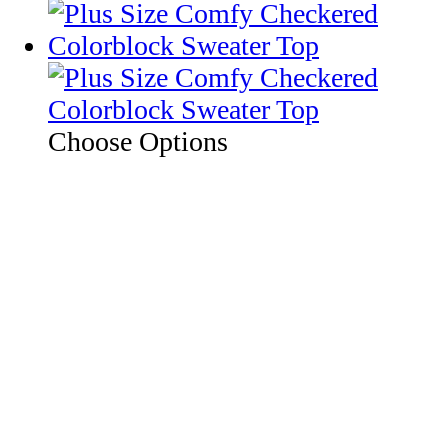
Choose Options