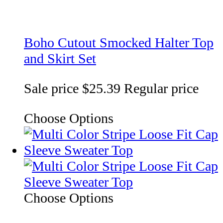
Boho Cutout Smocked Halter Top
and Skirt Set
Sale price
$25.39
Regular price
Choose Options
Choose Options