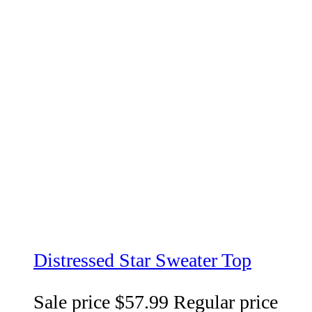
Distressed Star Sweater Top
Sale price
$57.99
Regular price