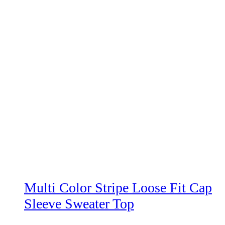
Multi Color Stripe Loose Fit Cap
Sleeve Sweater Top