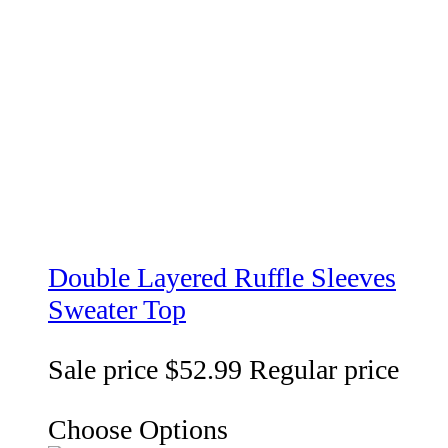
Double Layered Ruffle Sleeves
Sweater Top
Sale price
$52.99
Regular price
Choose Options