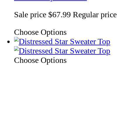
Sale price
$67.99
Regular price
Choose Options
Choose Options