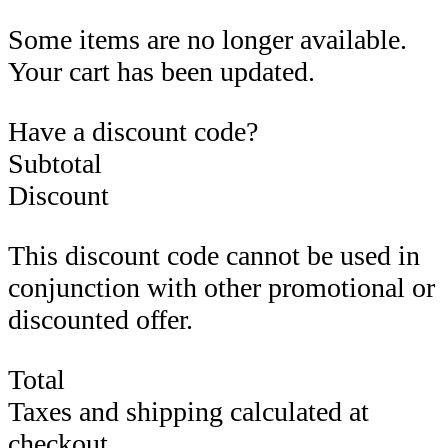
Some items are no longer available.
Your cart has been updated.
Have a discount code?
Subtotal
Discount
This discount code cannot be used in
conjunction with other promotional or
discounted offer.
Total
Taxes and shipping calculated at
checkout