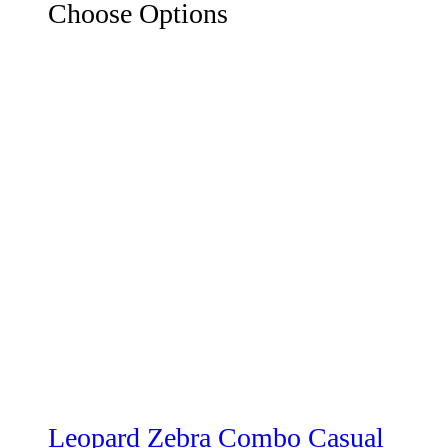
Choose Options
Leopard Zebra Combo Casual