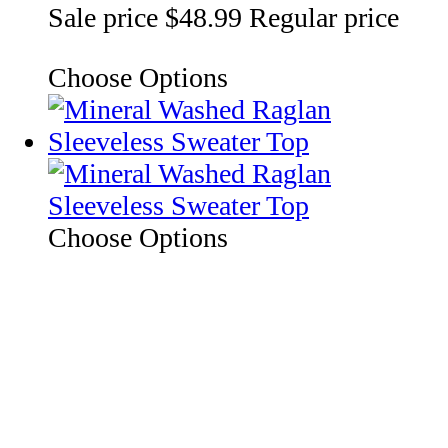
Sale price
$48.99
Regular price
Choose Options
Choose Options