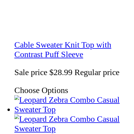
Cable Sweater Knit Top with
Contrast Puff Sleeve
Sale price
$28.99
Regular price
Choose Options