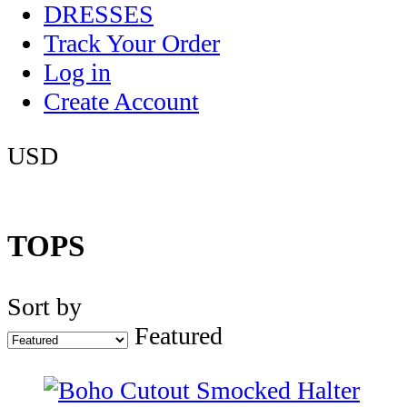
DRESSES
Track Your Order
Log in
Create Account
USD
TOPS
Sort by
Featured