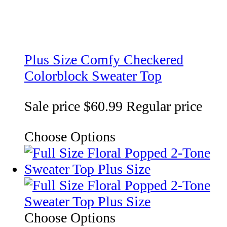
Plus Size Comfy Checkered
Colorblock Sweater Top
Sale price
$60.99
Regular price
Choose Options
Choose Options