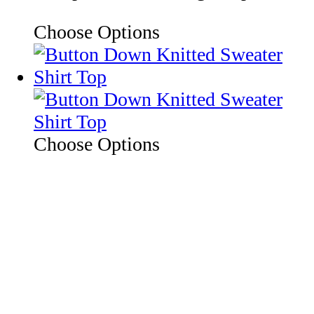
Choose Options
Choose Options