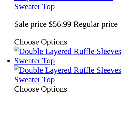
Sweater Top
Sale price
$56.99
Regular price
Choose Options
Choose Options