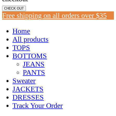
CHECK OUT
Free shipping on all orders over $35
Home
All products
TOPS
BOTTOMS
JEANS
PANTS
Sweater
JACKETS
DRESSES
Track Your Order