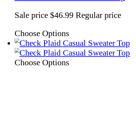
Sale price
$46.99
Regular price
Choose Options
Choose Options