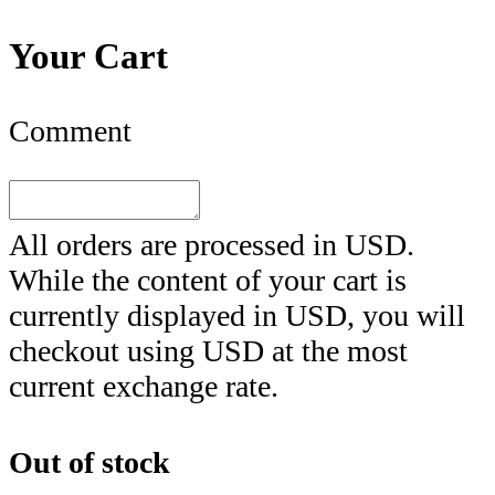
Your Cart
Comment
All orders are processed in
USD
.
While the content of your cart is
currently displayed in
USD
, you will
checkout using
USD
at the most
current exchange rate.
Out of stock