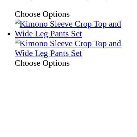
Choose Options
Choose Options