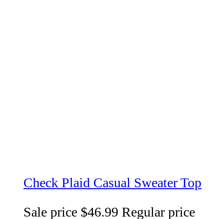
Check Plaid Casual Sweater Top
Sale price
$46.99
Regular price