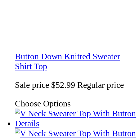
Button Down Knitted Sweater
Shirt Top
Sale price
$52.99
Regular price
Choose Options