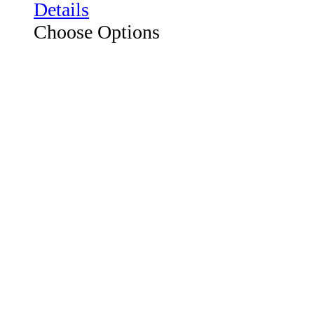
Choose Options