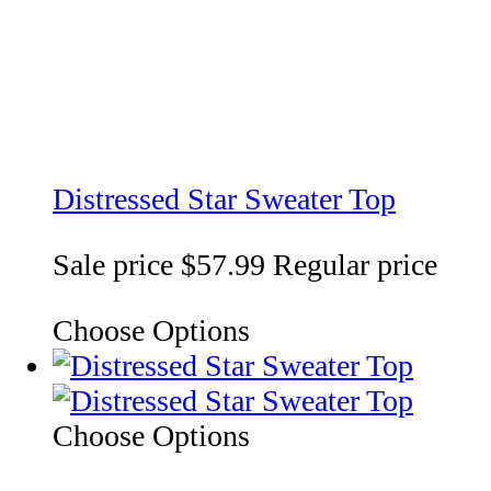
Distressed Star Sweater Top
Sale price
$57.99
Regular price
Choose Options
Choose Options