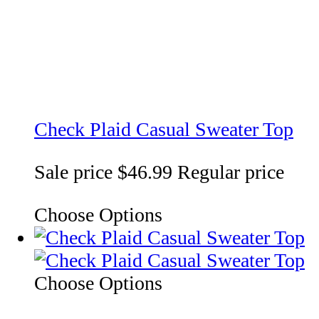
Check Plaid Casual Sweater Top
Sale price
$46.99
Regular price
Choose Options
Choose Options