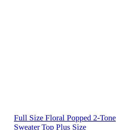
Full Size Floral Popped 2-Tone
Sweater Top Plus Size