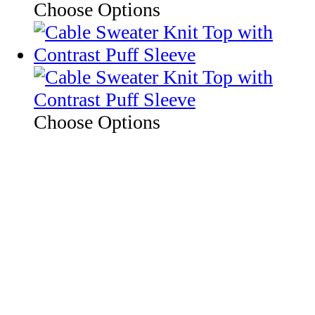
Choose Options
Choose Options