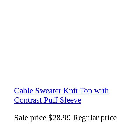
Cable Sweater Knit Top with
Contrast Puff Sleeve
Sale price
$28.99
Regular price