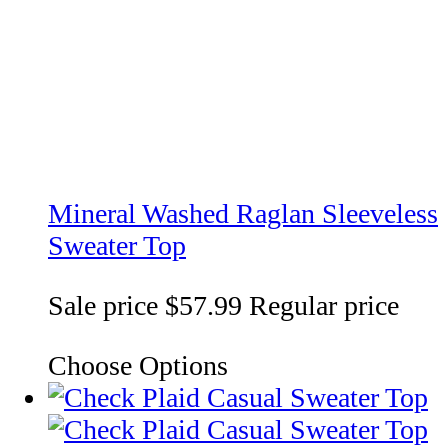
Mineral Washed Raglan Sleeveless
Sweater Top
Sale price
$57.99
Regular price
Choose Options