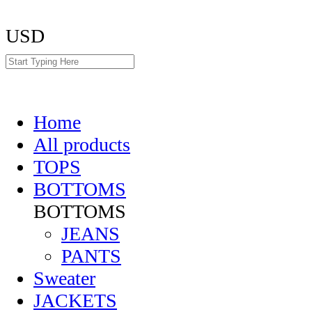
USD
Home
All products
TOPS
BOTTOMS
BOTTOMS
JEANS
PANTS
Sweater
JACKETS