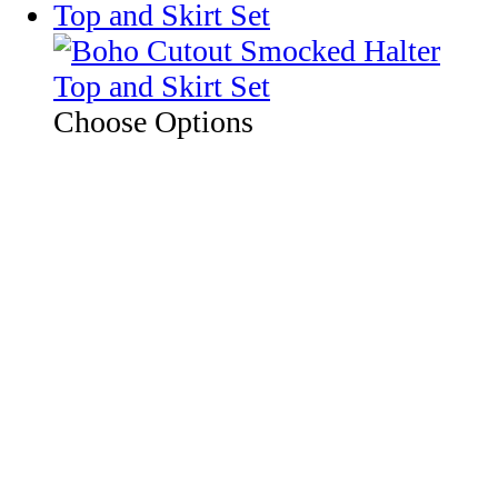
Choose Options