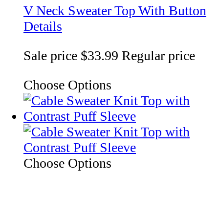
V Neck Sweater Top With Button
Details
Sale price
$33.99
Regular price
Choose Options
Choose Options