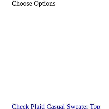
Choose Options
Check Plaid Casual Sweater Top