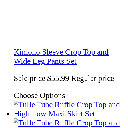
Kimono Sleeve Crop Top and
Wide Leg Pants Set
Sale price
$55.99
Regular price
Choose Options