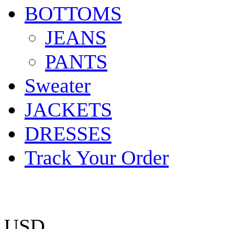
BOTTOMS
JEANS
PANTS
Sweater
JACKETS
DRESSES
Track Your Order
USD