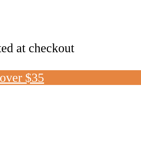
ted at checkout
 over $35