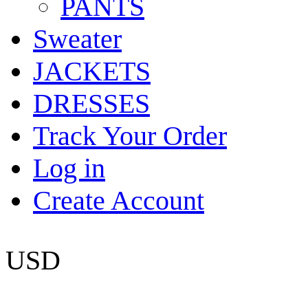
PANTS
Sweater
JACKETS
DRESSES
Track Your Order
Log in
Create Account
USD