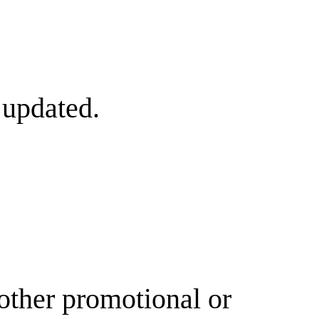
 updated.
other promotional or