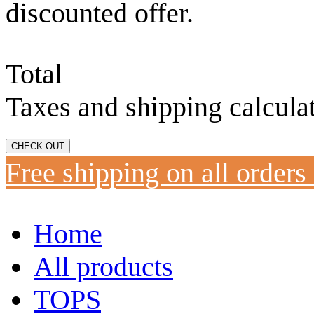
discounted offer.
Total
Taxes and shipping calcula
CHECK OUT
Free shipping on all orders
Home
All products
TOPS