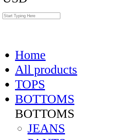
Home
All products
TOPS
BOTTOMS
BOTTOMS
JEANS