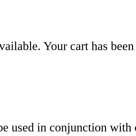
vailable. Your cart has been
be used in conjunction with 