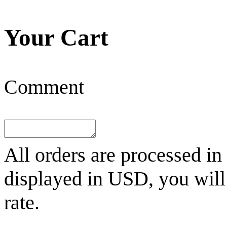
Your Cart
Comment
All orders are processed in
displayed in
USD
, you wil
rate.