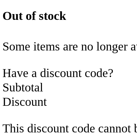
Out of stock
Some items are no longer a
Have a discount code?
Subtotal
Discount
This discount code cannot 