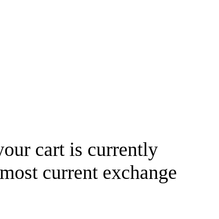
your cart is currently
 most current exchange