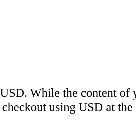
USD
. While the content of 
l checkout using
USD
at the