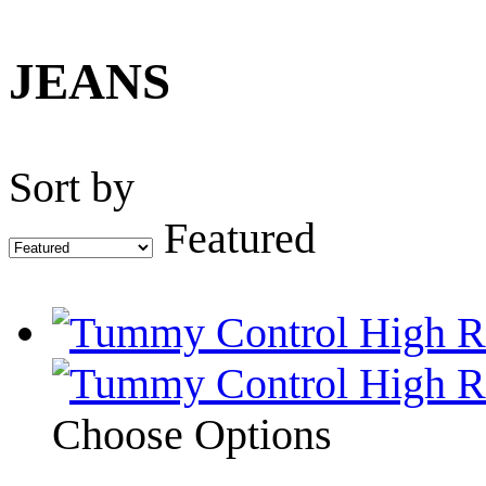
JEANS
Sort by
Featured
Choose Options