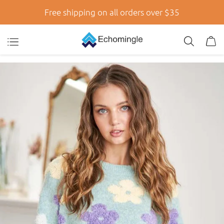
Free shipping on all orders over $35