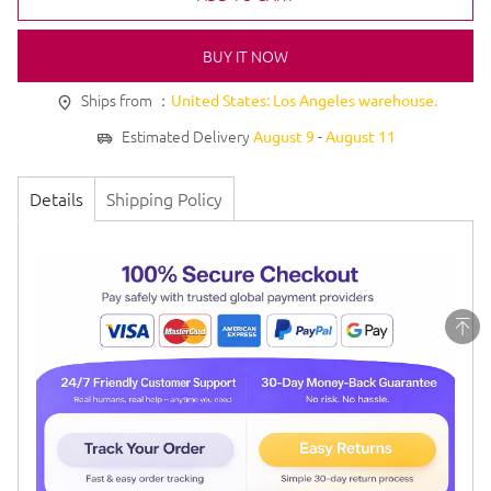
BUY IT NOW
Ships from ：
United States: Los Angeles warehouse.
Estimated Delivery
-
August 9
August 11
Details
Shipping Policy