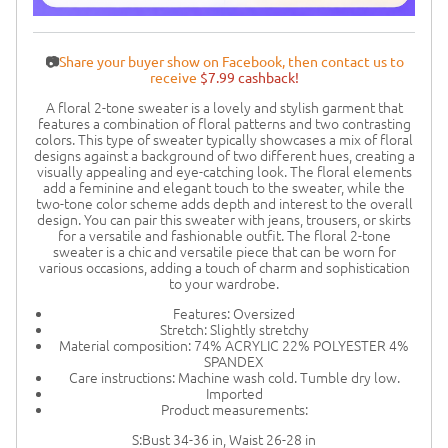
📷
Share your buyer show on Facebook, then contact us to
receive
$7.99 cashback!
A floral 2-tone sweater is a lovely and stylish garment that
features a combination of floral patterns and two contrasting
colors. This type of sweater typically showcases a mix of floral
designs against a background of two different hues, creating a
visually appealing and eye-catching look. The floral elements
add a feminine and elegant touch to the sweater, while the
two-tone color scheme adds depth and interest to the overall
design. You can pair this sweater with jeans, trousers, or skirts
for a versatile and fashionable outfit. The floral 2-tone
sweater is a chic and versatile piece that can be worn for
various occasions, adding a touch of charm and sophistication
to your wardrobe.
Features: Oversized
Stretch: Slightly stretchy
Material composition: 74% ACRYLIC 22% POLYESTER 4%
SPANDEX
Care instructions: Machine wash cold. Tumble dry low.
Imported
Product measurements:
S:Bust 34-36 in, Waist 26-28 in