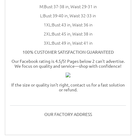
M:Bust 37-38 in, Waist 29-31 in
L:Bust 39-40 in, Waist 32-33 in
1XL:Bust 43 in, Waist 36 in
2XL:Bust 45 in, Waist 38 in
3XL:Bust 49 in, Waist 41 in
100% CUSTOMER SATISFACTION GUARANTEED
Our Facebook rating is 4.5/5! Pages below 2 can't advertise.
We focus on quality and service—shop with confidence!
If the size or quality isn't right, contact us for a fast solution
or refund.
OUR FACTORY ADDRESS