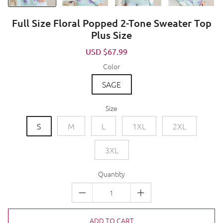
Full Size Floral Popped 2-Tone Sweater Top
Plus Size
Sale
USD $67.99
Regular
price
price
Color
SAGE
Size
S
M
L
1XL
2XL
3XL
Quantity
ADD TO CART