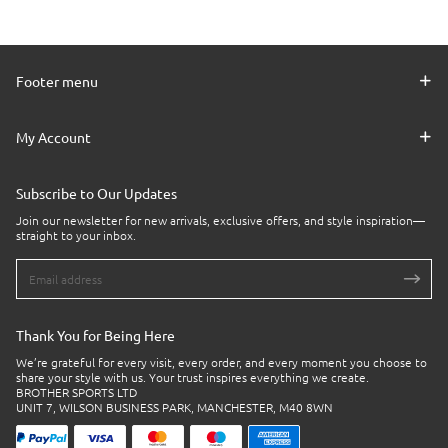
Footer menu
My Account
Subscribe to Our Updates
Join our newsletter for new arrivals, exclusive offers, and style inspiration—
straight to your inbox.
Thank You for Being Here
We’re grateful for every visit, every order, and every moment you choose to
share your style with us. Your trust inspires everything we create.
BROTHER SPORTS LTD
UNIT 7, WILSON BUSINESS PARK, MANCHESTER, M40 8WN