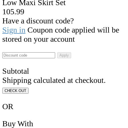
Low Maxi Skirt Set
105.99
Have a discount code?
Sign in
Coupon code applied will be
stored on your account
Apply
Subtotal
Shipping calculated at checkout.
CHECK OUT
OR
Buy With