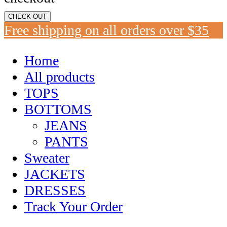
CHECK OUT
Free shipping on all orders over $35
Home
All products
TOPS
BOTTOMS
JEANS
PANTS
Sweater
JACKETS
DRESSES
Track Your Order