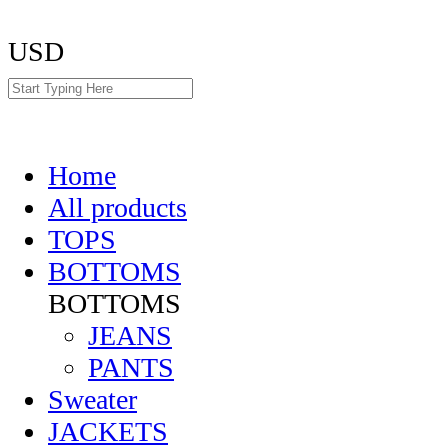
USD
Home
All products
TOPS
BOTTOMS
BOTTOMS
JEANS
PANTS
Sweater
JACKETS