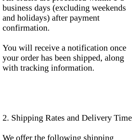
business days (excluding weekends
and holidays) after payment
confirmation.
You will receive a notification once
your order has been shipped, along
with tracking information.
2. Shipping Rates and Delivery Time
We offer the following shipping