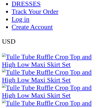
DRESSES
Track Your Order
Log in
Create Account
USD