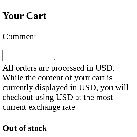
Your Cart
Comment
All orders are processed in
USD
.
While the content of your cart is
currently displayed in
USD
, you will
checkout using
USD
at the most
current exchange rate.
Out of stock