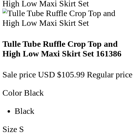
Tulle Tube Ruffle Crop Top and
High Low Maxi Skirt Set
161386
Sale price
USD $105.99
Regular price
Color
Black
Black
Size
S