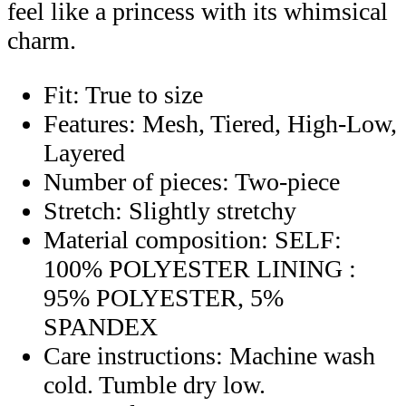
feel like a princess with its whimsical
charm.
Fit: True to size
Features: Mesh, Tiered, High-Low,
Layered
Number of pieces: Two-piece
Stretch: Slightly stretchy
Material composition: SELF:
100% POLYESTER LINING :
95% POLYESTER, 5%
SPANDEX
Care instructions: Machine wash
cold. Tumble dry low.