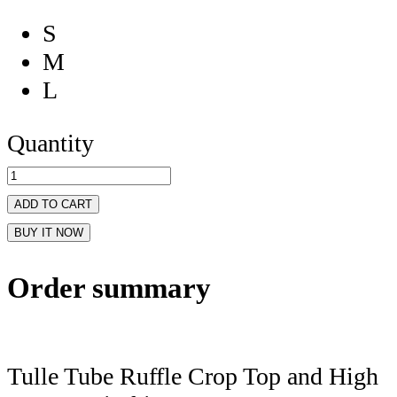
S
M
L
Quantity
ADD TO CART
BUY IT NOW
Order summary
Tulle Tube Ruffle Crop Top and High