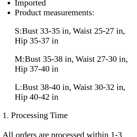
Imported
Product measurements:
S:Bust 33-35 in, Waist 25-27 in,
Hip 35-37 in
M:Bust 35-38 in, Waist 27-30 in,
Hip 37-40 in
L:Bust 38-40 in, Waist 30-32 in,
Hip 40-42 in
1. Processing Time
All orders are processed within 1-3