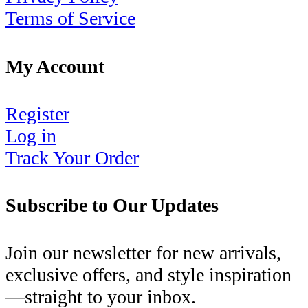
Terms of Service
My Account
Register
Log in
Track Your Order
Subscribe to Our Updates
Join our newsletter for new arrivals,
exclusive offers, and style inspiration
—straight to your inbox.