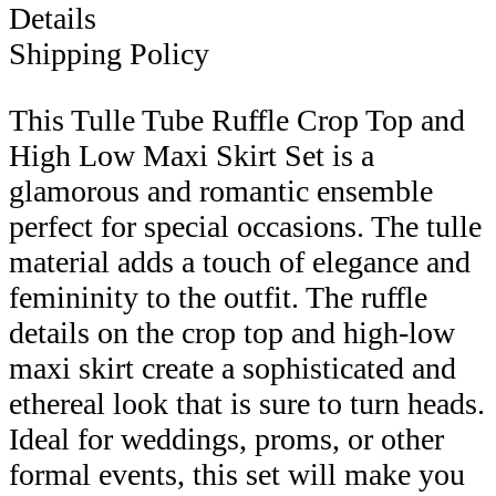
Details
Shipping Policy
This Tulle Tube Ruffle Crop Top and
High Low Maxi Skirt Set is a
glamorous and romantic ensemble
perfect for special occasions. The tulle
material adds a touch of elegance and
femininity to the outfit. The ruffle
details on the crop top and high-low
maxi skirt create a sophisticated and
ethereal look that is sure to turn heads.
Ideal for weddings, proms, or other
formal events, this set will make you