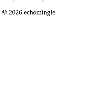
© 2026 echomingle