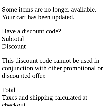
Some items are no longer available.
Your cart has been updated.
Have a discount code?
Subtotal
Discount
This discount code cannot be used in
conjunction with other promotional or
discounted offer.
Total
Taxes and shipping calculated at
checkout