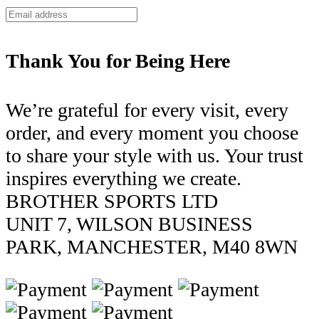
Thank You for Being Here
We’re grateful for every visit, every
order, and every moment you choose
to share your style with us. Your trust
inspires everything we create.
BROTHER SPORTS LTD
UNIT 7, WILSON BUSINESS
PARK, MANCHESTER, M40 8WN