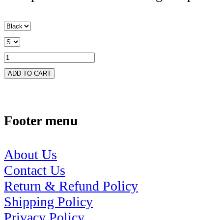
ADD TO CART
Footer menu
About Us
Contact Us
Return & Refund Policy
Shipping Policy
Privacy Policy