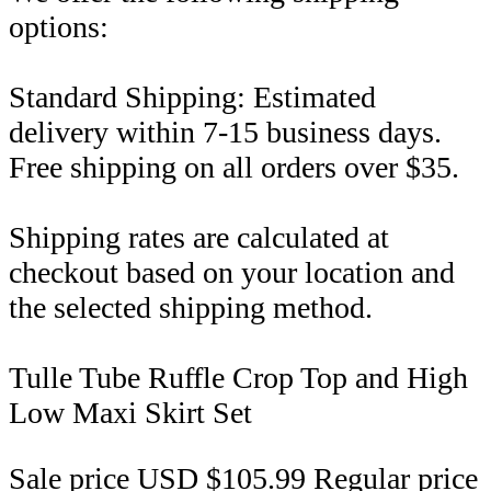
options:
Standard Shipping: Estimated
delivery within 7-15 business days.
Free shipping on all orders over $35.
Shipping rates are calculated at
checkout based on your location and
the selected shipping method.
Tulle Tube Ruffle Crop Top and High
Low Maxi Skirt Set
Sale price
USD $105.99
Regular price