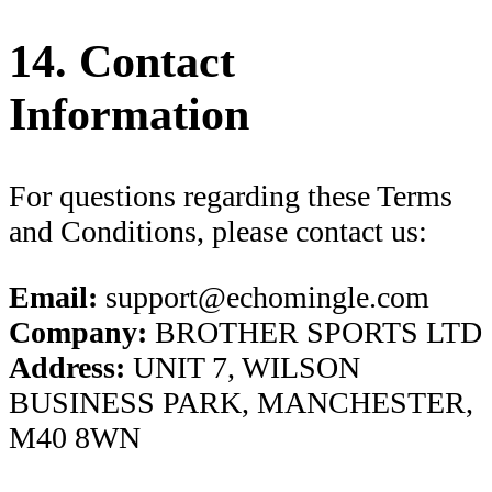
14. Contact
Information
For questions regarding these Terms
and Conditions, please contact us:
Email:
support@echomingle.com
Company:
BROTHER SPORTS LTD
Address:
UNIT 7, WILSON
BUSINESS PARK, MANCHESTER,
M40 8WN