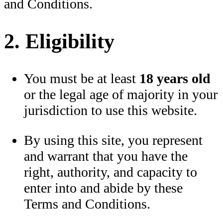
and Conditions.
2. Eligibility
You must be at least
18 years old
or the legal age of majority in your
jurisdiction to use this website.
By using this site, you represent
and warrant that you have the
right, authority, and capacity to
enter into and abide by these
Terms and Conditions.