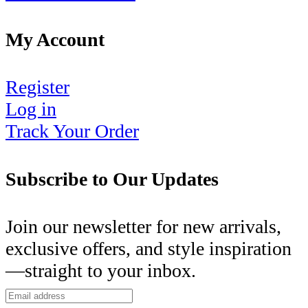
My Account
Register
Log in
Track Your Order
Subscribe to Our Updates
Join our newsletter for new arrivals,
exclusive offers, and style inspiration
—straight to your inbox.