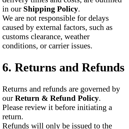
in our
Shipping Policy
.
We are not responsible for delays
caused by external factors, such as
customs clearance, weather
conditions, or carrier issues.
6. Returns and Refunds
Returns and refunds are governed by
our
Return & Refund Policy
.
Please review it before initiating a
return.
Refunds will only be issued to the