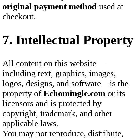
original payment method
used at
checkout.
7. Intellectual Property
All content on this website—
including text, graphics, images,
logos, designs, and software—is the
property of
Echomingle.com
or its
licensors and is protected by
copyright, trademark, and other
applicable laws.
You may not reproduce, distribute,