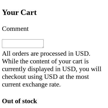
Your Cart
Comment
All orders are processed in
USD
.
While the content of your cart is
currently displayed in
USD
, you will
checkout using
USD
at the most
current exchange rate.
Out of stock