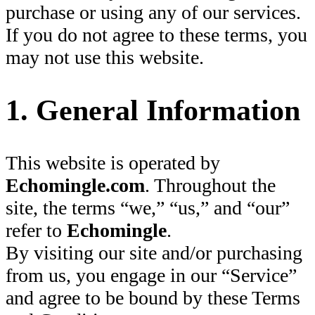
purchase or using any of our services.
If you do not agree to these terms, you
may not use this website.
1. General Information
This website is operated by
Echomingle.com
. Throughout the
site, the terms “we,” “us,” and “our”
refer to
Echomingle
.
By visiting our site and/or purchasing
from us, you engage in our “Service”
and agree to be bound by these Terms