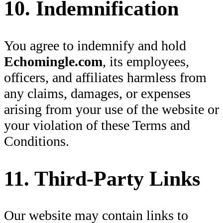
10. Indemnification
You agree to indemnify and hold
Echomingle.com
, its employees,
officers, and affiliates harmless from
any claims, damages, or expenses
arising from your use of the website or
your violation of these Terms and
Conditions.
11. Third-Party Links
Our website may contain links to