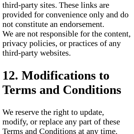
third-party sites. These links are
provided for convenience only and do
not constitute an endorsement.
We are not responsible for the content,
privacy policies, or practices of any
third-party websites.
12. Modifications to
Terms and Conditions
We reserve the right to update,
modify, or replace any part of these
Terms and Conditions at any time.