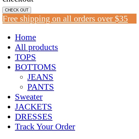
CHECK OUT
Free shipping on all orders over $35
Home
All products
TOPS
BOTTOMS
JEANS
PANTS
Sweater
JACKETS
DRESSES
Track Your Order