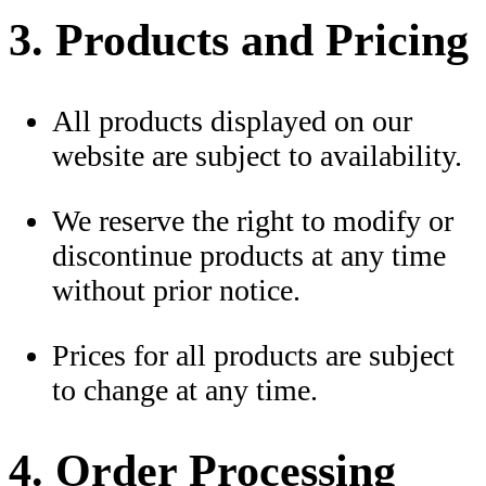
3. Products and Pricing
All products displayed on our
website are subject to availability.
We reserve the right to modify or
discontinue products at any time
without prior notice.
Prices for all products are subject
to change at any time.
4. Order Processing