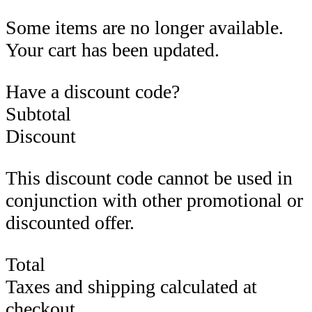
Some items are no longer available.
Your cart has been updated.
Have a discount code?
Subtotal
Discount
This discount code cannot be used in
conjunction with other promotional or
discounted offer.
Total
Taxes and shipping calculated at
checkout