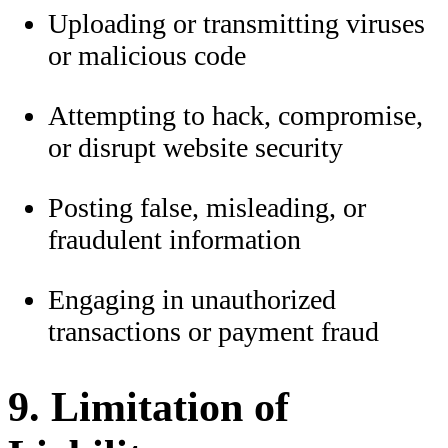
Uploading or transmitting viruses
or malicious code
Attempting to hack, compromise,
or disrupt website security
Posting false, misleading, or
fraudulent information
Engaging in unauthorized
transactions or payment fraud
9. Limitation of