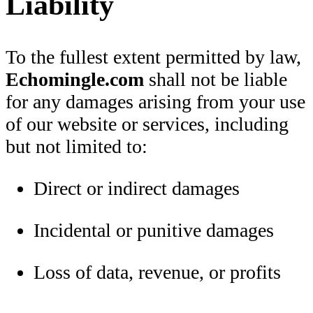
Liability
To the fullest extent permitted by law,
Echomingle.com
shall not be liable
for any damages arising from your use
of our website or services, including
but not limited to:
Direct or indirect damages
Incidental or punitive damages
Loss of data, revenue, or profits