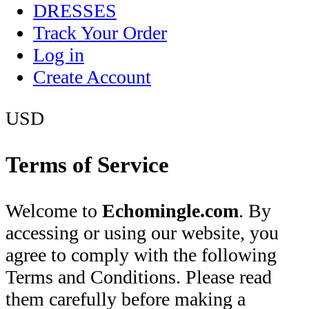
DRESSES
Track Your Order
Log in
Create Account
USD
Terms of Service
Welcome to
Echomingle.com
. By
accessing or using our website, you
agree to comply with the following
Terms and Conditions. Please read
them carefully before making a