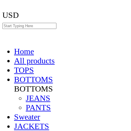
USD
Home
All products
TOPS
BOTTOMS
BOTTOMS
JEANS
PANTS
Sweater
JACKETS