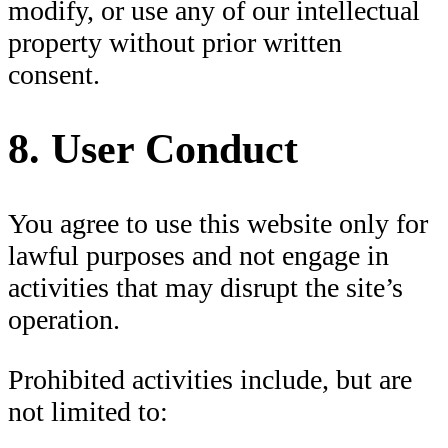
modify, or use any of our intellectual
property without prior written
consent.
8. User Conduct
You agree to use this website only for
lawful purposes and not engage in
activities that may disrupt the site’s
operation.
Prohibited activities include, but are
not limited to: