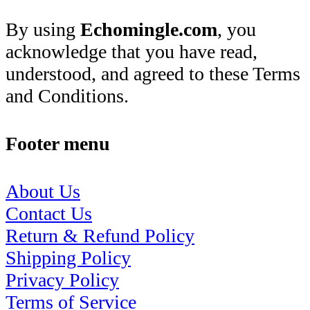
By using
Echomingle.com
, you
acknowledge that you have read,
understood, and agreed to these Terms
and Conditions.
Footer menu
About Us
Contact Us
Return & Refund Policy
Shipping Policy
Privacy Policy
Terms of Service