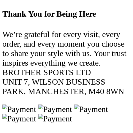
Thank You for Being Here
We’re grateful for every visit, every
order, and every moment you choose
to share your style with us. Your trust
inspires everything we create.
BROTHER SPORTS LTD
UNIT 7, WILSON BUSINESS
PARK, MANCHESTER, M40 8WN