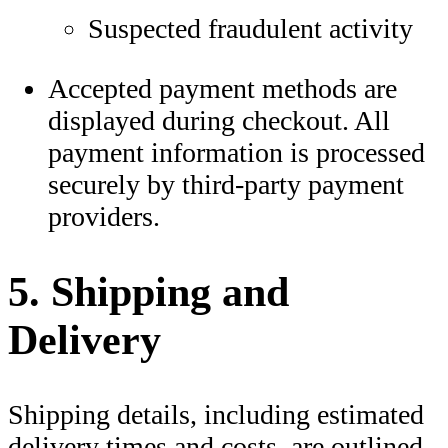
Suspected fraudulent activity
Accepted payment methods are
displayed during checkout. All
payment information is processed
securely by third-party payment
providers.
5. Shipping and
Delivery
Shipping details, including estimated
delivery times and costs, are outlined