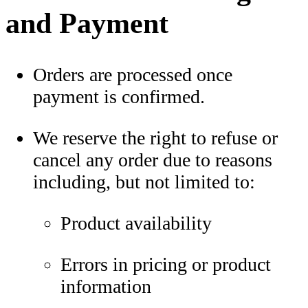
and Payment
Orders are processed once
payment is confirmed.
We reserve the right to refuse or
cancel any order due to reasons
including, but not limited to:
Product availability
Errors in pricing or product
information