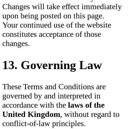
Changes will take effect immediately
upon being posted on this page.
Your continued use of the website
constitutes acceptance of those
changes.
13. Governing Law
These Terms and Conditions are
governed by and interpreted in
accordance with the
laws of the
United Kingdom
, without regard to
conflict-of-law principles.