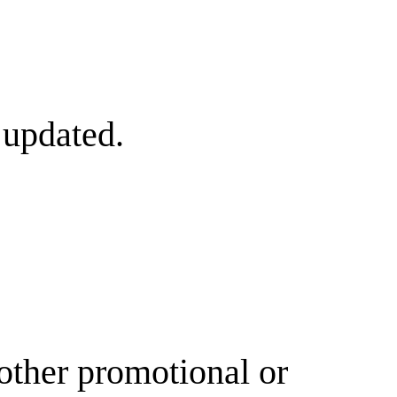
 updated.
other promotional or