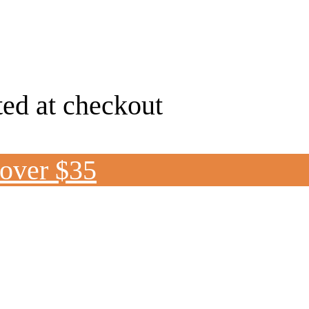
ted at checkout
 over $35