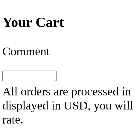
Your Cart
Comment
All orders are processed in
displayed in
USD
, you wil
rate.