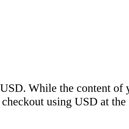
USD
. While the content of 
l checkout using
USD
at the