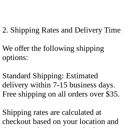
2. Shipping Rates and Delivery Time
We offer the following shipping
options:
Standard Shipping: Estimated
delivery within 7-15 business days.
Free shipping on all orders over $35.
Shipping rates are calculated at
checkout based on your location and