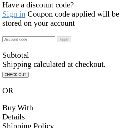
Have a discount code?
Sign in
Coupon code applied will be
stored on your account
Apply
Subtotal
Shipping calculated at checkout.
CHECK OUT
OR
Buy With
Details
Shipping Policy