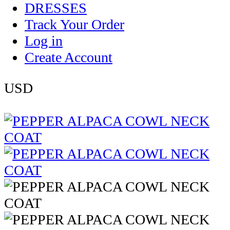
DRESSES
Track Your Order
Log in
Create Account
USD