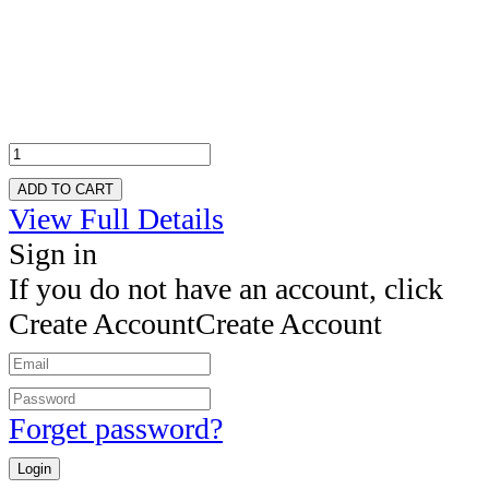
ADD TO CART
View Full Details
Sign in
If you do not have an account, click
Create Account
Create Account
Forget password?
Login