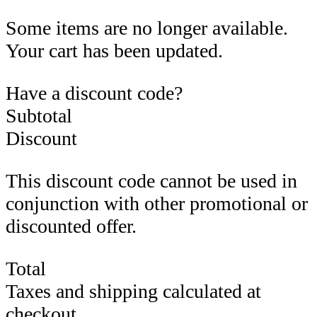
Some items are no longer available.
Your cart has been updated.
Have a discount code?
Subtotal
Discount
This discount code cannot be used in
conjunction with other promotional or
discounted offer.
Total
Taxes and shipping calculated at
checkout