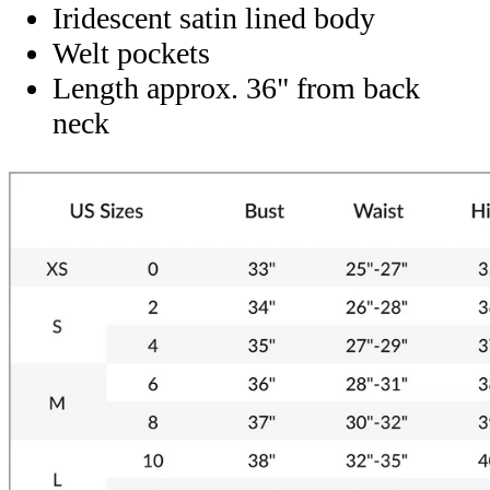
Iridescent satin lined body
Welt pockets
Length approx. 36" from back
neck