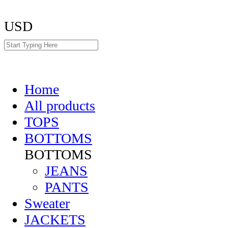
USD
Home
All products
TOPS
BOTTOMS
BOTTOMS
JEANS
PANTS
Sweater
JACKETS