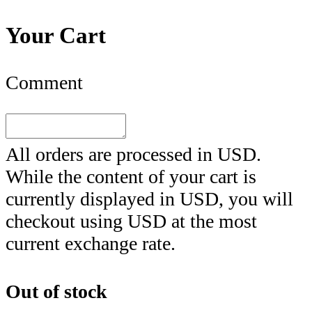
Your Cart
Comment
All orders are processed in
USD
.
While the content of your cart is
currently displayed in
USD
, you will
checkout using
USD
at the most
current exchange rate.
Out of stock