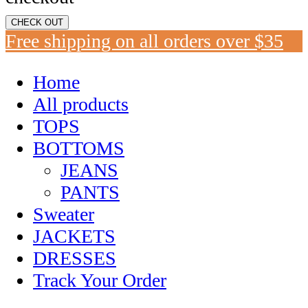
CHECK OUT
Free shipping on all orders over $35
Home
All products
TOPS
BOTTOMS
JEANS
PANTS
Sweater
JACKETS
DRESSES
Track Your Order