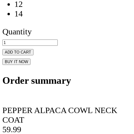
12
14
Quantity
ADD TO CART
BUY IT NOW
Order summary
PEPPER ALPACA COWL NECK
COAT
59.99