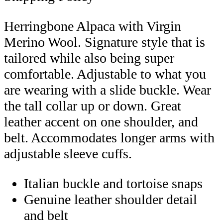
Herringbone Alpaca with Virgin
Merino Wool. Signature style that is
tailored while also being super
comfortable. Adjustable to what you
are wearing with a slide buckle. Wear
the tall collar up or down. Great
leather accent on one shoulder, and
belt. Accommodates longer arms with
adjustable sleeve cuffs.
Italian buckle and tortoise snaps
Genuine leather shoulder detail
and belt