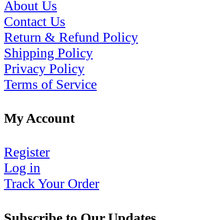
About Us
Contact Us
Return & Refund Policy
Shipping Policy
Privacy Policy
Terms of Service
My Account
Register
Log in
Track Your Order
Subscribe to Our Updates