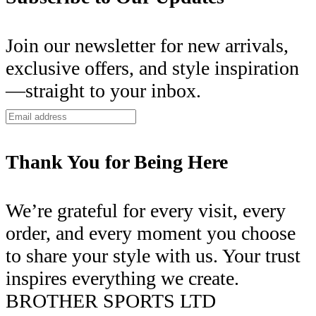
Join our newsletter for new arrivals,
exclusive offers, and style inspiration
—straight to your inbox.
Thank You for Being Here
We’re grateful for every visit, every
order, and every moment you choose
to share your style with us. Your trust
inspires everything we create.
BROTHER SPORTS LTD