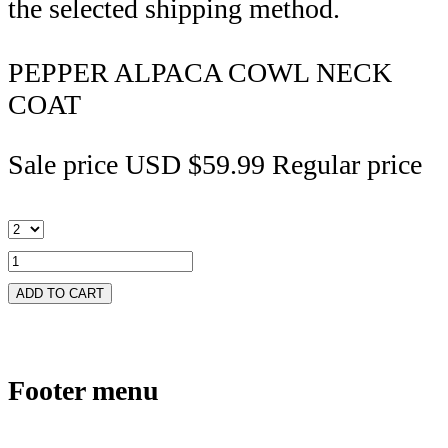
the selected shipping method.
PEPPER ALPACA COWL NECK
COAT
Sale price
USD $59.99
Regular price
ADD TO CART
Footer menu