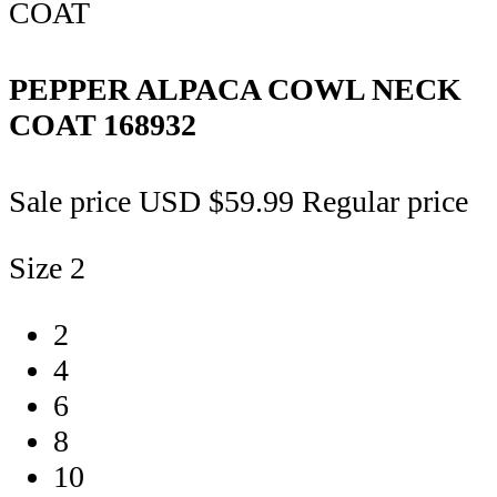
PEPPER ALPACA COWL NECK
COAT
168932
Sale price
USD $59.99
Regular price
Size
2
2
4
6
8
10