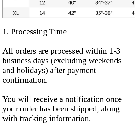
1. Processing Time
All orders are processed within 1-3
business days (excluding weekends
and holidays) after payment
confirmation.
You will receive a notification once
your order has been shipped, along
with tracking information.