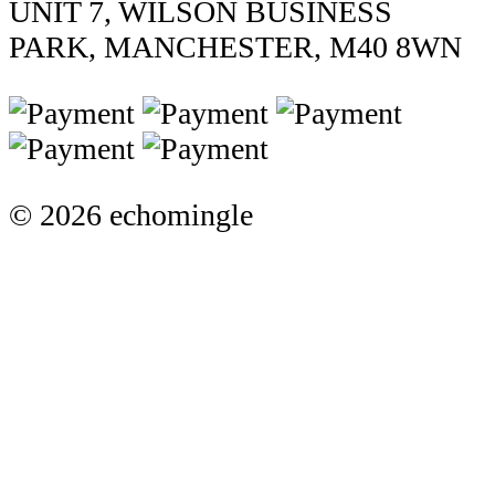
UNIT 7, WILSON BUSINESS
PARK, MANCHESTER, M40 8WN
© 2026 echomingle