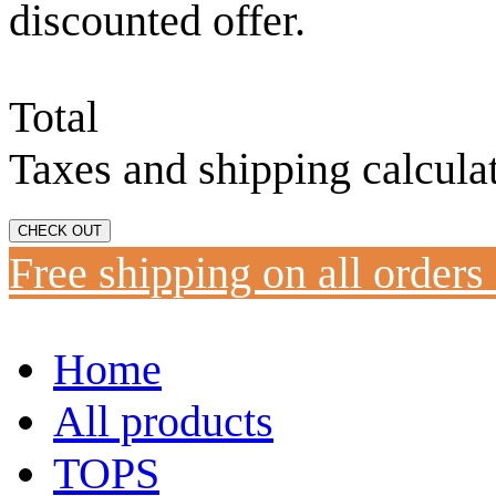
discounted offer.
Total
Taxes and shipping calcula
CHECK OUT
Free shipping on all orders
Home
All products
TOPS