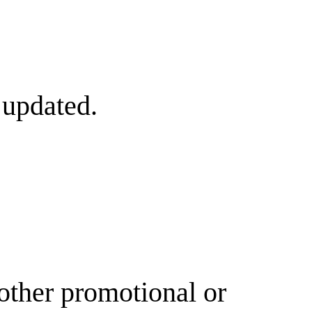
 updated.
other promotional or