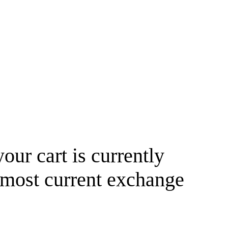
your cart is currently
 most current exchange