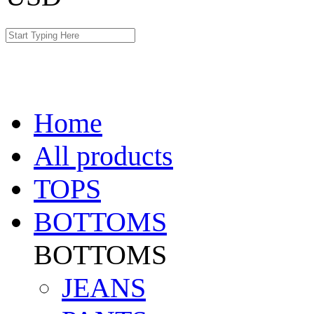
Home
All products
TOPS
BOTTOMS
BOTTOMS
JEANS