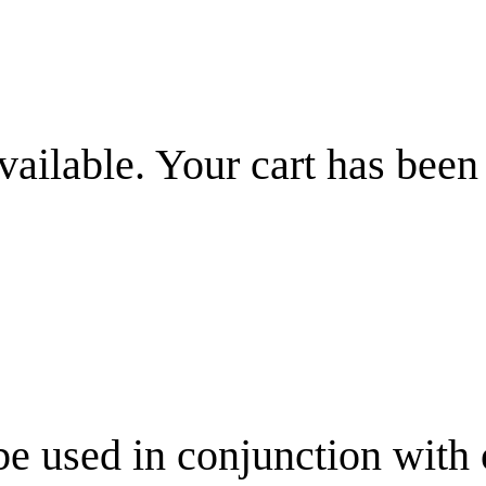
vailable. Your cart has been
be used in conjunction with 