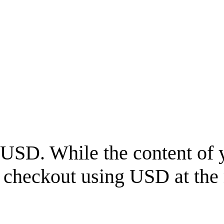
USD
. While the content of 
l checkout using
USD
at the