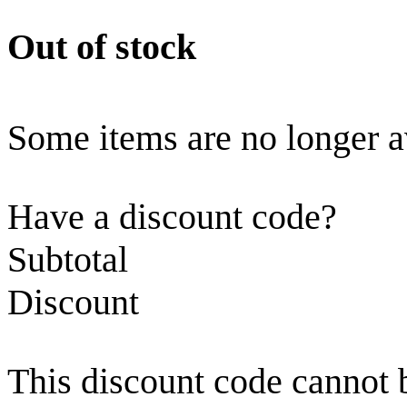
Out of stock
Some items are no longer a
Have a discount code?
Subtotal
Discount
This discount code cannot 