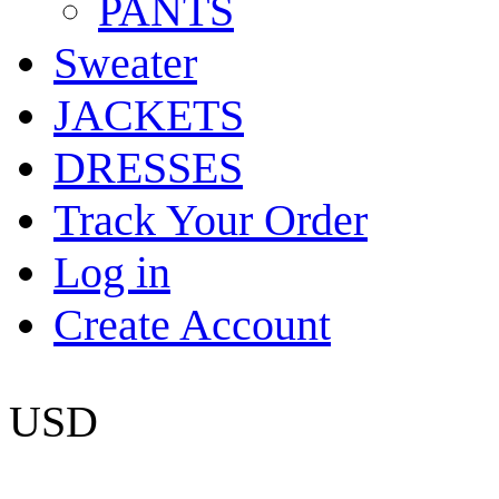
PANTS
Sweater
JACKETS
DRESSES
Track Your Order
Log in
Create Account
USD