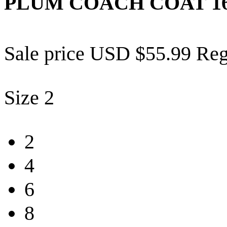
PLUM COACH COAT
1
Sale price
USD $55.99
Reg
Size
2
2
4
6
8