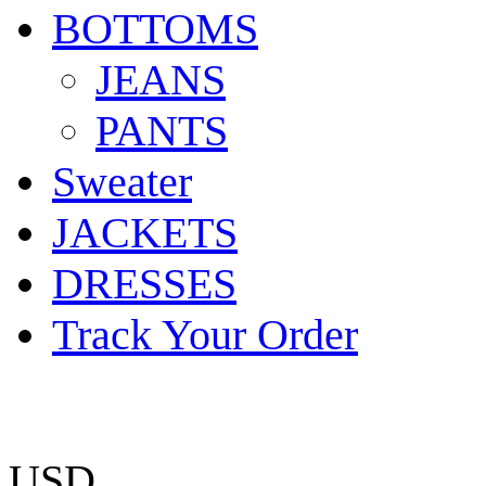
BOTTOMS
JEANS
PANTS
Sweater
JACKETS
DRESSES
Track Your Order
USD