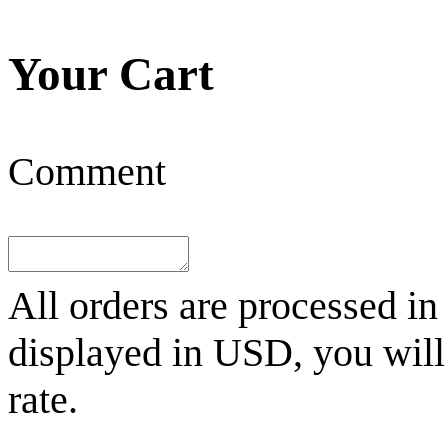
Your Cart
Comment
All orders are processed in
displayed in
USD
, you wil
rate.