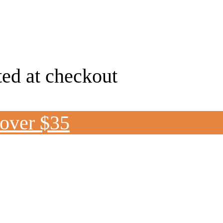
ted at checkout
 over $35