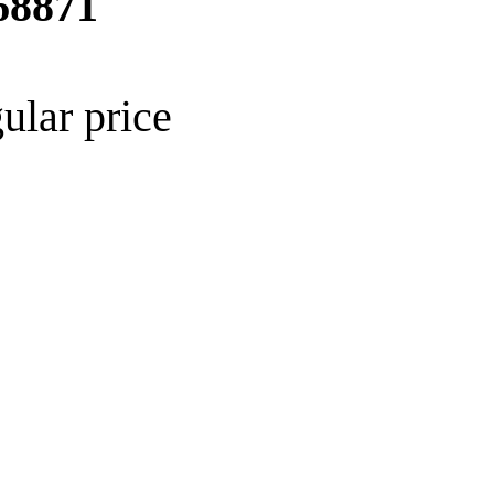
68871
ular price