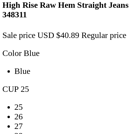
High Rise Raw Hem Straight Jeans
348311
Sale price
USD $40.89
Regular price
Color
Blue
Blue
CUP
25
25
26
27