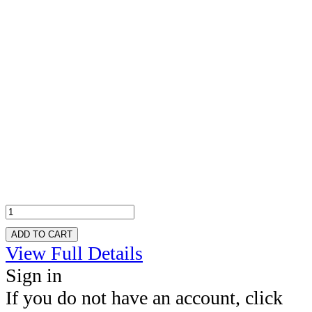
ADD TO CART
View Full Details
Sign in
If you do not have an account, click