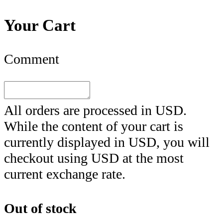
Your Cart
Comment
All orders are processed in
USD
.
While the content of your cart is
currently displayed in
USD
, you will
checkout using
USD
at the most
current exchange rate.
Out of stock