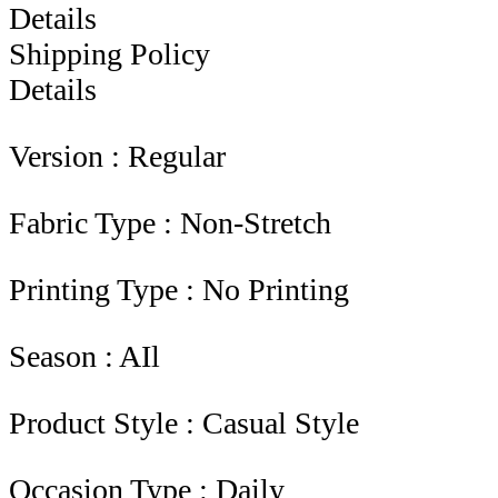
Details
Shipping Policy
Details
Version : Regular
Fabric Type : Non-Stretch
Printing Type : No Printing
Season : AIl
Product Style : Casual Style
Occasion Type : Daily