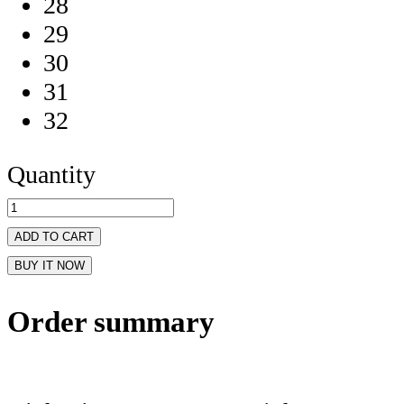
28
29
30
31
32
Quantity
ADD TO CART
BUY IT NOW
Order summary