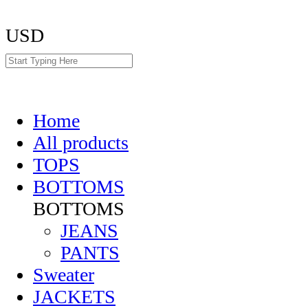
USD
Home
All products
TOPS
BOTTOMS
BOTTOMS
JEANS
PANTS
Sweater
JACKETS