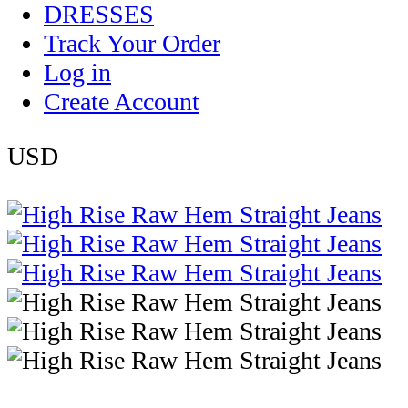
DRESSES
Track Your Order
Log in
Create Account
USD