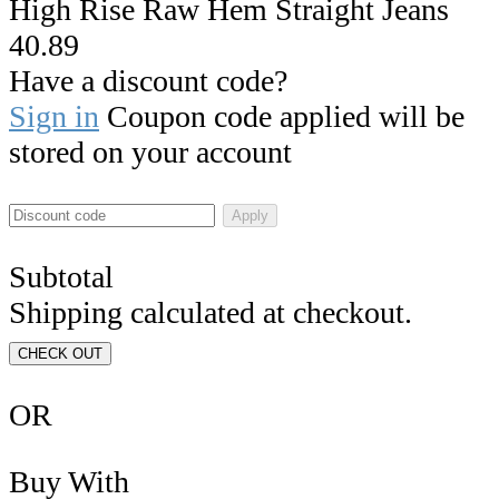
High Rise Raw Hem Straight Jeans
40.89
Have a discount code?
Sign in
Coupon code applied will be
stored on your account
Apply
Subtotal
Shipping calculated at checkout.
CHECK OUT
OR
Buy With