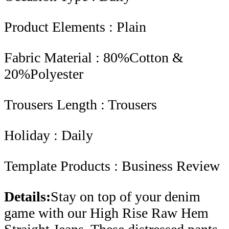
Product Elements : Plain
Fabric Material : 80%Cotton &
20%Polyester
Trousers Length : Trousers
Holiday : Daily
Template Products : Business Review
Details:
Stay on top of your denim
game with our High Rise Raw Hem