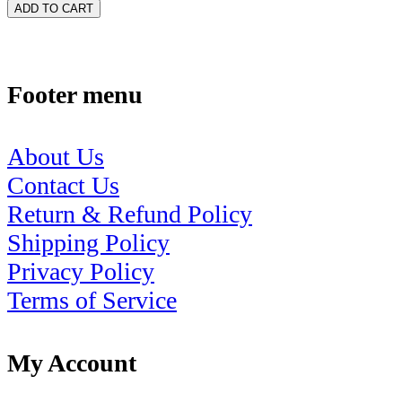
ADD TO CART
Footer menu
About Us
Contact Us
Return & Refund Policy
Shipping Policy
Privacy Policy
Terms of Service
My Account