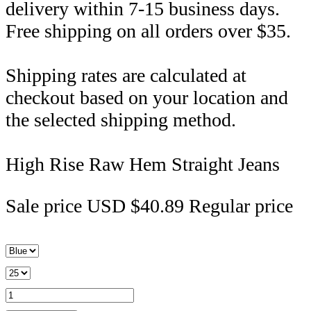
delivery within 7-15 business days.
Free shipping on all orders over $35.
Shipping rates are calculated at
checkout based on your location and
the selected shipping method.
High Rise Raw Hem Straight Jeans
Sale price
USD $40.89
Regular price