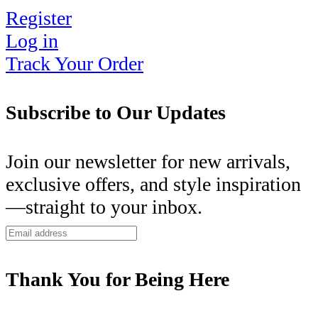
Register
Log in
Track Your Order
Subscribe to Our Updates
Join our newsletter for new arrivals,
exclusive offers, and style inspiration
—straight to your inbox.
Thank You for Being Here