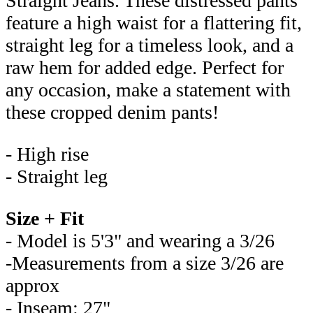
Straight Jeans. These distressed pants
feature a high waist for a flattering fit,
straight leg for a timeless look, and a
raw hem for added edge. Perfect for
any occasion, make a statement with
these cropped denim pants!
- High rise
- Straight leg
Size + Fit
- Model is 5'3" and wearing a 3/26
-Measurements from a size 3/26 are
approx
- Inseam: 27"