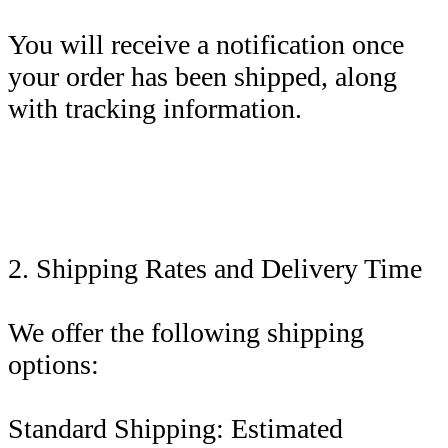
You will receive a notification once
your order has been shipped, along
with tracking information.
2. Shipping Rates and Delivery Time
We offer the following shipping
options:
Standard Shipping: Estimated