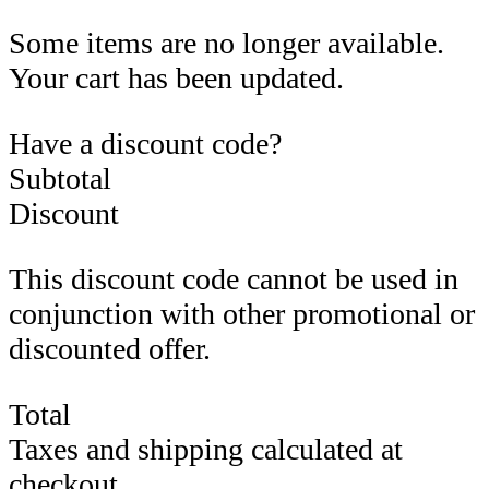
Some items are no longer available.
Your cart has been updated.
Have a discount code?
Subtotal
Discount
This discount code cannot be used in
conjunction with other promotional or
discounted offer.
Total
Taxes and shipping calculated at
checkout