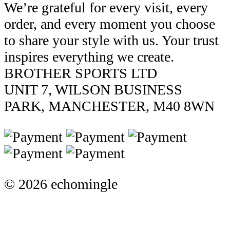
We’re grateful for every visit, every
order, and every moment you choose
to share your style with us. Your trust
inspires everything we create.
BROTHER SPORTS LTD
UNIT 7, WILSON BUSINESS
PARK, MANCHESTER, M40 8WN
© 2026 echomingle