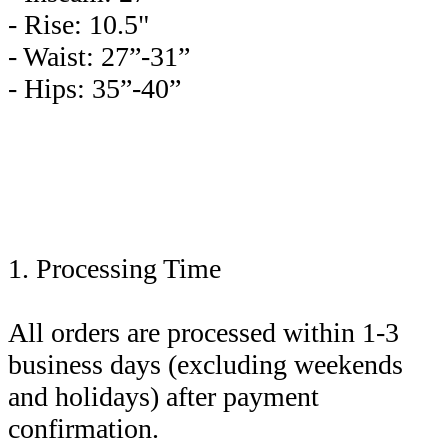
- Rise: 10.5"
- Waist: 27”-31”
- Hips: 35”-40”
1. Processing Time
All orders are processed within 1-3
business days (excluding weekends
and holidays) after payment
confirmation.