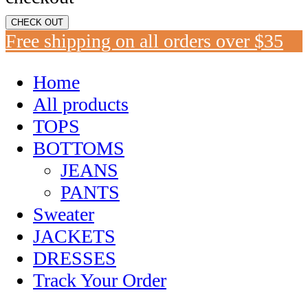
CHECK OUT
Free shipping on all orders over $35
Home
All products
TOPS
BOTTOMS
JEANS
PANTS
Sweater
JACKETS
DRESSES
Track Your Order