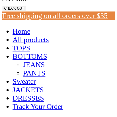
CHECK OUT
Free shipping on all orders over $35
Home
All products
TOPS
BOTTOMS
JEANS
PANTS
Sweater
JACKETS
DRESSES
Track Your Order