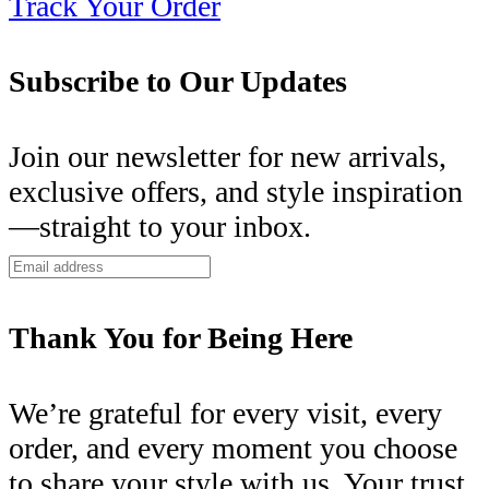
Track Your Order
Subscribe to Our Updates
Join our newsletter for new arrivals,
exclusive offers, and style inspiration
—straight to your inbox.
Thank You for Being Here
We’re grateful for every visit, every
order, and every moment you choose
to share your style with us. Your trust