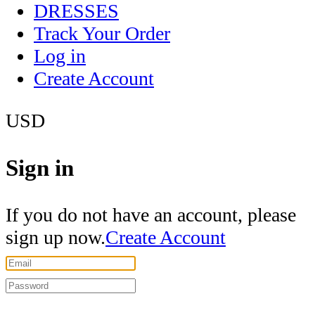
DRESSES
Track Your Order
Log in
Create Account
USD
Sign in
If you do not have an account, please
sign up now.
Create Account