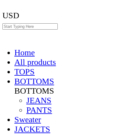
USD
Home
All products
TOPS
BOTTOMS
BOTTOMS
JEANS
PANTS
Sweater
JACKETS