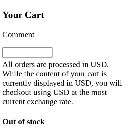
Your Cart
Comment
All orders are processed in
USD
.
While the content of your cart is
currently displayed in
USD
, you will
checkout using
USD
at the most
current exchange rate.
Out of stock