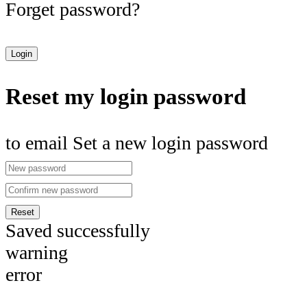
Forget password?
Login
Reset my login password
to email Set a new login password
Reset
Saved successfully
warning
error