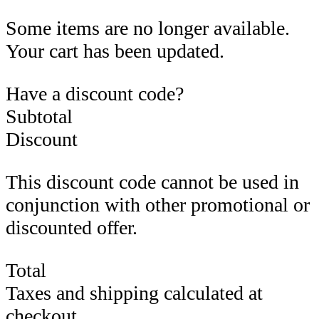
Some items are no longer available.
Your cart has been updated.
Have a discount code?
Subtotal
Discount
This discount code cannot be used in
conjunction with other promotional or
discounted offer.
Total
Taxes and shipping calculated at
checkout