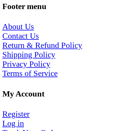
Footer menu
About Us
Contact Us
Return & Refund Policy
Shipping Policy
Privacy Policy
Terms of Service
My Account
Register
Log in