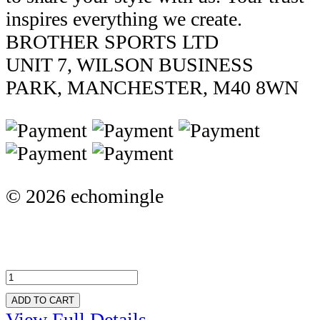
inspires everything we create.
BROTHER SPORTS LTD
UNIT 7, WILSON BUSINESS
PARK, MANCHESTER, M40 8WN
© 2026 echomingle
ADD TO CART
View Full Details