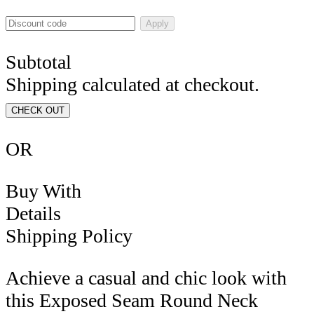
Apply
Subtotal
Shipping calculated at checkout.
CHECK OUT
OR
Buy With
Details
Shipping Policy
Achieve a casual and chic look with
this Exposed Seam Round Neck