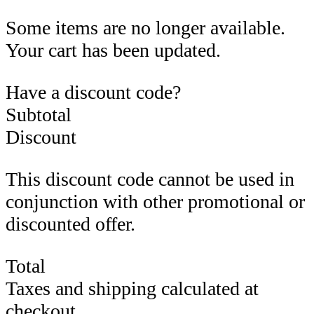
Some items are no longer available.
Your cart has been updated.
Have a discount code?
Subtotal
Discount
This discount code cannot be used in
conjunction with other promotional or
discounted offer.
Total
Taxes and shipping calculated at
checkout