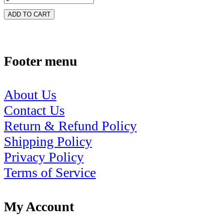
ADD TO CART
Footer menu
About Us
Contact Us
Return & Refund Policy
Shipping Policy
Privacy Policy
Terms of Service
My Account