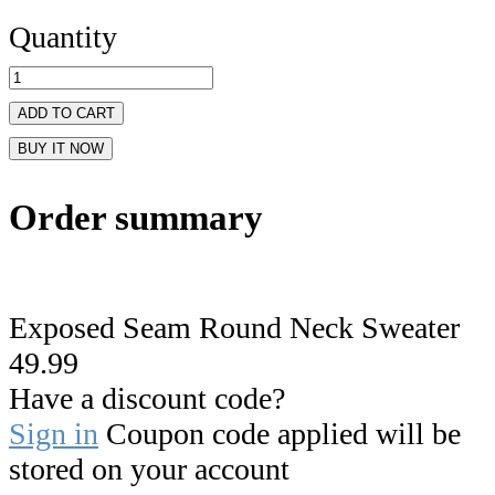
Quantity
ADD TO CART
BUY IT NOW
Order summary
Exposed Seam Round Neck Sweater
49.99
Have a discount code?
Sign in
Coupon code applied will be
stored on your account