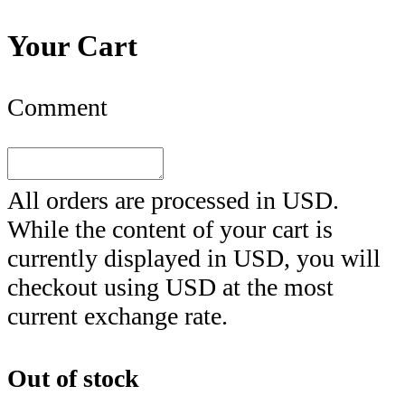
Your Cart
Comment
All orders are processed in
USD
.
While the content of your cart is
currently displayed in
USD
, you will
checkout using
USD
at the most
current exchange rate.
Out of stock