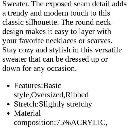
Sweater. The exposed seam detail adds
a trendy and modern touch to this
classic silhouette. The round neck
design makes it easy to layer with
your favorite necklaces or scarves.
Stay cozy and stylish in this versatile
sweater that can be dressed up or
down for any occasion.
Features:Basic
style,Oversized,Ribbed
Stretch:Slightly stretchy
Material
composition:75%ACRYLIC,