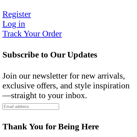
Register
Log in
Track Your Order
Subscribe to Our Updates
Join our newsletter for new arrivals,
exclusive offers, and style inspiration
—straight to your inbox.
Thank You for Being Here