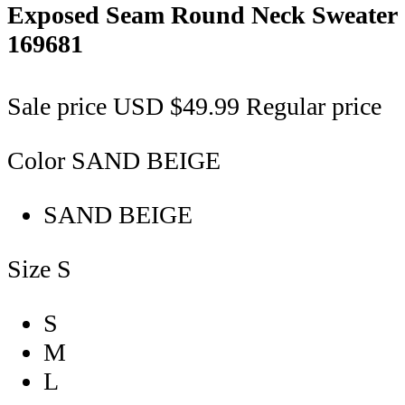
Exposed Seam Round Neck Sweater
169681
Sale price
USD $49.99
Regular price
Color
SAND BEIGE
SAND BEIGE
Size
S
S
M
L