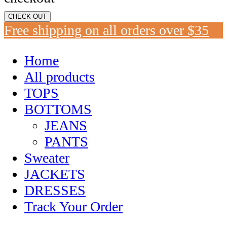
CHECK OUT
Free shipping on all orders over $35
Home
All products
TOPS
BOTTOMS
JEANS
PANTS
Sweater
JACKETS
DRESSES
Track Your Order