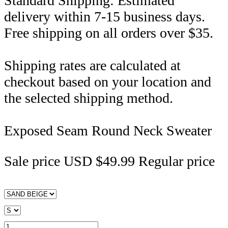
Standard Shipping: Estimated
delivery within 7-15 business days.
Free shipping on all orders over $35.
Shipping rates are calculated at
checkout based on your location and
the selected shipping method.
Exposed Seam Round Neck Sweater
Sale price
USD $49.99
Regular price