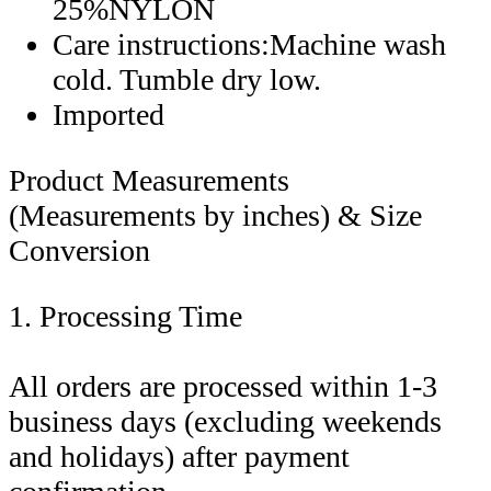
25%NYLON
Care instructions:Machine wash
cold. Tumble dry low.
Imported
Product Measurements
(Measurements by inches) & Size
Conversion
1. Processing Time
All orders are processed within 1-3
business days (excluding weekends
and holidays) after payment