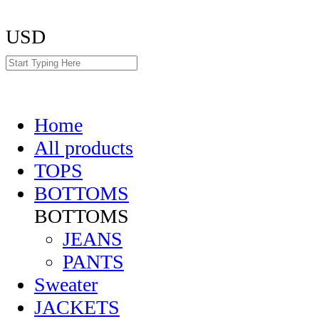
USD
Home
All products
TOPS
BOTTOMS
BOTTOMS
JEANS
PANTS
Sweater
JACKETS