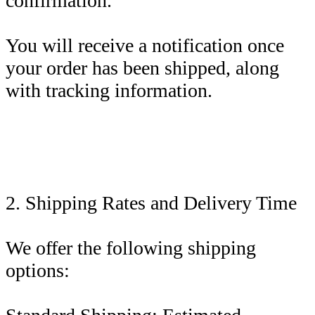
confirmation.
You will receive a notification once
your order has been shipped, along
with tracking information.
2. Shipping Rates and Delivery Time
We offer the following shipping
options: