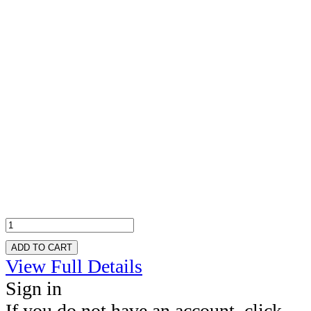
ADD TO CART
View Full Details
Sign in
If you do not have an account, click