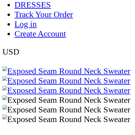
DRESSES
Track Your Order
Log in
Create Account
USD