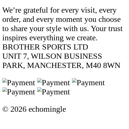
We’re grateful for every visit, every
order, and every moment you choose
to share your style with us. Your trust
inspires everything we create.
BROTHER SPORTS LTD
UNIT 7, WILSON BUSINESS
PARK, MANCHESTER, M40 8WN
© 2026 echomingle