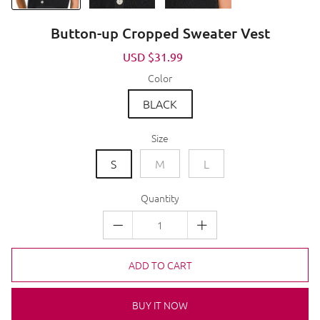
Button-up Cropped Sweater Vest
Sale
USD $31.99
Regular
price
price
Color
BLACK
Size
S
M
L
Quantity
ADD TO CART
BUY IT NOW