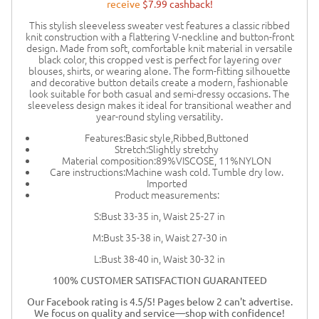
receive
$7.99 cashback!
This stylish sleeveless sweater vest features a classic ribbed
knit construction with a flattering V-neckline and button-front
design. Made from soft, comfortable knit material in versatile
black color, this cropped vest is perfect for layering over
blouses, shirts, or wearing alone. The form-fitting silhouette
and decorative button details create a modern, fashionable
look suitable for both casual and semi-dressy occasions. The
sleeveless design makes it ideal for transitional weather and
year-round styling versatility.
Features:Basic style,Ribbed,Buttoned
Stretch:Slightly stretchy
Material composition:89%VISCOSE, 11%NYLON
Care instructions:Machine wash cold. Tumble dry low.
Imported
Product measurements:
S:Bust 33-35 in, Waist 25-27 in
M:Bust 35-38 in, Waist 27-30 in
L:Bust 38-40 in, Waist 30-32 in
100% CUSTOMER SATISFACTION GUARANTEED
Our Facebook rating is 4.5/5! Pages below 2 can't advertise.
We focus on quality and service—shop with confidence!