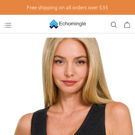
Free shipping on all orders over $35