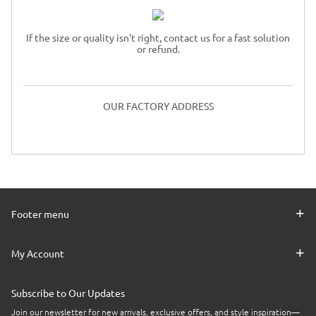
If the size or quality isn't right, contact us for a fast solution
or refund.
OUR FACTORY ADDRESS
Footer menu
My Account
Subscribe to Our Updates
Join our newsletter for new arrivals, exclusive offers, and style inspiration—