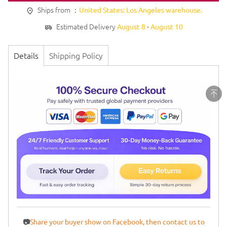
Ships from ：
United States: Los Angeles warehouse.
Estimated Delivery
-
August 8
August 10
Details
Shipping Policy
📷
Share your buyer show on Facebook, then contact us to