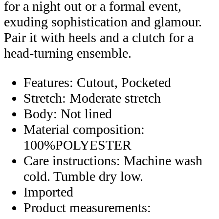
for a night out or a formal event,
exuding sophistication and glamour.
Pair it with heels and a clutch for a
head-turning ensemble.
Features: Cutout, Pocketed
Stretch: Moderate stretch
Body: Not lined
Material composition:
100%POLYESTER
Care instructions: Machine wash
cold. Tumble dry low.
Imported
Product measurements: