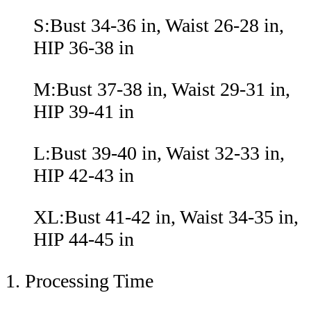
S:Bust 34-36 in, Waist 26-28 in,
HIP 36-38 in
M:Bust 37-38 in, Waist 29-31 in,
HIP 39-41 in
L:Bust 39-40 in, Waist 32-33 in,
HIP 42-43 in
XL:Bust 41-42 in, Waist 34-35 in,
HIP 44-45 in
1. Processing Time