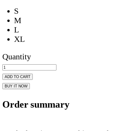
S
M
L
XL
Quantity
ADD TO CART
BUY IT NOW
Order summary