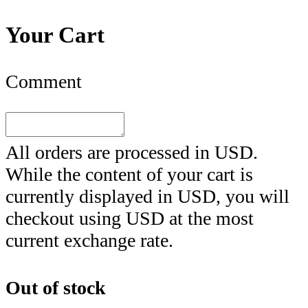
Your Cart
Comment
All orders are processed in
USD
.
While the content of your cart is
currently displayed in
USD
, you will
checkout using
USD
at the most
current exchange rate.
Out of stock