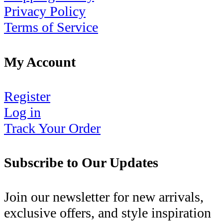
Privacy Policy
Terms of Service
My Account
Register
Log in
Track Your Order
Subscribe to Our Updates
Join our newsletter for new arrivals,
exclusive offers, and style inspiration