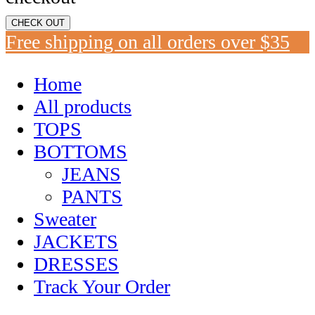
CHECK OUT
Free shipping on all orders over $35
Home
All products
TOPS
BOTTOMS
JEANS
PANTS
Sweater
JACKETS
DRESSES
Track Your Order