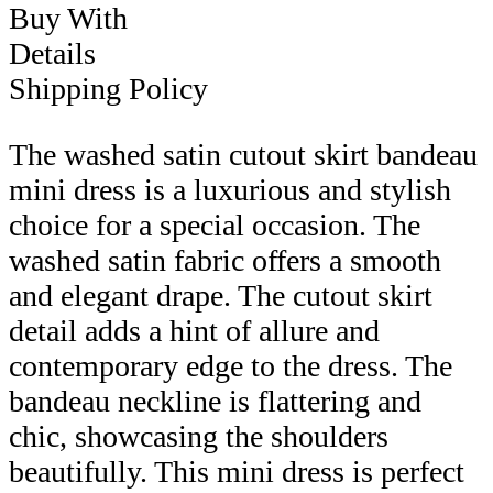
Buy With
Details
Shipping Policy
The washed satin cutout skirt bandeau
mini dress is a luxurious and stylish
choice for a special occasion. The
washed satin fabric offers a smooth
and elegant drape. The cutout skirt
detail adds a hint of allure and
contemporary edge to the dress. The
bandeau neckline is flattering and
chic, showcasing the shoulders
beautifully. This mini dress is perfect