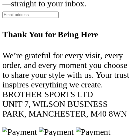
—straight to your inbox.
Thank You for Being Here
We’re grateful for every visit, every
order, and every moment you choose
to share your style with us. Your trust
inspires everything we create.
BROTHER SPORTS LTD
UNIT 7, WILSON BUSINESS
PARK, MANCHESTER, M40 8WN