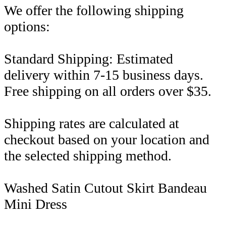
We offer the following shipping
options:
Standard Shipping: Estimated
delivery within 7-15 business days.
Free shipping on all orders over $35.
Shipping rates are calculated at
checkout based on your location and
the selected shipping method.
Washed Satin Cutout Skirt Bandeau
Mini Dress