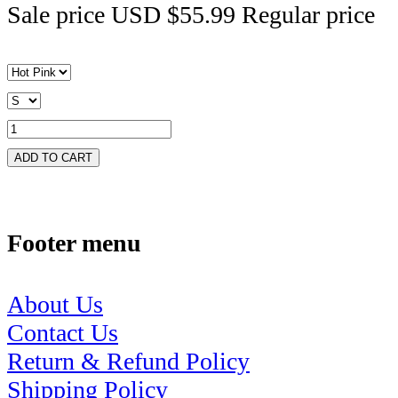
Sale price
USD $55.99
Regular price
ADD TO CART
Footer menu
About Us
Contact Us
Return & Refund Policy
Shipping Policy