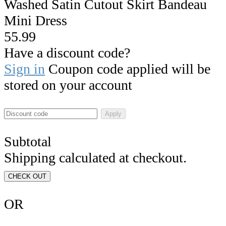
Washed Satin Cutout Skirt Bandeau
Mini Dress
55.99
Have a discount code?
Sign in
Coupon code applied will be
stored on your account
Apply
Subtotal
Shipping calculated at checkout.
CHECK OUT
OR