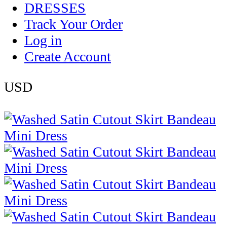
DRESSES
Track Your Order
Log in
Create Account
USD