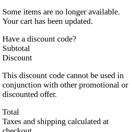
Some items are no longer available.
Your cart has been updated.
Have a discount code?
Subtotal
Discount
This discount code cannot be used in
conjunction with other promotional or
discounted offer.
Total
Taxes and shipping calculated at
checkout