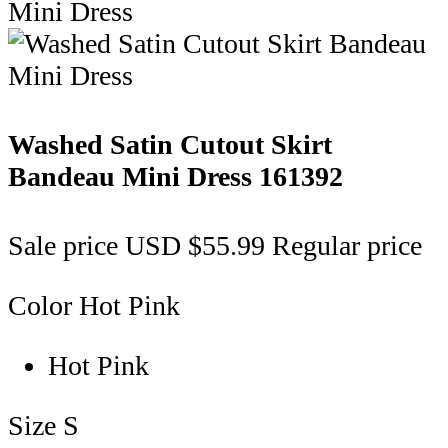
Washed Satin Cutout Skirt
Bandeau Mini Dress
161392
Sale price
USD $55.99
Regular price
Color
Hot Pink
Hot Pink
Size
S