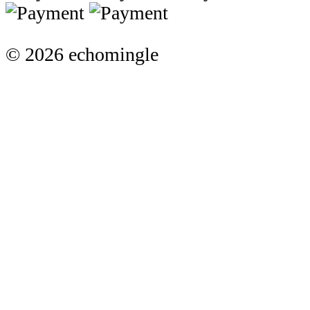
© 2026 echomingle