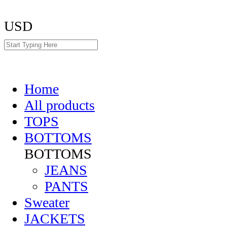
USD
Home
All products
TOPS
BOTTOMS
BOTTOMS
JEANS
PANTS
Sweater
JACKETS