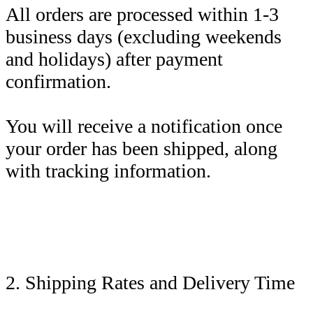
All orders are processed within 1-3
business days (excluding weekends
and holidays) after payment
confirmation.
You will receive a notification once
your order has been shipped, along
with tracking information.
2. Shipping Rates and Delivery Time