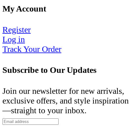
My Account
Register
Log in
Track Your Order
Subscribe to Our Updates
Join our newsletter for new arrivals,
exclusive offers, and style inspiration
—straight to your inbox.