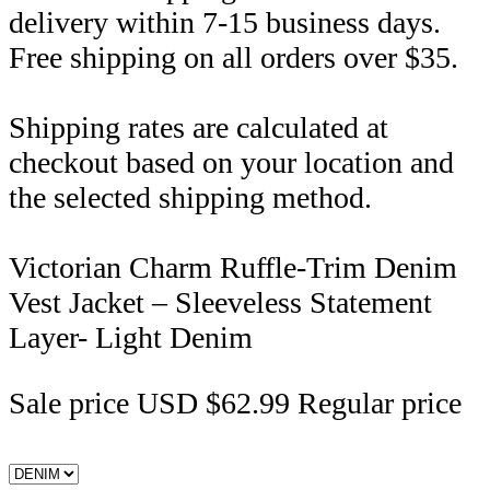
delivery within 7-15 business days.
Free shipping on all orders over $35.
Shipping rates are calculated at
checkout based on your location and
the selected shipping method.
Victorian Charm Ruffle-Trim Denim
Vest Jacket – Sleeveless Statement
Layer- Light Denim
Sale price
USD $62.99
Regular price