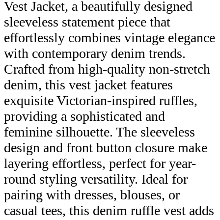
Vest Jacket, a beautifully designed
sleeveless statement piece that
effortlessly combines vintage elegance
with contemporary denim trends.
Crafted from high-quality non-stretch
denim, this vest jacket features
exquisite Victorian-inspired ruffles,
providing a sophisticated and
feminine silhouette. The sleeveless
design and front button closure make
layering effortless, perfect for year-
round styling versatility. Ideal for
pairing with dresses, blouses, or
casual tees, this denim ruffle vest adds