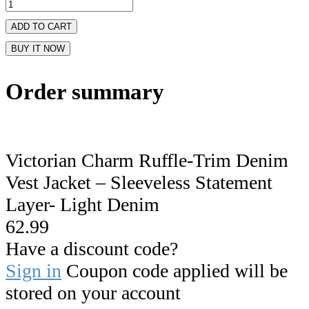
ADD TO CART
BUY IT NOW
Order summary
Victorian Charm Ruffle-Trim Denim
Vest Jacket – Sleeveless Statement
Layer- Light Denim
62.99
Have a discount code?
Sign in
Coupon code applied will be
stored on your account