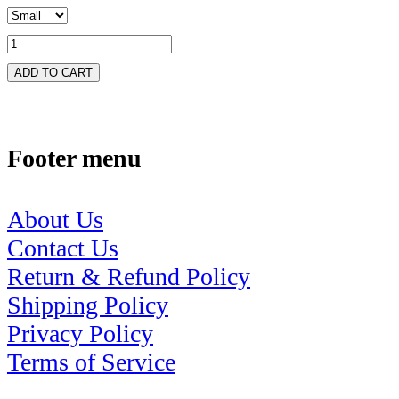
ADD TO CART
Footer menu
About Us
Contact Us
Return & Refund Policy
Shipping Policy
Privacy Policy
Terms of Service