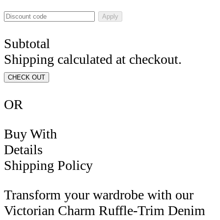
Apply
Subtotal
Shipping calculated at checkout.
CHECK OUT
OR
Buy With
Details
Shipping Policy
Transform your wardrobe with our
Victorian Charm Ruffle-Trim Denim