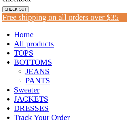
CHECK OUT
Free shipping on all orders over $35
Home
All products
TOPS
BOTTOMS
JEANS
PANTS
Sweater
JACKETS
DRESSES
Track Your Order