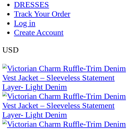
DRESSES
Track Your Order
Log in
Create Account
USD