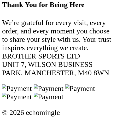
Thank You for Being Here
We’re grateful for every visit, every
order, and every moment you choose
to share your style with us. Your trust
inspires everything we create.
BROTHER SPORTS LTD
UNIT 7, WILSON BUSINESS
PARK, MANCHESTER, M40 8WN
© 2026 echomingle