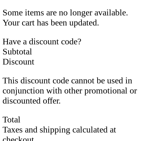
Some items are no longer available.
Your cart has been updated.
Have a discount code?
Subtotal
Discount
This discount code cannot be used in
conjunction with other promotional or
discounted offer.
Total
Taxes and shipping calculated at
checkout