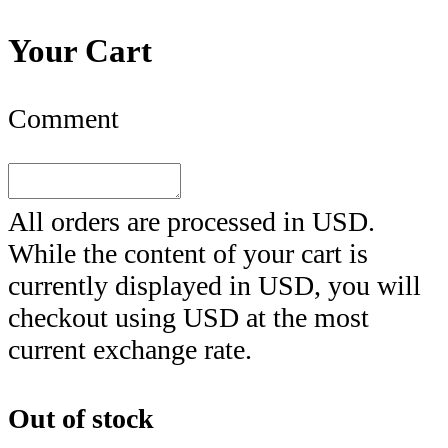
Your Cart
Comment
All orders are processed in
USD
.
While the content of your cart is
currently displayed in
USD
, you will
checkout using
USD
at the most
current exchange rate.
Out of stock