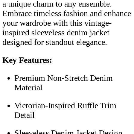
a unique charm to any ensemble.
Embrace timeless fashion and enhance
your wardrobe with this vintage-
inspired sleeveless denim jacket
designed for standout elegance.
Key Features:
Premium Non-Stretch Denim
Material
Victorian-Inspired Ruffle Trim
Detail
Sleeveless Denim Jacket Design