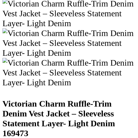
Victorian Charm Ruffle-Trim
Denim Vest Jacket – Sleeveless
Statement Layer- Light Denim
169473