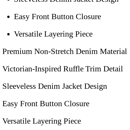
Easy Front Button Closure
Versatile Layering Piece
Premium Non-Stretch Denim Material
Victorian-Inspired Ruffle Trim Detail
Sleeveless Denim Jacket Design
Easy Front Button Closure
Versatile Layering Piece