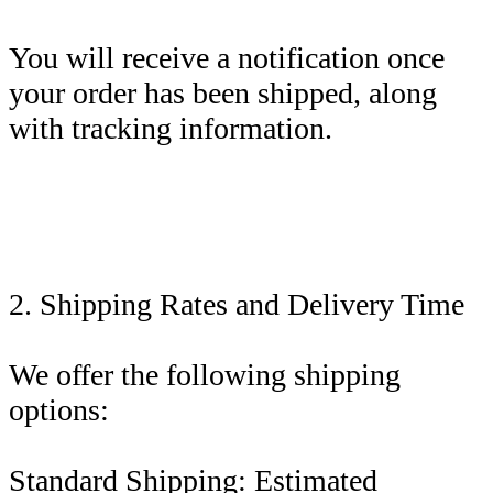
You will receive a notification once
your order has been shipped, along
with tracking information.
2. Shipping Rates and Delivery Time
We offer the following shipping
options:
Standard Shipping: Estimated