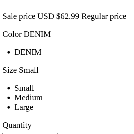
Sale price
USD $62.99
Regular price
Color
DENIM
DENIM
Size
Small
Small
Medium
Large
Quantity