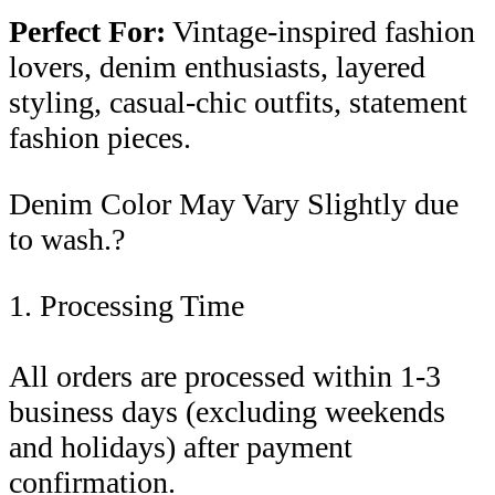
Perfect For:
Vintage-inspired fashion
lovers, denim enthusiasts, layered
styling, casual-chic outfits, statement
fashion pieces.
Denim Color May Vary Slightly due
to wash.?
1. Processing Time
All orders are processed within 1-3
business days (excluding weekends
and holidays) after payment
confirmation.