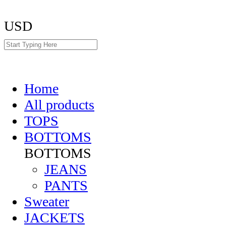
USD
Home
All products
TOPS
BOTTOMS
BOTTOMS
JEANS
PANTS
Sweater
JACKETS