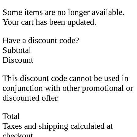
Some items are no longer available.
Your cart has been updated.
Have a discount code?
Subtotal
Discount
This discount code cannot be used in
conjunction with other promotional or
discounted offer.
Total
Taxes and shipping calculated at
checkout