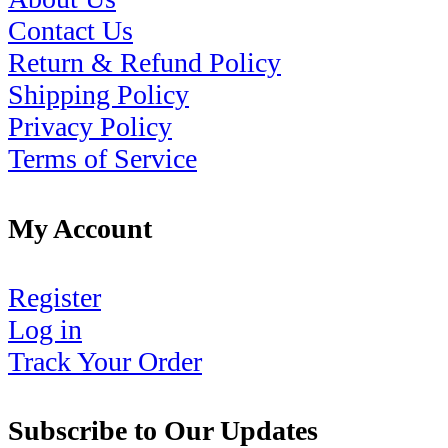
Contact Us
Return & Refund Policy
Shipping Policy
Privacy Policy
Terms of Service
My Account
Register
Log in
Track Your Order
Subscribe to Our Updates