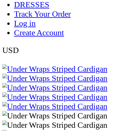
DRESSES
Track Your Order
Log in
Create Account
USD