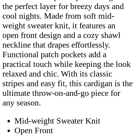
the perfect layer for breezy days and
cool nights. Made from soft mid-
weight sweater knit, it features an
open front design and a cozy shawl
neckline that drapes effortlessly.
Functional patch pockets add a
practical touch while keeping the look
relaxed and chic. With its classic
stripes and easy fit, this cardigan is the
ultimate throw-on-and-go piece for
any season.
Mid-weight Sweater Knit
Open Front