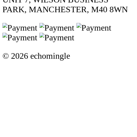
PARK, MANCHESTER, M40 8WN
© 2026 echomingle