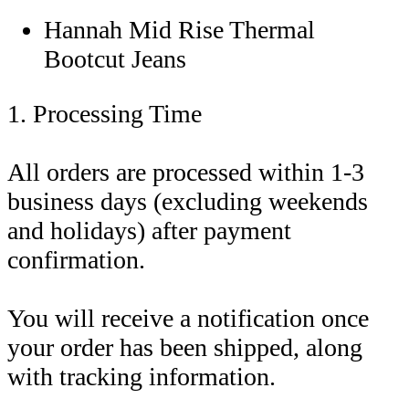
Hannah Mid Rise Thermal
Bootcut Jeans
1. Processing Time
All orders are processed within 1-3
business days (excluding weekends
and holidays) after payment
confirmation.
You will receive a notification once
your order has been shipped, along
with tracking information.