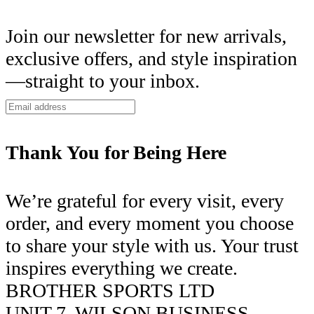
Join our newsletter for new arrivals,
exclusive offers, and style inspiration
—straight to your inbox.
Thank You for Being Here
We’re grateful for every visit, every
order, and every moment you choose
to share your style with us. Your trust
inspires everything we create.
BROTHER SPORTS LTD
UNIT 7, WILSON BUSINESS