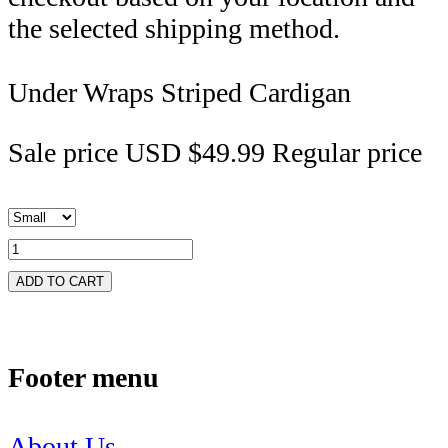
the selected shipping method.
Under Wraps Striped Cardigan
Sale price
USD $49.99
Regular price
ADD TO CART
Footer menu
About Us