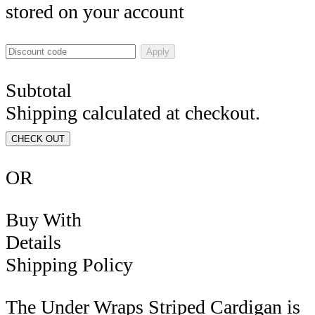
stored on your account
Apply
Subtotal
Shipping calculated at checkout.
CHECK OUT
OR
Buy With
Details
Shipping Policy
The
Under Wraps Striped Cardigan
is