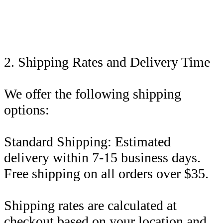
2. Shipping Rates and Delivery Time
We offer the following shipping
options:
Standard Shipping: Estimated
delivery within 7-15 business days.
Free shipping on all orders over $35.
Shipping rates are calculated at
checkout based on your location and