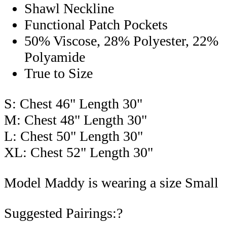
Shawl Neckline
Functional Patch Pockets
50% Viscose, 28% Polyester, 22%
Polyamide
True to Size
S: Chest 46" Length 30"
M: Chest 48" Length 30"
L: Chest 50" Length 30"
XL: Chest 52" Length 30"
Model Maddy is wearing a size Small
Suggested Pairings:?