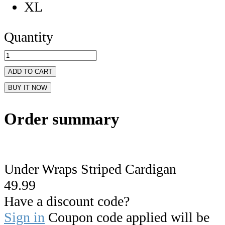
XL
Quantity
ADD TO CART
BUY IT NOW
Order summary
Under Wraps Striped Cardigan
49.99
Have a discount code?
Sign in
Coupon code applied will be