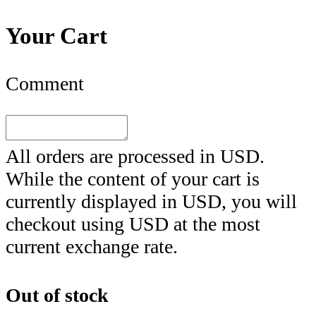
Your Cart
Comment
All orders are processed in
USD
.
While the content of your cart is
currently displayed in
USD
, you will
checkout using
USD
at the most
current exchange rate.
Out of stock