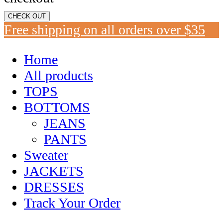
CHECK OUT
Free shipping on all orders over $35
Home
All products
TOPS
BOTTOMS
JEANS
PANTS
Sweater
JACKETS
DRESSES
Track Your Order