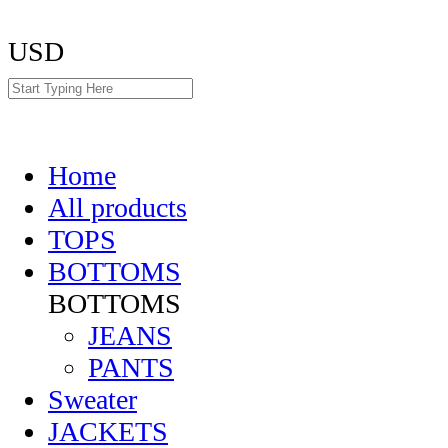
USD
Home
All products
TOPS
BOTTOMS
BOTTOMS
JEANS
PANTS
Sweater
JACKETS