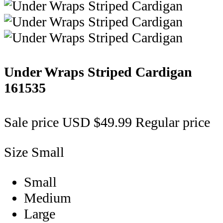
Under Wraps Striped Cardigan
161535
Sale price
USD $49.99
Regular price
Size
Small
Small
Medium
Large