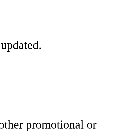
 updated.
other promotional or