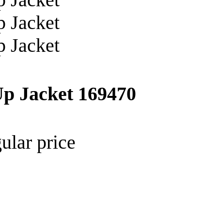
Up Jacket
169470
ular price