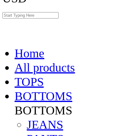
Home
All products
TOPS
BOTTOMS
BOTTOMS
JEANS