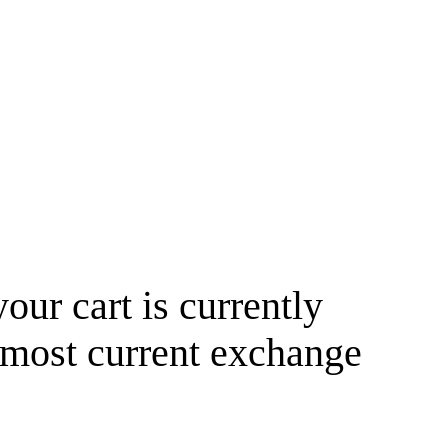
your cart is currently
 most current exchange