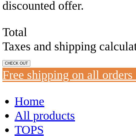
discounted offer.
Total
Taxes and shipping calcula
CHECK OUT
Free shipping on all orders
Home
All products
TOPS