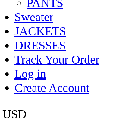
PANTS
Sweater
JACKETS
DRESSES
Track Your Order
Log in
Create Account
USD