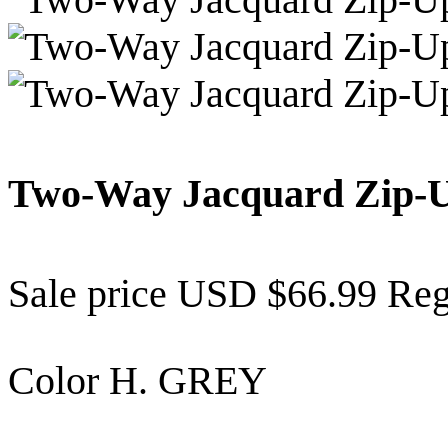
Two-Way Jacquard Zip-
Sale price
USD $66.99
Reg
Color
H. GREY