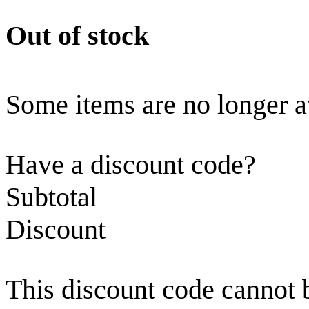
Out of stock
Some items are no longer a
Have a discount code?
Subtotal
Discount
This discount code cannot 