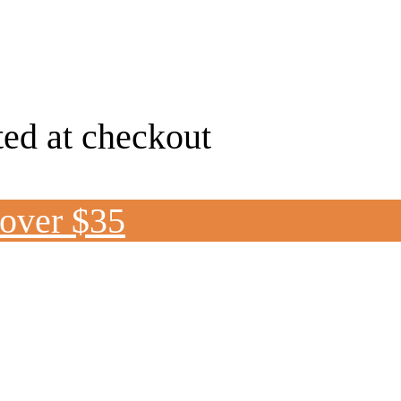
ted at checkout
 over $35