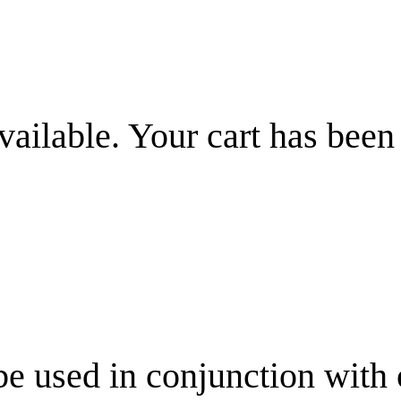
vailable. Your cart has been
be used in conjunction with 