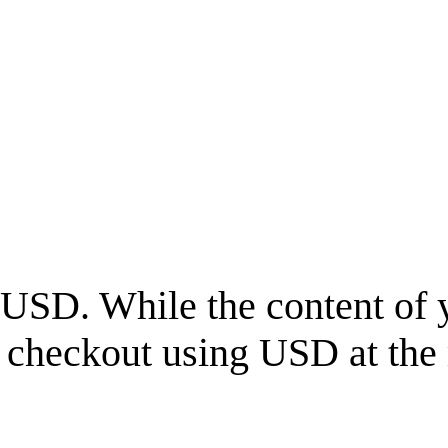
USD
. While the content of 
l checkout using
USD
at the