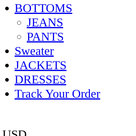
BOTTOMS
JEANS
PANTS
Sweater
JACKETS
DRESSES
Track Your Order
USD