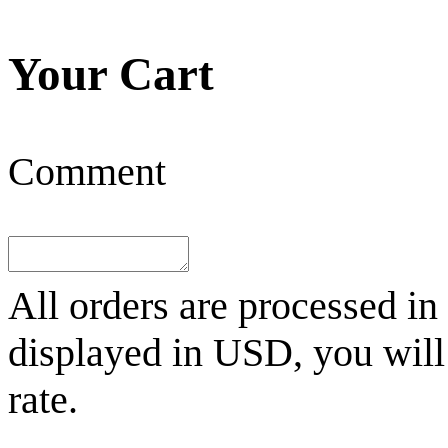
Your Cart
Comment
All orders are processed in
displayed in
USD
, you wil
rate.