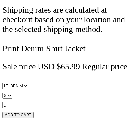
Shipping rates are calculated at
checkout based on your location and
the selected shipping method.
Print Denim Shirt Jacket
Sale price
USD $65.99
Regular price
ADD TO CART