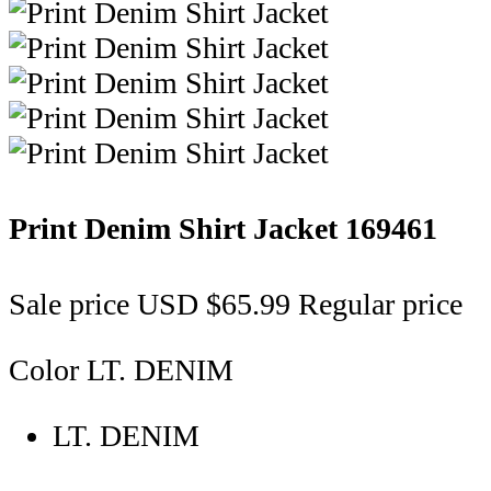
Print Denim Shirt Jacket
169461
Sale price
USD $65.99
Regular price
Color
LT. DENIM
LT. DENIM