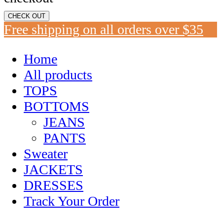
CHECK OUT
Free shipping on all orders over $35
Home
All products
TOPS
BOTTOMS
JEANS
PANTS
Sweater
JACKETS
DRESSES
Track Your Order