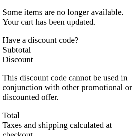
Some items are no longer available.
Your cart has been updated.
Have a discount code?
Subtotal
Discount
This discount code cannot be used in
conjunction with other promotional or
discounted offer.
Total
Taxes and shipping calculated at
checkout