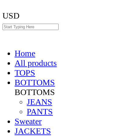
USD
Home
All products
TOPS
BOTTOMS
BOTTOMS
JEANS
PANTS
Sweater
JACKETS