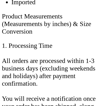
Imported
Product Measurements
(Measurements by inches) & Size
Conversion
1. Processing Time
All orders are processed within 1-3
business days (excluding weekends
and holidays) after payment
confirmation.
You will receive a notification once