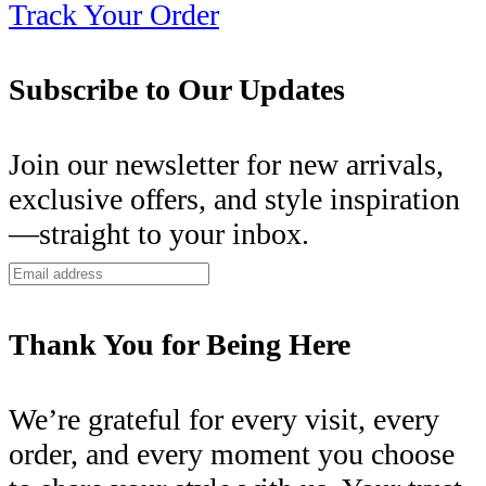
Track Your Order
Subscribe to Our Updates
Join our newsletter for new arrivals,
exclusive offers, and style inspiration
—straight to your inbox.
Thank You for Being Here
We’re grateful for every visit, every
order, and every moment you choose