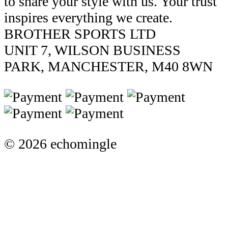
to share your style with us. Your trust
inspires everything we create.
BROTHER SPORTS LTD
UNIT 7, WILSON BUSINESS
PARK, MANCHESTER, M40 8WN
© 2026 echomingle