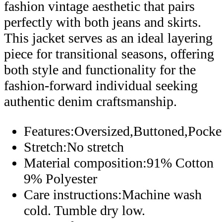
fashion vintage aesthetic that pairs
perfectly with both jeans and skirts.
This jacket serves as an ideal layering
piece for transitional seasons, offering
both style and functionality for the
fashion-forward individual seeking
authentic denim craftsmanship.
Features:Oversized,Buttoned,Pock
Stretch:No stretch
Material composition:91% Cotton
9% Polyester
Care instructions:Machine wash
cold. Tumble dry low.