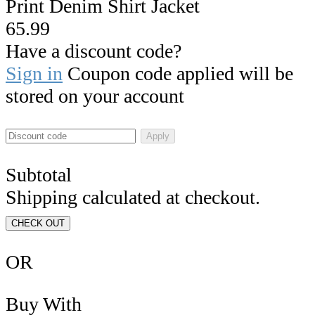
Print Denim Shirt Jacket
65.99
Have a discount code?
Sign in
Coupon code applied will be
stored on your account
Apply
Subtotal
Shipping calculated at checkout.
CHECK OUT
OR
Buy With