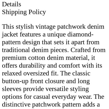
Details
Shipping Policy
This stylish vintage patchwork denim
jacket features a unique diamond-
pattern design that sets it apart from
traditional denim pieces. Crafted from
premium cotton denim material, it
offers durability and comfort with its
relaxed oversized fit. The classic
button-up front closure and long
sleeves provide versatile styling
options for casual everyday wear. The
distinctive patchwork pattern adds a