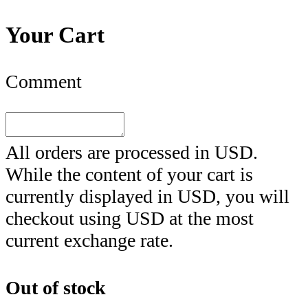
Your Cart
Comment
All orders are processed in
USD
.
While the content of your cart is
currently displayed in
USD
, you will
checkout using
USD
at the most
current exchange rate.
Out of stock