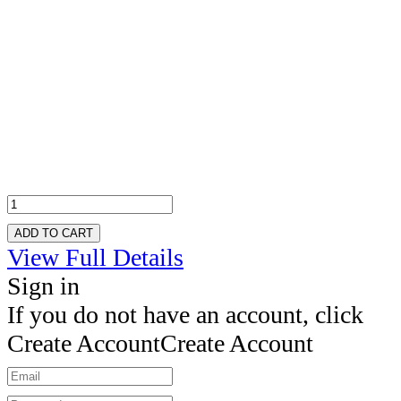
ADD TO CART
View Full Details
Sign in
If you do not have an account, click
Create Account
Create Account