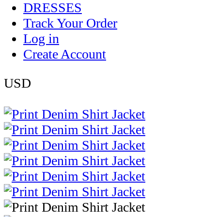
DRESSES
Track Your Order
Log in
Create Account
USD