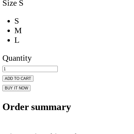
Size
S
S
M
L
Quantity
ADD TO CART
BUY IT NOW
Order summary