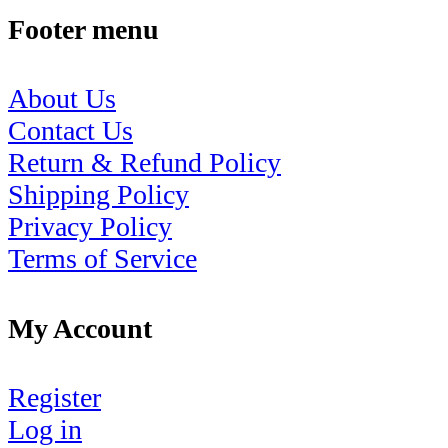
Footer menu
About Us
Contact Us
Return & Refund Policy
Shipping Policy
Privacy Policy
Terms of Service
My Account
Register
Log in