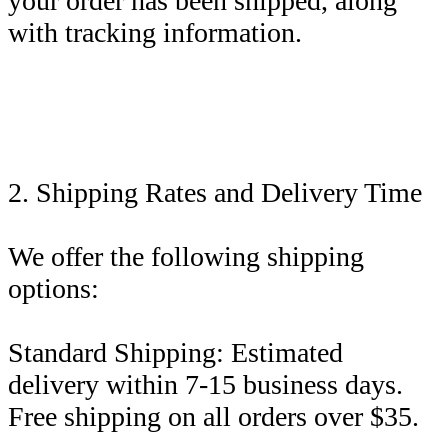
your order has been shipped, along
with tracking information.
2. Shipping Rates and Delivery Time
We offer the following shipping
options:
Standard Shipping: Estimated
delivery within 7-15 business days.
Free shipping on all orders over $35.