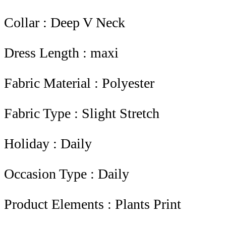
Collar : Deep V Neck
Dress Length : maxi
Fabric Material : Polyester
Fabric Type : Slight Stretch
Holiday : Daily
Occasion Type : Daily
Product Elements : Plants Print