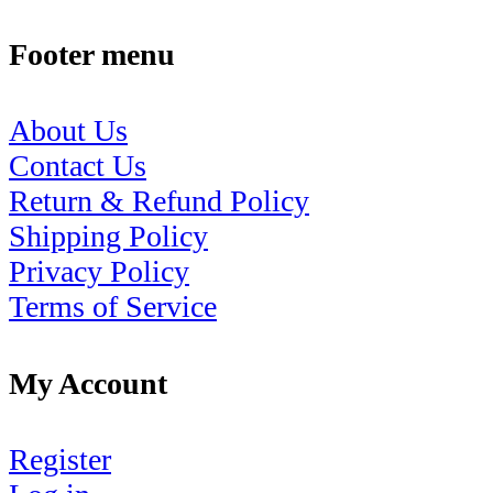
Footer menu
About Us
Contact Us
Return & Refund Policy
Shipping Policy
Privacy Policy
Terms of Service
My Account
Register