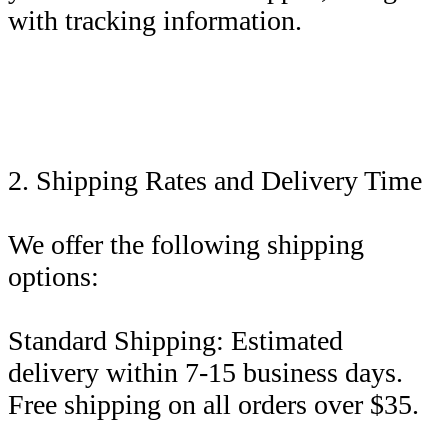
with tracking information.
2. Shipping Rates and Delivery Time
We offer the following shipping
options:
Standard Shipping: Estimated
delivery within 7-15 business days.
Free shipping on all orders over $35.