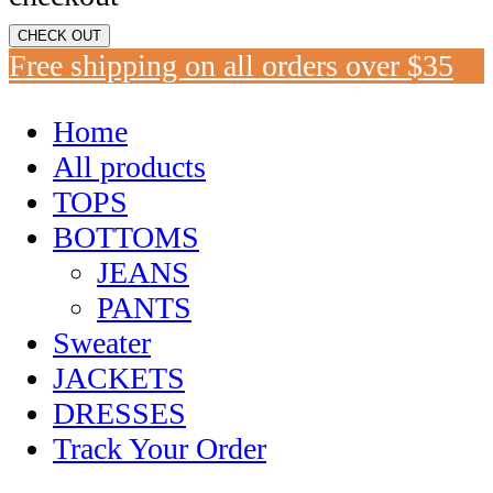
CHECK OUT
Free shipping on all orders over $35
Home
All products
TOPS
BOTTOMS
JEANS
PANTS
Sweater
JACKETS
DRESSES
Track Your Order