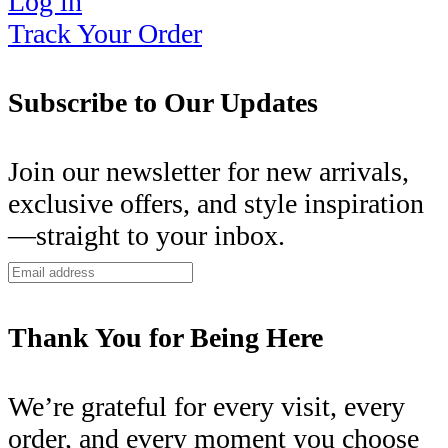
Log in
Track Your Order
Subscribe to Our Updates
Join our newsletter for new arrivals,
exclusive offers, and style inspiration
—straight to your inbox.
Thank You for Being Here
We’re grateful for every visit, every
order, and every moment you choose