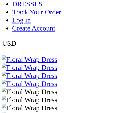
DRESSES
Track Your Order
Log in
Create Account
USD