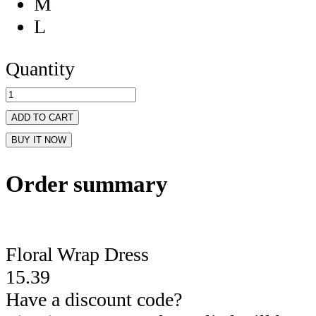
M
L
Quantity
ADD TO CART
BUY IT NOW
Order summary
Floral Wrap Dress
15.39
Have a discount code?