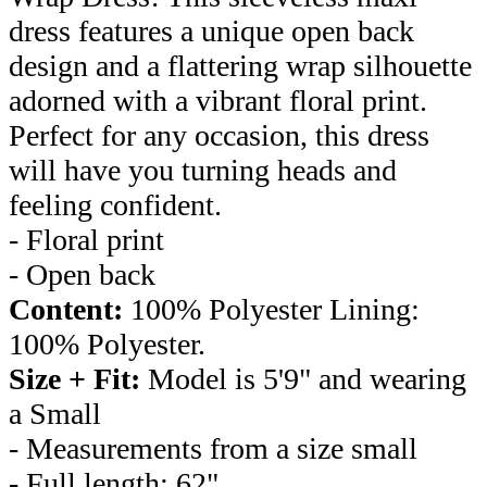
dress features a unique open back
design and a flattering wrap silhouette
adorned with a vibrant floral print.
Perfect for any occasion, this dress
will have you turning heads and
feeling confident.
- Floral print
- Open back
Content:
100% Polyester Lining:
100% Polyester.
Size + Fit:
Model is 5'9" and wearing
a Small
- Measurements from a size small
- Full length: 62"