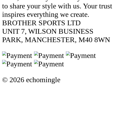
to share your style with us. Your trust
inspires everything we create.
BROTHER SPORTS LTD
UNIT 7, WILSON BUSINESS
PARK, MANCHESTER, M40 8WN
© 2026 echomingle