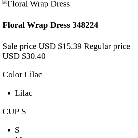
Floral Wrap Dress
348224
Sale price
USD $15.39
Regular price
USD $30.40
Color
Lilac
Lilac
CUP
S
S