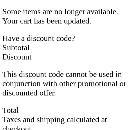
Some items are no longer available.
Your cart has been updated.
Have a discount code?
Subtotal
Discount
This discount code cannot be used in
conjunction with other promotional or
discounted offer.
Total
Taxes and shipping calculated at
checkout