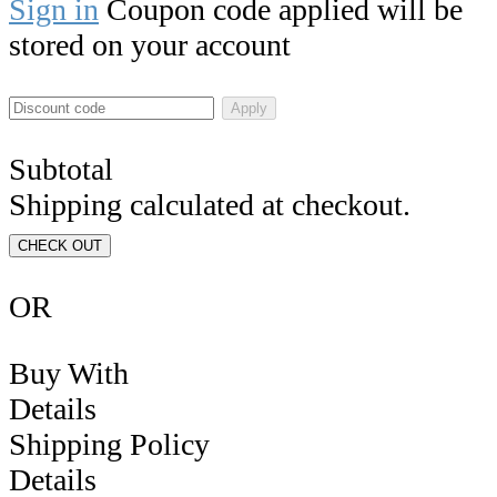
Sign in
Coupon code applied will be
stored on your account
Apply
Subtotal
Shipping calculated at checkout.
CHECK OUT
OR
Buy With
Details
Shipping Policy
Details