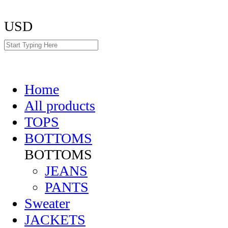
USD
Home
All products
TOPS
BOTTOMS
BOTTOMS
JEANS
PANTS
Sweater
JACKETS