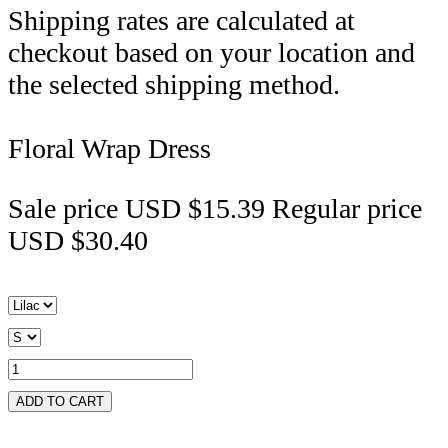
Shipping rates are calculated at
checkout based on your location and
the selected shipping method.
Floral Wrap Dress
Sale price
USD $15.39
Regular price
USD $30.40
ADD TO CART