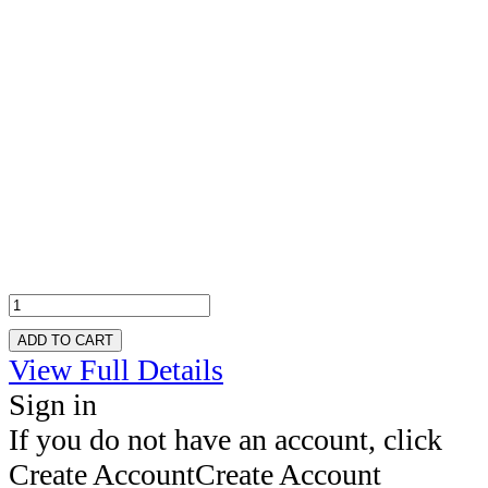
ADD TO CART
View Full Details
Sign in
If you do not have an account, click
Create Account
Create Account