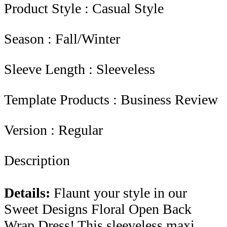
Product Style : Casual Style
Season : Fall/Winter
Sleeve Length : Sleeveless
Template Products : Business Review
Version : Regular
Description
Details:
Flaunt your style in our
Sweet Designs Floral Open Back
Wrap Dress! This sleeveless maxi