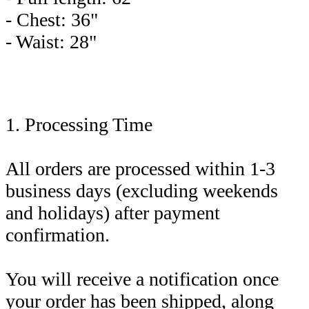
- Chest: 36"
- Waist: 28"
1. Processing Time
All orders are processed within 1-3
business days (excluding weekends
and holidays) after payment
confirmation.
You will receive a notification once
your order has been shipped, along