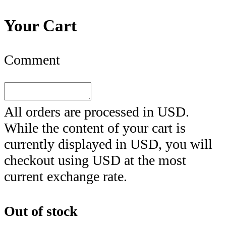
Your Cart
Comment
All orders are processed in
USD
.
While the content of your cart is
currently displayed in
USD
, you will
checkout using
USD
at the most
current exchange rate.
Out of stock