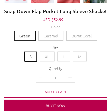
Snap Down Flap Pocket Long Sleeve Shacket
Sale
USD $52.99
Regular
price
price
Color
Green
Caramel
Burnt Coral
Size
S
XL
L
M
Quantity
ADD TO CART
BUY IT NOW