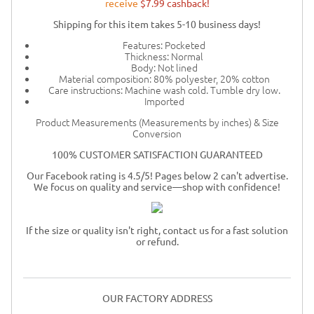
receive
$7.99 cashback!
Shipping for this item takes 5-10 business days!
Features: Pocketed
Thickness: Normal
Body: Not lined
Material composition: 80% polyester, 20% cotton
Care instructions: Machine wash cold. Tumble dry low.
Imported
Product Measurements (Measurements by inches) & Size
Conversion
100% CUSTOMER SATISFACTION GUARANTEED
Our Facebook rating is 4.5/5! Pages below 2 can't advertise.
We focus on quality and service—shop with confidence!
If the size or quality isn't right, contact us for a fast solution
or refund.
OUR FACTORY ADDRESS