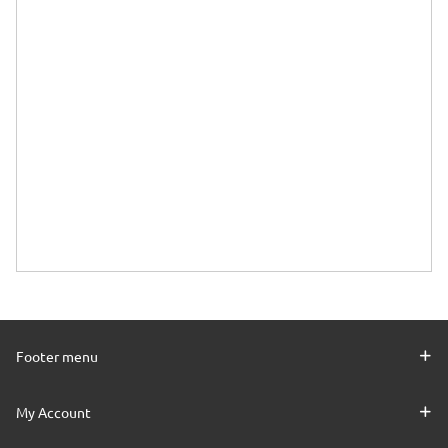
Footer menu
My Account