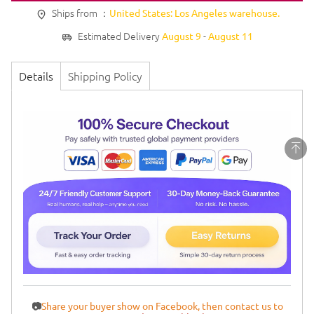
Ships from ：
United States: Los Angeles warehouse.
Estimated Delivery
-
August 9
August 11
Details
Shipping Policy
📷
Share your buyer show on Facebook, then contact us to