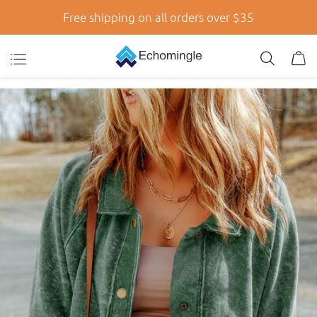
Free shipping on all orders over $35