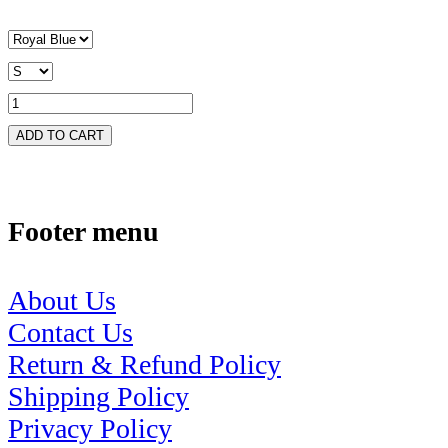
ADD TO CART
Footer menu
About Us
Contact Us
Return & Refund Policy
Shipping Policy
Privacy Policy