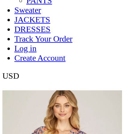
PANTS
Sweater
JACKETS
DRESSES
Track Your Order
Log in
Create Account
USD