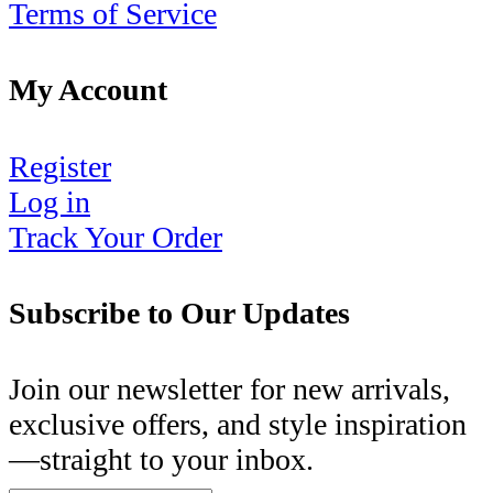
Terms of Service
My Account
Register
Log in
Track Your Order
Subscribe to Our Updates
Join our newsletter for new arrivals,
exclusive offers, and style inspiration
—straight to your inbox.