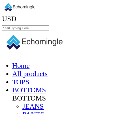
USD
Home
All products
TOPS
BOTTOMS
BOTTOMS
JEANS