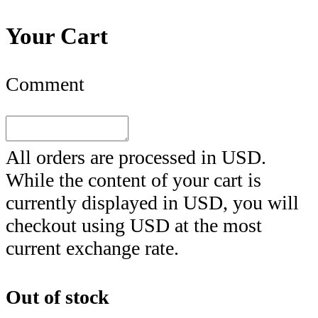
Your Cart
Comment
All orders are processed in
USD
.
While the content of your cart is
currently displayed in
USD
, you will
checkout using
USD
at the most
current exchange rate.
Out of stock