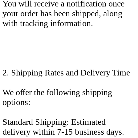
You will receive a notification once
your order has been shipped, along
with tracking information.
2. Shipping Rates and Delivery Time
We offer the following shipping
options:
Standard Shipping: Estimated
delivery within 7-15 business days.