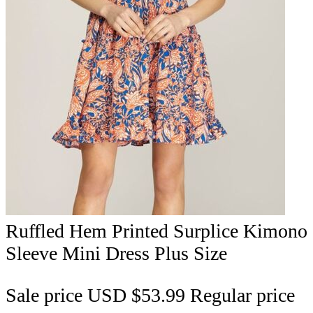
Ruffled Hem Printed Surplice Kimono
Sleeve Mini Dress Plus Size
Sale price
USD $53.99
Regular price