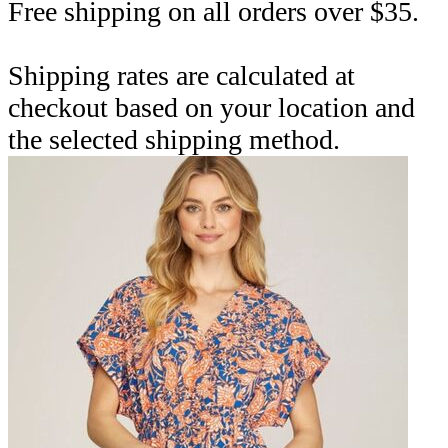
Free shipping on all orders over $35.
Shipping rates are calculated at
checkout based on your location and
the selected shipping method.