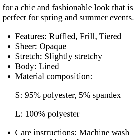
for a chic and fashionable look that is
perfect for spring and summer events.
Features: Ruffled, Frill, Tiered
Sheer: Opaque
Stretch: Slightly stretchy
Body: Lined
Material composition:
S: 95% polyester, 5% spandex
L: 100% polyester
Care instructions: Machine wash