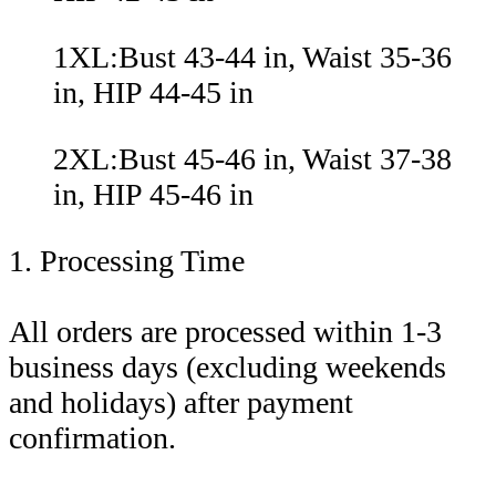
1XL:Bust 43-44 in, Waist 35-36
in, HIP 44-45 in
2XL:Bust 45-46 in, Waist 37-38
in, HIP 45-46 in
1. Processing Time
All orders are processed within 1-3
business days (excluding weekends
and holidays) after payment
confirmation.