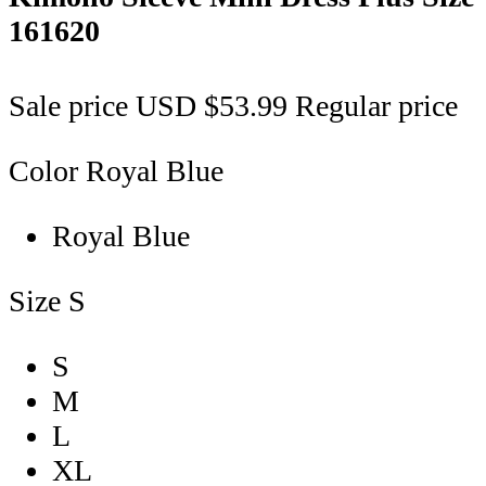
161620
Sale price
USD $53.99
Regular price
Color
Royal Blue
Royal Blue
Size
S
S
M
L
XL