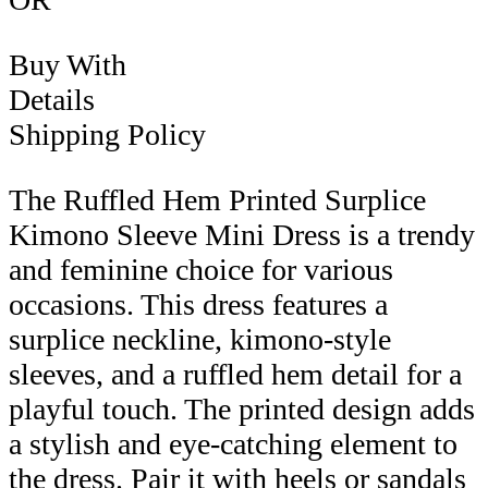
Buy With
Details
Shipping Policy
The Ruffled Hem Printed Surplice
Kimono Sleeve Mini Dress is a trendy
and feminine choice for various
occasions. This dress features a
surplice neckline, kimono-style
sleeves, and a ruffled hem detail for a
playful touch. The printed design adds
a stylish and eye-catching element to
the dress. Pair it with heels or sandals