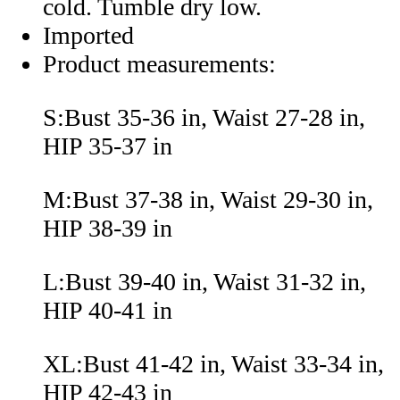
cold. Tumble dry low.
Imported
Product measurements:
S:Bust 35-36 in, Waist 27-28 in,
HIP 35-37 in
M:Bust 37-38 in, Waist 29-30 in,
HIP 38-39 in
L:Bust 39-40 in, Waist 31-32 in,
HIP 40-41 in
XL:Bust 41-42 in, Waist 33-34 in,
HIP 42-43 in