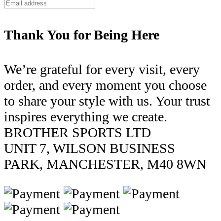
Thank You for Being Here
We’re grateful for every visit, every
order, and every moment you choose
to share your style with us. Your trust
inspires everything we create.
BROTHER SPORTS LTD
UNIT 7, WILSON BUSINESS
PARK, MANCHESTER, M40 8WN