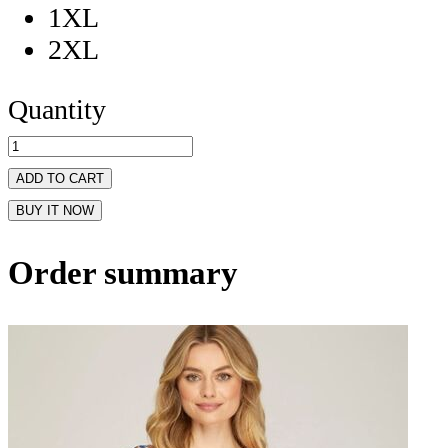
1XL
2XL
Quantity
ADD TO CART
BUY IT NOW
Order summary