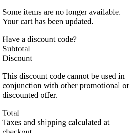
Some items are no longer available.
Your cart has been updated.
Have a discount code?
Subtotal
Discount
This discount code cannot be used in
conjunction with other promotional or
discounted offer.
Total
Taxes and shipping calculated at
checkout