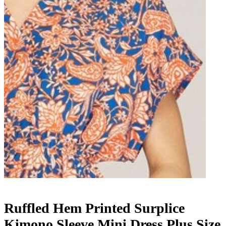
Ruffled Hem Printed Surplice
Kimono Sleeve Mini Dress Plus Size