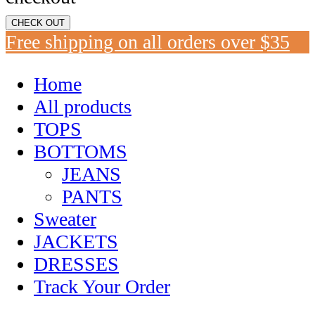
CHECK OUT
Free shipping on all orders over $35
Home
All products
TOPS
BOTTOMS
JEANS
PANTS
Sweater
JACKETS
DRESSES
Track Your Order