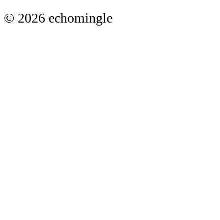
© 2026 echomingle