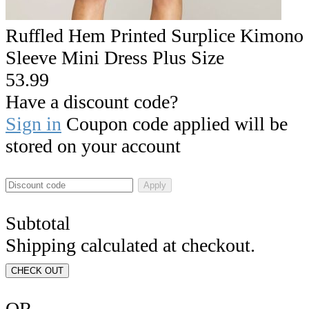
Ruffled Hem Printed Surplice Kimono
Sleeve Mini Dress Plus Size
53.99
Have a discount code?
Sign in
Coupon code applied will be
stored on your account
Apply
Subtotal
Shipping calculated at checkout.
CHECK OUT
OR