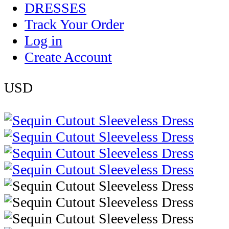
DRESSES
Track Your Order
Log in
Create Account
USD