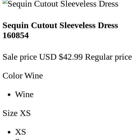
Sequin Cutout Sleeveless Dress
160854
Sale price
USD $42.99
Regular price
Color
Wine
Wine
Size
XS
XS