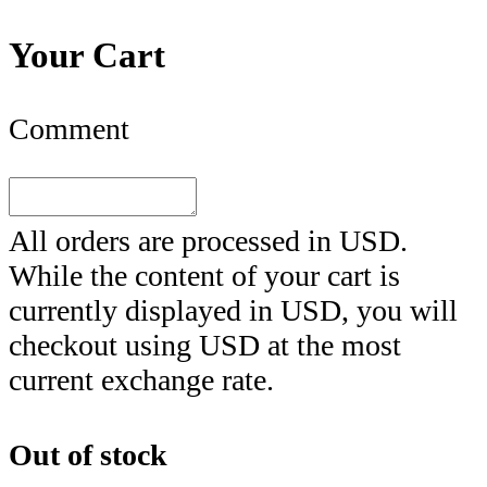
Your Cart
Comment
All orders are processed in
USD
.
While the content of your cart is
currently displayed in
USD
, you will
checkout using
USD
at the most
current exchange rate.
Out of stock