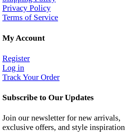
Privacy Policy
Terms of Service
My Account
Register
Log in
Track Your Order
Subscribe to Our Updates
Join our newsletter for new arrivals,
exclusive offers, and style inspiration