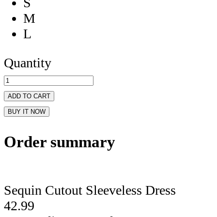
S
M
L
Quantity
ADD TO CART
BUY IT NOW
Order summary
Sequin Cutout Sleeveless Dress
42.99