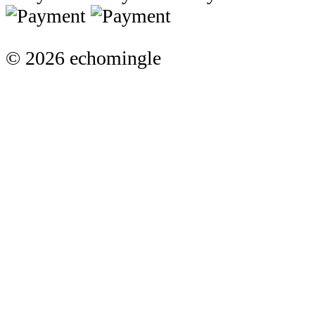
© 2026 echomingle