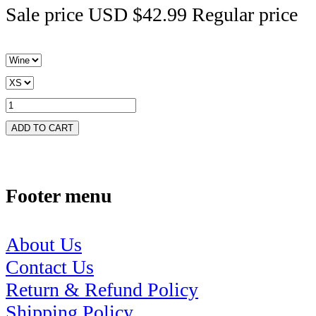
Sale price
USD $42.99
Regular price
ADD TO CART
Footer menu
About Us
Contact Us
Return & Refund Policy
Shipping Policy