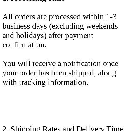
All orders are processed within 1-3
business days (excluding weekends
and holidays) after payment
confirmation.
You will receive a notification once
your order has been shipped, along
with tracking information.
2. Shipping Rates and Delivery Time