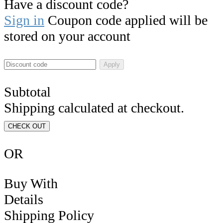
Have a discount code?
Sign in
Coupon code applied will be
stored on your account
Apply
Subtotal
Shipping calculated at checkout.
CHECK OUT
OR
Buy With
Details
Shipping Policy