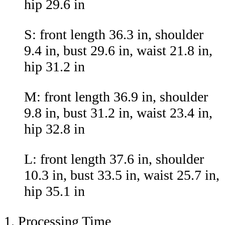
hip 29.6 in
S: front length 36.3 in, shoulder
9.4 in, bust 29.6 in, waist 21.8 in,
hip 31.2 in
M: front length 36.9 in, shoulder
9.8 in, bust 31.2 in, waist 23.4 in,
hip 32.8 in
L: front length 37.6 in, shoulder
10.3 in, bust 33.5 in, waist 25.7 in,
hip 35.1 in
1. Processing Time