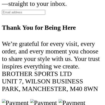
—straight to your inbox.
Thank You for Being Here
We’re grateful for every visit, every
order, and every moment you choose
to share your style with us. Your trust
inspires everything we create.
BROTHER SPORTS LTD
UNIT 7, WILSON BUSINESS
PARK, MANCHESTER, M40 8WN