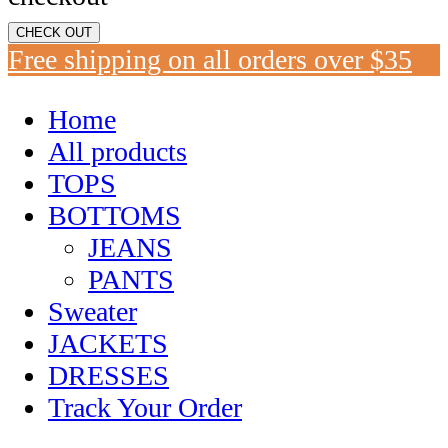
CHECK OUT
Free shipping on all orders over $35
Home
All products
TOPS
BOTTOMS
JEANS
PANTS
Sweater
JACKETS
DRESSES
Track Your Order