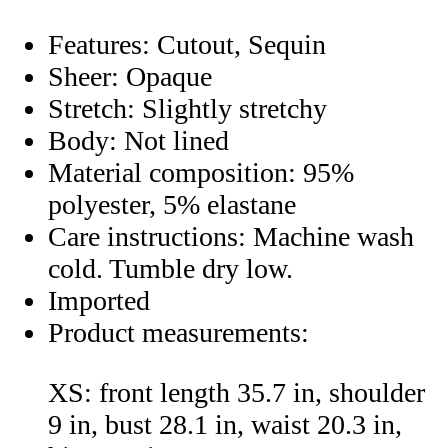
Features: Cutout, Sequin
Sheer: Opaque
Stretch: Slightly stretchy
Body: Not lined
Material composition: 95%
polyester, 5% elastane
Care instructions: Machine wash
cold. Tumble dry low.
Imported
Product measurements:
XS: front length 35.7 in, shoulder
9 in, bust 28.1 in, waist 20.3 in,