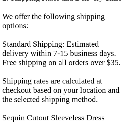
We offer the following shipping
options:
Standard Shipping: Estimated
delivery within 7-15 business days.
Free shipping on all orders over $35.
Shipping rates are calculated at
checkout based on your location and
the selected shipping method.
Sequin Cutout Sleeveless Dress