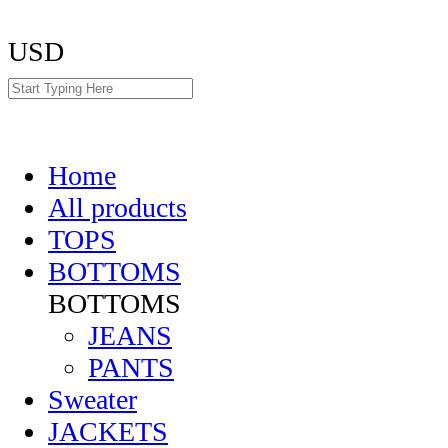
USD
Home
All products
TOPS
BOTTOMS
BOTTOMS
JEANS
PANTS
Sweater
JACKETS