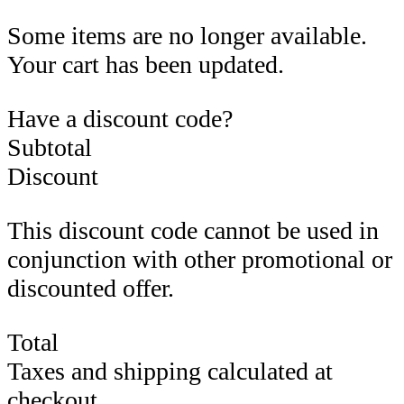
Some items are no longer available.
Your cart has been updated.
Have a discount code?
Subtotal
Discount
This discount code cannot be used in
conjunction with other promotional or
discounted offer.
Total
Taxes and shipping calculated at
checkout