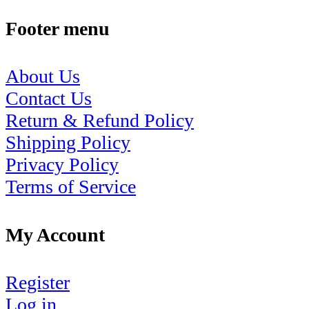
Footer menu
About Us
Contact Us
Return & Refund Policy
Shipping Policy
Privacy Policy
Terms of Service
My Account
Register
Log in