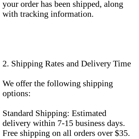
your order has been shipped, along
with tracking information.
2. Shipping Rates and Delivery Time
We offer the following shipping
options:
Standard Shipping: Estimated
delivery within 7-15 business days.
Free shipping on all orders over $35.