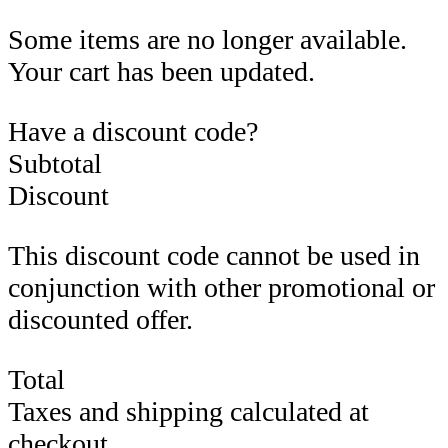
Some items are no longer available.
Your cart has been updated.
Have a discount code?
Subtotal
Discount
This discount code cannot be used in
conjunction with other promotional or
discounted offer.
Total
Taxes and shipping calculated at
checkout