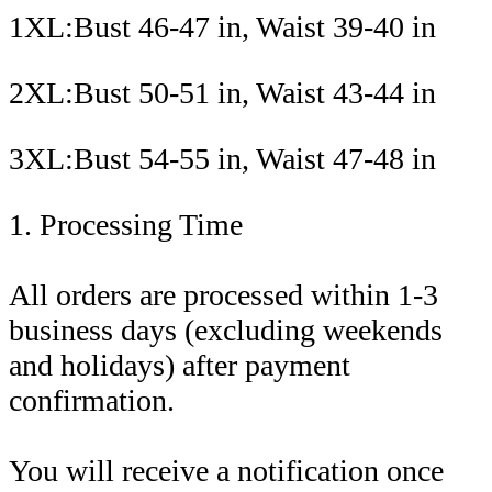
1XL:Bust 46-47 in, Waist 39-40 in
2XL:Bust 50-51 in, Waist 43-44 in
3XL:Bust 54-55 in, Waist 47-48 in
1. Processing Time
All orders are processed within 1-3
business days (excluding weekends
and holidays) after payment
confirmation.
You will receive a notification once