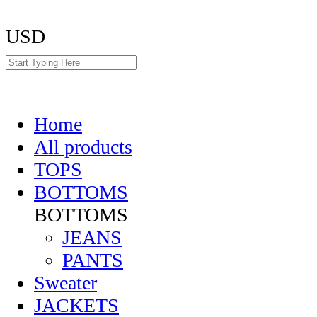
USD
Home
All products
TOPS
BOTTOMS
BOTTOMS
JEANS
PANTS
Sweater
JACKETS