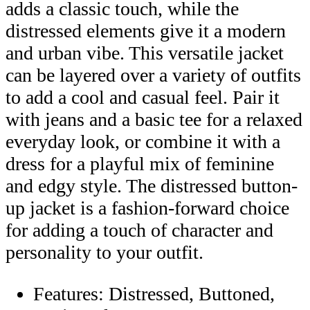
adds a classic touch, while the
distressed elements give it a modern
and urban vibe. This versatile jacket
can be layered over a variety of outfits
to add a cool and casual feel. Pair it
with jeans and a basic tee for a relaxed
everyday look, or combine it with a
dress for a playful mix of feminine
and edgy style. The distressed button-
up jacket is a fashion-forward choice
for adding a touch of character and
personality to your outfit.
Features: Distressed, Buttoned,