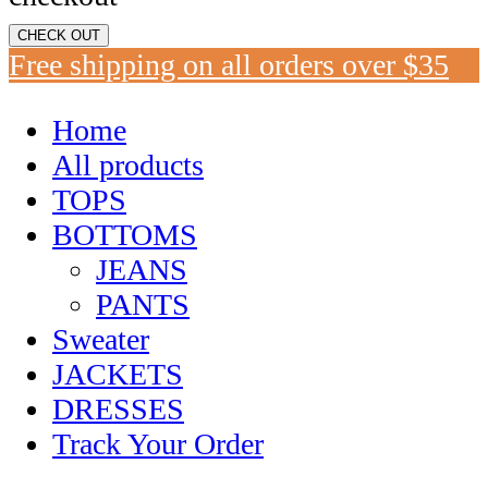
CHECK OUT
Free shipping on all orders over $35
Home
All products
TOPS
BOTTOMS
JEANS
PANTS
Sweater
JACKETS
DRESSES
Track Your Order