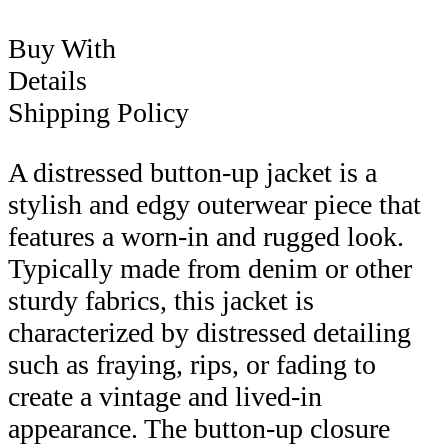
Buy With
Details
Shipping Policy
A distressed button-up jacket is a
stylish and edgy outerwear piece that
features a worn-in and rugged look.
Typically made from denim or other
sturdy fabrics, this jacket is
characterized by distressed detailing
such as fraying, rips, or fading to
create a vintage and lived-in
appearance. The button-up closure