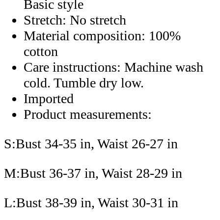
Basic style
Stretch: No stretch
Material composition: 100%
cotton
Care instructions: Machine wash
cold. Tumble dry low.
Imported
Product measurements:
S:Bust 34-35 in, Waist 26-27 in
M:Bust 36-37 in, Waist 28-29 in
L:Bust 38-39 in, Waist 30-31 in