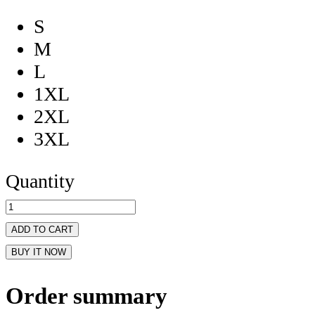
S
M
L
1XL
2XL
3XL
Quantity
ADD TO CART
BUY IT NOW
Order summary