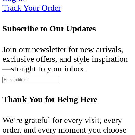
Track Your Order
Subscribe to Our Updates
Join our newsletter for new arrivals,
exclusive offers, and style inspiration
—straight to your inbox.
Thank You for Being Here
We’re grateful for every visit, every
order, and every moment you choose