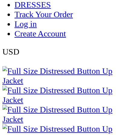
DRESSES
Track Your Order
Log in
Create Account
USD