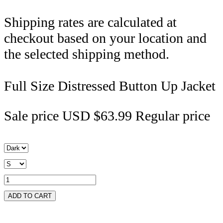
Shipping rates are calculated at
checkout based on your location and
the selected shipping method.
Full Size Distressed Button Up Jacket
Sale price
USD $63.99
Regular price
ADD TO CART