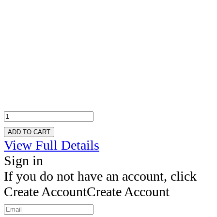
ADD TO CART
View Full Details
Sign in
If you do not have an account, click
Create Account
Create Account