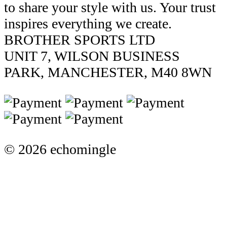
to share your style with us. Your trust
inspires everything we create.
BROTHER SPORTS LTD
UNIT 7, WILSON BUSINESS
PARK, MANCHESTER, M40 8WN
© 2026 echomingle