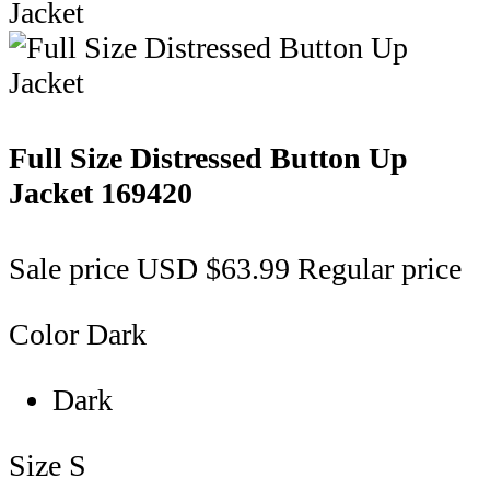
Full Size Distressed Button Up
Jacket
169420
Sale price
USD $63.99
Regular price
Color
Dark
Dark
Size
S