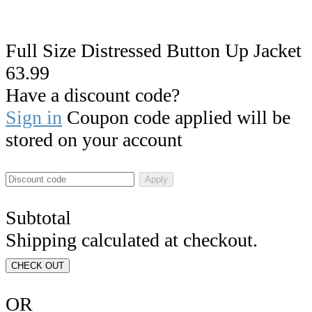
Full Size Distressed Button Up Jacket
63.99
Have a discount code?
Sign in
Coupon code applied will be
stored on your account
Apply
Subtotal
Shipping calculated at checkout.
CHECK OUT
OR