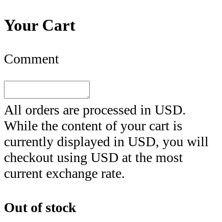
Your Cart
Comment
All orders are processed in
USD
.
While the content of your cart is
currently displayed in
USD
, you will
checkout using
USD
at the most
current exchange rate.
Out of stock