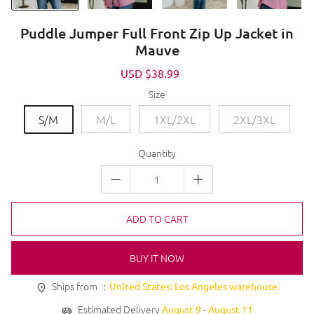
Puddle Jumper Full Front Zip Up Jacket in
Mauve
Sale
USD $38.99
Regular
price
price
Size
S/M
M/L
1XL/2XL
2XL/3XL
Quantity
ADD TO CART
BUY IT NOW
Ships from ：
United States: Los Angeles warehouse.
Estimated Delivery
-
August 9
August 11