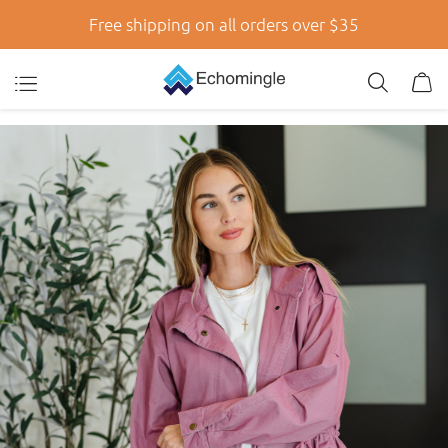
Free shipping on all orders over $35