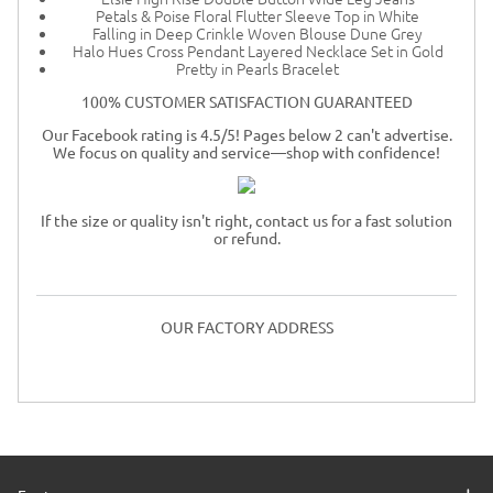
Petals & Poise Floral Flutter Sleeve Top in White
Falling in Deep Crinkle Woven Blouse Dune Grey
Halo Hues Cross Pendant Layered Necklace Set in Gold
Pretty in Pearls Bracelet
100% CUSTOMER SATISFACTION GUARANTEED
Our Facebook rating is 4.5/5! Pages below 2 can't advertise.
We focus on quality and service—shop with confidence!
If the size or quality isn't right, contact us for a fast solution
or refund.
OUR FACTORY ADDRESS