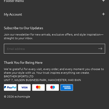
Footer menu
My Account
Subscribe to Our Updates
Join our newsletter for new arrivals, exclusive offers, and style inspiration—
straight to your inbox.
Thank You for Being Here
We’re grateful for every visit, every order, and every moment you choose to
share your style with us. Your trust inspires everything we create.
BROTHER SPORTS LTD
UNIT 7, WILSON BUSINESS PARK, MANCHESTER, M40 8WN
© 2026 echomingle