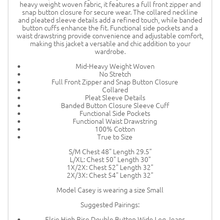
heavy weight woven fabric, it features a full front zipper and
snap button closure for secure wear. The collared neckline
and pleated sleeve details add a refined touch, while banded
button cuffs enhance the fit. Functional side pockets and a
waist drawstring provide convenience and adjustable comfort,
making this jacket a versatile and chic addition to your
wardrobe.
Mid-Heavy Weight Woven
No Stretch
Full Front Zipper and Snap Button Closure
Collared
Pleat Sleeve Details
Banded Button Closure Sleeve Cuff
Functional Side Pockets
Functional Waist Drawstring
100% Cotton
True to Size
S/M Chest 48" Length 29.5"
L/XL: Chest 50" Length 30"
1X/2X: Chest 52" Length 32"
2X/3X: Chest 54" Length 32"
Model Casey is wearing a size Small
Suggested Pairings:
Elsie High Rise Double Button Wide Leg Jeans