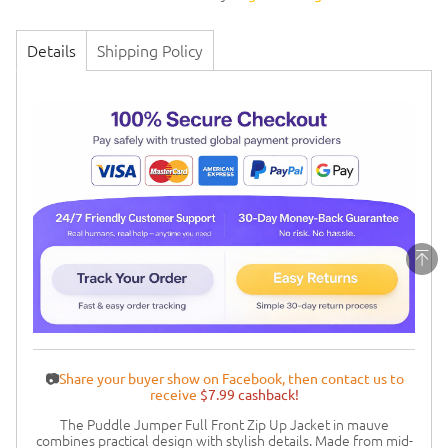
Details
Shipping Policy
📷
Share your buyer show on Facebook, then contact us to
receive
$7.99 cashback!
The Puddle Jumper Full Front Zip Up Jacket in mauve
combines practical design with stylish details. Made from mid-