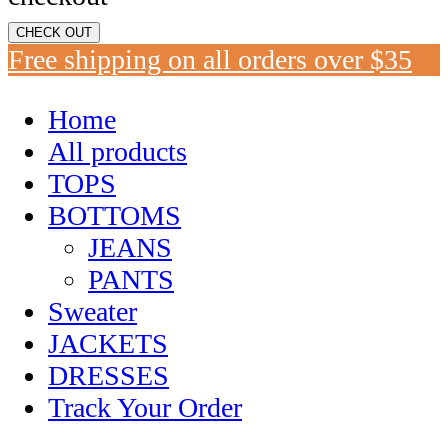
CHECK OUT
Free shipping on all orders over $35
Home
All products
TOPS
BOTTOMS
JEANS
PANTS
Sweater
JACKETS
DRESSES
Track Your Order