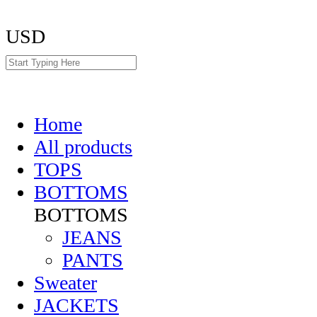
USD
Home
All products
TOPS
BOTTOMS
BOTTOMS
JEANS
PANTS
Sweater
JACKETS