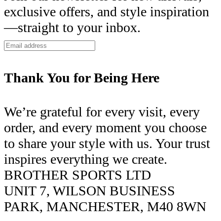
exclusive offers, and style inspiration
—straight to your inbox.
Thank You for Being Here
We’re grateful for every visit, every
order, and every moment you choose
to share your style with us. Your trust
inspires everything we create.
BROTHER SPORTS LTD
UNIT 7, WILSON BUSINESS
PARK, MANCHESTER, M40 8WN