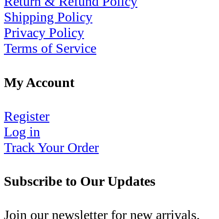
Return & Refund Policy
Shipping Policy
Privacy Policy
Terms of Service
My Account
Register
Log in
Track Your Order
Subscribe to Our Updates
Join our newsletter for new arrivals,