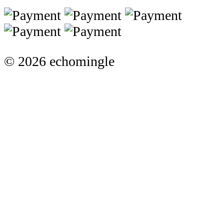
© 2026 echomingle