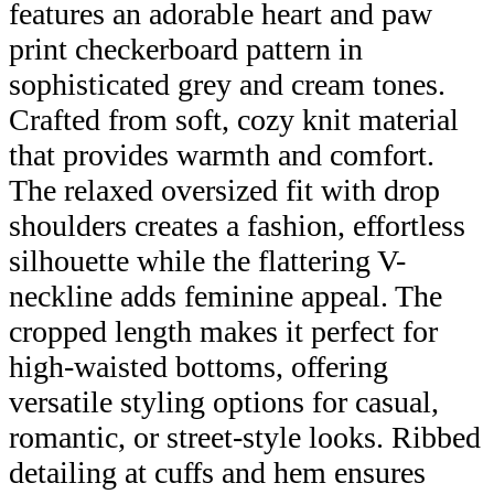
features an adorable heart and paw
print checkerboard pattern in
sophisticated grey and cream tones.
Crafted from soft, cozy knit material
that provides warmth and comfort.
The relaxed oversized fit with drop
shoulders creates a fashion, effortless
silhouette while the flattering V-
neckline adds feminine appeal. The
cropped length makes it perfect for
high-waisted bottoms, offering
versatile styling options for casual,
romantic, or street-style looks. Ribbed
detailing at cuffs and hem ensures