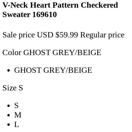
V-Neck Heart Pattern Checkered
Sweater
169610
Sale price
USD $59.99
Regular price
Color
GHOST GREY/BEIGE
GHOST GREY/BEIGE
Size
S
S
M
L