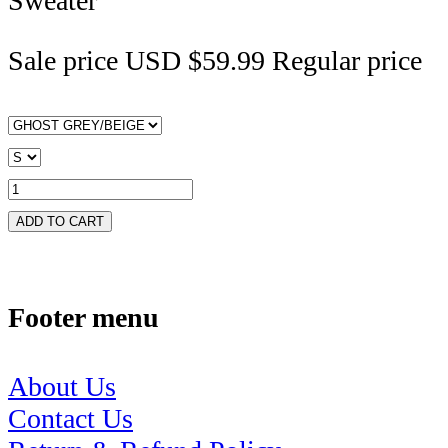
Sweater
Sale price
USD $59.99
Regular price
ADD TO CART
Footer menu
About Us
Contact Us