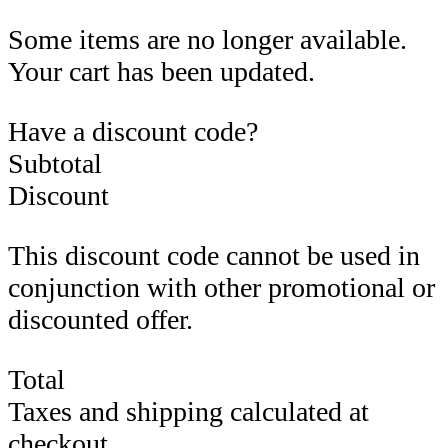
Some items are no longer available.
Your cart has been updated.
Have a discount code?
Subtotal
Discount
This discount code cannot be used in
conjunction with other promotional or
discounted offer.
Total
Taxes and shipping calculated at
checkout