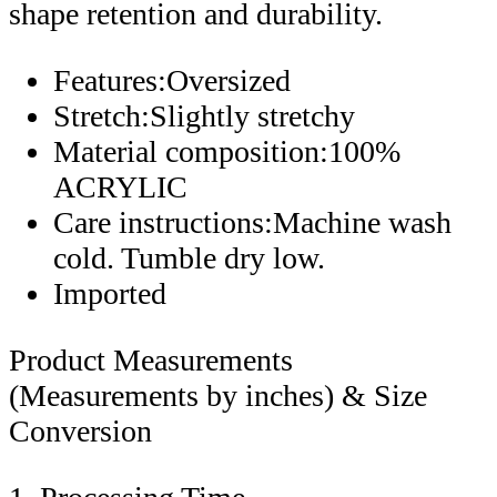
shape retention and durability.
Features:Oversized
Stretch:Slightly stretchy
Material composition:100%
ACRYLIC
Care instructions:Machine wash
cold. Tumble dry low.
Imported
Product Measurements
(Measurements by inches) & Size
Conversion