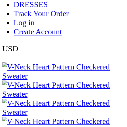
DRESSES
Track Your Order
Log in
Create Account
USD