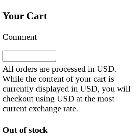
Your Cart
Comment
All orders are processed in
USD
.
While the content of your cart is
currently displayed in
USD
, you will
checkout using
USD
at the most
current exchange rate.
Out of stock