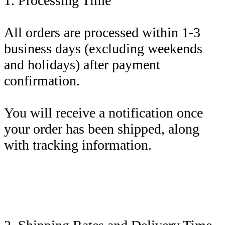
1. Processing Time
All orders are processed within 1-3
business days (excluding weekends
and holidays) after payment
confirmation.
You will receive a notification once
your order has been shipped, along
with tracking information.