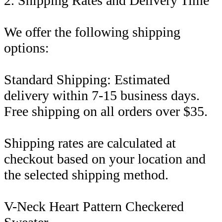
2. Shipping Rates and Delivery Time
We offer the following shipping
options:
Standard Shipping: Estimated
delivery within 7-15 business days.
Free shipping on all orders over $35.
Shipping rates are calculated at
checkout based on your location and
the selected shipping method.
V-Neck Heart Pattern Checkered