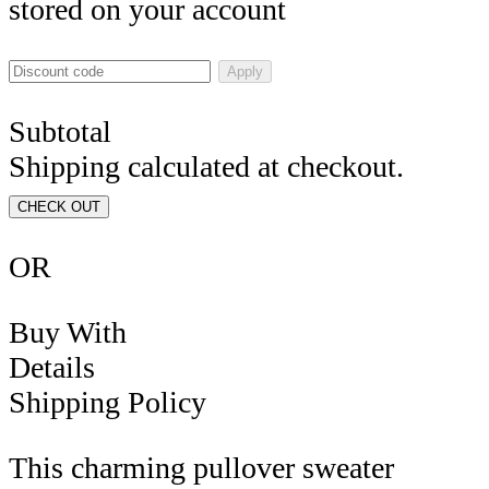
stored on your account
Apply
Subtotal
Shipping calculated at checkout.
CHECK OUT
OR
Buy With
Details
Shipping Policy
This charming pullover sweater