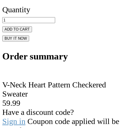
Quantity
ADD TO CART
BUY IT NOW
Order summary
V-Neck Heart Pattern Checkered
Sweater
59.99
Have a discount code?
Sign in
Coupon code applied will be