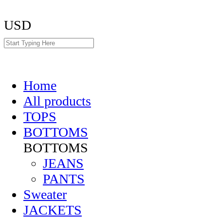
USD
Home
All products
TOPS
BOTTOMS
BOTTOMS
JEANS
PANTS
Sweater
JACKETS