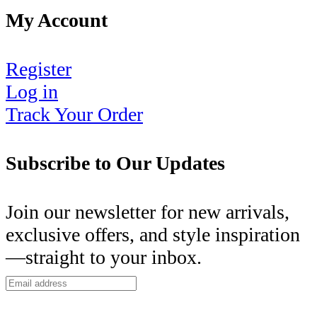
My Account
Register
Log in
Track Your Order
Subscribe to Our Updates
Join our newsletter for new arrivals,
exclusive offers, and style inspiration
—straight to your inbox.