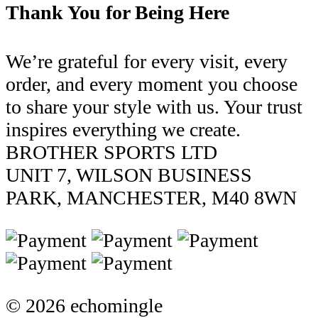
Thank You for Being Here
We’re grateful for every visit, every
order, and every moment you choose
to share your style with us. Your trust
inspires everything we create.
BROTHER SPORTS LTD
UNIT 7, WILSON BUSINESS
PARK, MANCHESTER, M40 8WN
© 2026 echomingle