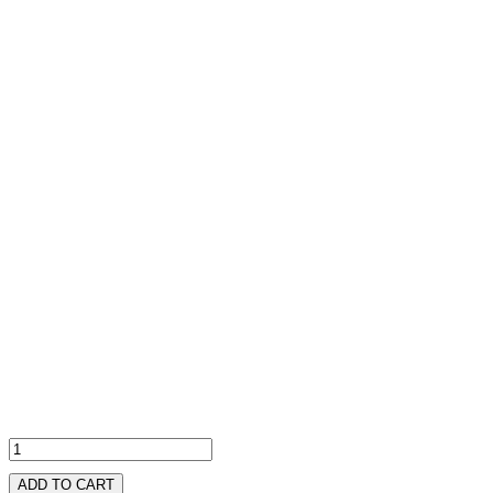
ADD TO CART