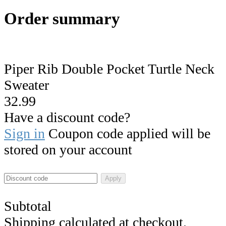
Order summary
Piper Rib Double Pocket Turtle Neck
Sweater
32.99
Have a discount code?
Sign in
Coupon code applied will be
stored on your account
Apply
Subtotal
Shipping calculated at checkout.