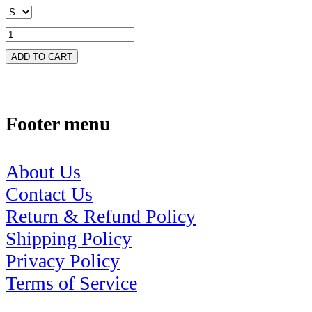
ADD TO CART
Footer menu
About Us
Contact Us
Return & Refund Policy
Shipping Policy
Privacy Policy
Terms of Service