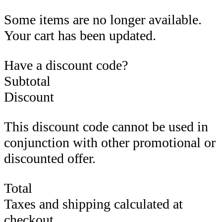
Some items are no longer available.
Your cart has been updated.
Have a discount code?
Subtotal
Discount
This discount code cannot be used in
conjunction with other promotional or
discounted offer.
Total
Taxes and shipping calculated at
checkout