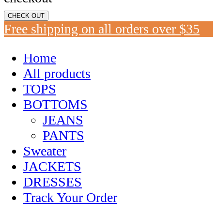
CHECK OUT
Free shipping on all orders over $35
Home
All products
TOPS
BOTTOMS
JEANS
PANTS
Sweater
JACKETS
DRESSES
Track Your Order