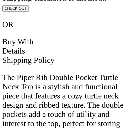
CHECK OUT
OR
Buy With
Details
Shipping Policy
The Piper Rib Double Pocket Turtle
Neck Top is a stylish and functional
piece that features a cozy turtle neck
design and ribbed texture. The double
pockets add a touch of utility and
interest to the top, perfect for storing