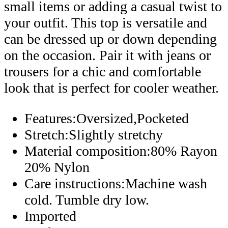
small items or adding a casual twist to
your outfit. This top is versatile and
can be dressed up or down depending
on the occasion. Pair it with jeans or
trousers for a chic and comfortable
look that is perfect for cooler weather.
Features:Oversized,Pocketed
Stretch:Slightly stretchy
Material composition:80% Rayon
20% Nylon
Care instructions:Machine wash
cold. Tumble dry low.
Imported