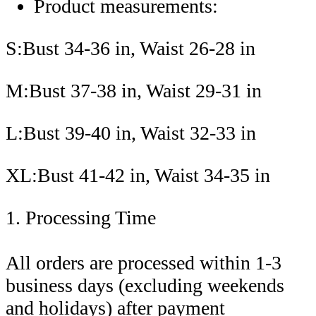
Product measurements:
S:Bust 34-36 in, Waist 26-28 in
M:Bust 37-38 in, Waist 29-31 in
L:Bust 39-40 in, Waist 32-33 in
XL:Bust 41-42 in, Waist 34-35 in
1. Processing Time
All orders are processed within 1-3
business days (excluding weekends
and holidays) after payment