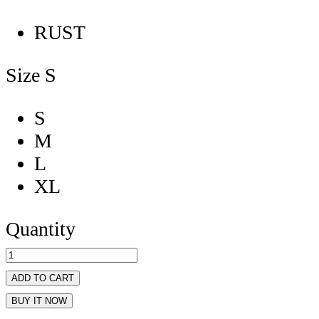
RUST
Size
S
S
M
L
XL
Quantity
ADD TO CART
BUY IT NOW