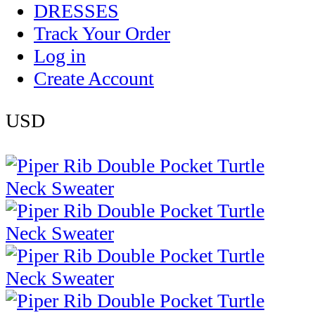
DRESSES
Track Your Order
Log in
Create Account
USD