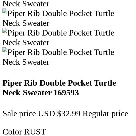
Piper Rib Double Pocket Turtle
Neck Sweater
169593
Sale price
USD $32.99
Regular price
Color
RUST