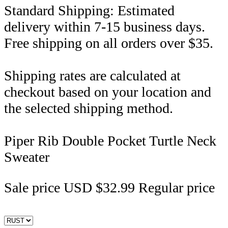
Standard Shipping: Estimated
delivery within 7-15 business days.
Free shipping on all orders over $35.
Shipping rates are calculated at
checkout based on your location and
the selected shipping method.
Piper Rib Double Pocket Turtle Neck
Sweater
Sale price
USD $32.99
Regular price