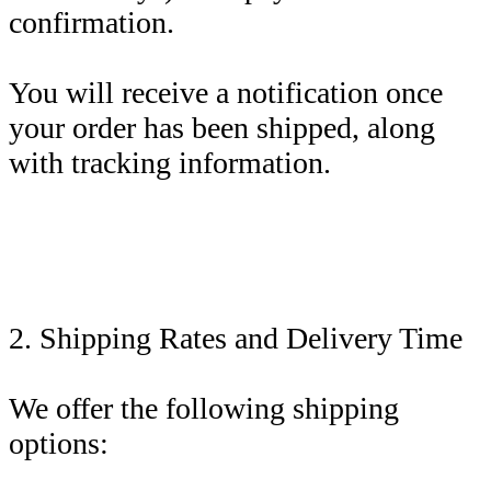
confirmation.
You will receive a notification once
your order has been shipped, along
with tracking information.
2. Shipping Rates and Delivery Time
We offer the following shipping
options: