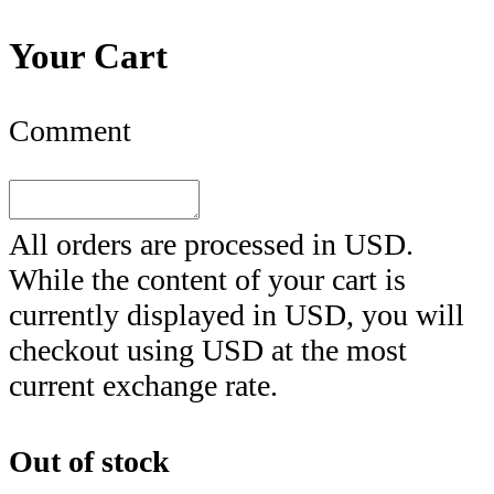
Your Cart
Comment
All orders are processed in
USD
.
While the content of your cart is
currently displayed in
USD
, you will
checkout using
USD
at the most
current exchange rate.
Out of stock