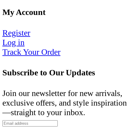
My Account
Register
Log in
Track Your Order
Subscribe to Our Updates
Join our newsletter for new arrivals,
exclusive offers, and style inspiration
—straight to your inbox.