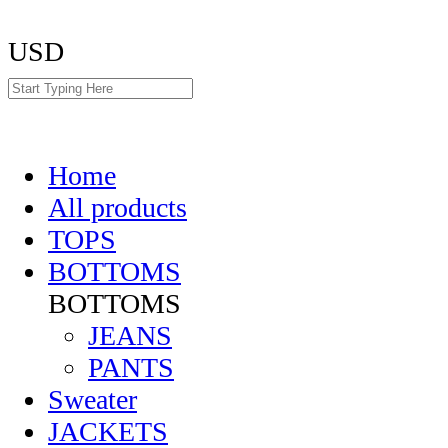
USD
Home
All products
TOPS
BOTTOMS
BOTTOMS
JEANS
PANTS
Sweater
JACKETS