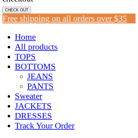
CHECK OUT
Free shipping on all orders over $35
Home
All products
TOPS
BOTTOMS
JEANS
PANTS
Sweater
JACKETS
DRESSES
Track Your Order