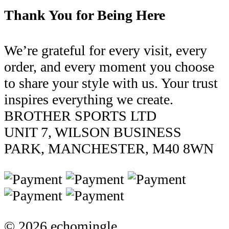
Thank You for Being Here
We’re grateful for every visit, every
order, and every moment you choose
to share your style with us. Your trust
inspires everything we create.
BROTHER SPORTS LTD
UNIT 7, WILSON BUSINESS
PARK, MANCHESTER, M40 8WN
© 2026 echomingle