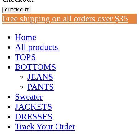
CHECK OUT
Free shipping on all orders over $35
Home
All products
TOPS
BOTTOMS
JEANS
PANTS
Sweater
JACKETS
DRESSES
Track Your Order