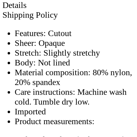
Details
Shipping Policy
Features: Cutout
Sheer: Opaque
Stretch: Slightly stretchy
Body: Not lined
Material composition: 80% nylon,
20% spandex
Care instructions: Machine wash
cold. Tumble dry low.
Imported
Product measurements: