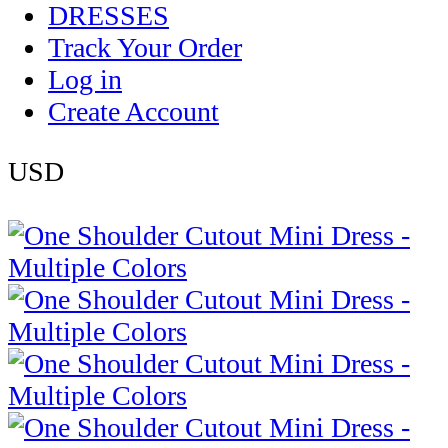
DRESSES
Track Your Order
Log in
Create Account
USD