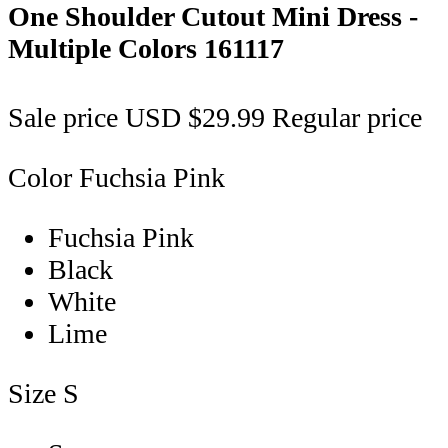
One Shoulder Cutout Mini Dress -
Multiple Colors
161117
Sale price
USD $29.99
Regular price
Color
Fuchsia Pink
Fuchsia Pink
Black
White
Lime
Size
S