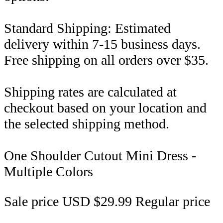
Standard Shipping: Estimated
delivery within 7-15 business days.
Free shipping on all orders over $35.
Shipping rates are calculated at
checkout based on your location and
the selected shipping method.
One Shoulder Cutout Mini Dress -
Multiple Colors
Sale price
USD $29.99
Regular price