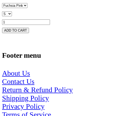
ADD TO CART
Footer menu
About Us
Contact Us
Return & Refund Policy
Shipping Policy
Privacy Policy
Terms of Service