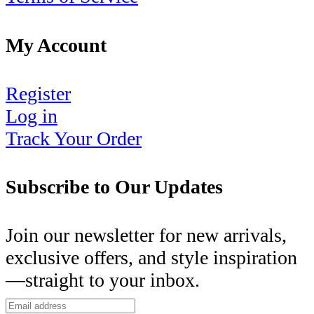
My Account
Register
Log in
Track Your Order
Subscribe to Our Updates
Join our newsletter for new arrivals,
exclusive offers, and style inspiration
—straight to your inbox.