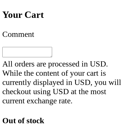
Your Cart
Comment
All orders are processed in
USD
.
While the content of your cart is
currently displayed in
USD
, you will
checkout using
USD
at the most
current exchange rate.
Out of stock