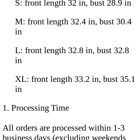
S: front length 32 in, bust 28.9 in
M: front length 32.4 in, bust 30.4
in
L: front length 32.8 in, bust 32.8
in
XL: front length 33.2 in, bust 35.1
in
1. Processing Time
All orders are processed within 1-3
business days (excluding weekends