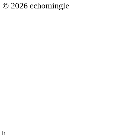
© 2026 echomingle