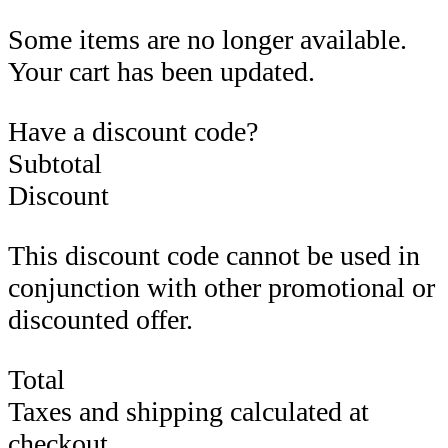
Some items are no longer available.
Your cart has been updated.
Have a discount code?
Subtotal
Discount
This discount code cannot be used in
conjunction with other promotional or
discounted offer.
Total
Taxes and shipping calculated at
checkout