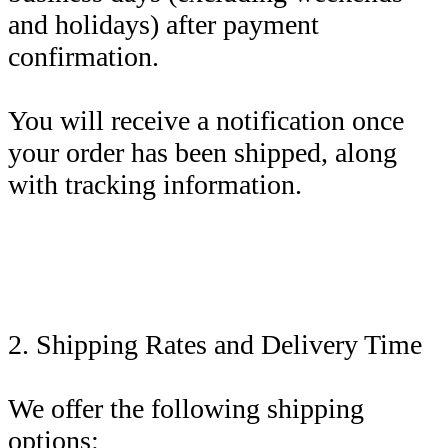
and holidays) after payment
confirmation.
You will receive a notification once
your order has been shipped, along
with tracking information.
2. Shipping Rates and Delivery Time
We offer the following shipping
options: