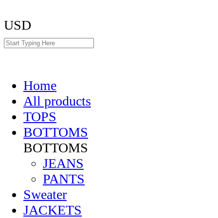
USD
Home
All products
TOPS
BOTTOMS
BOTTOMS
JEANS
PANTS
Sweater
JACKETS