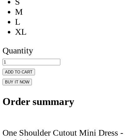
S
M
L
XL
Quantity
ADD TO CART
BUY IT NOW
Order summary
One Shoulder Cutout Mini Dress -