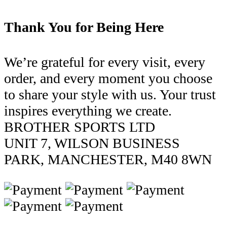
Thank You for Being Here
We’re grateful for every visit, every
order, and every moment you choose
to share your style with us. Your trust
inspires everything we create.
BROTHER SPORTS LTD
UNIT 7, WILSON BUSINESS
PARK, MANCHESTER, M40 8WN