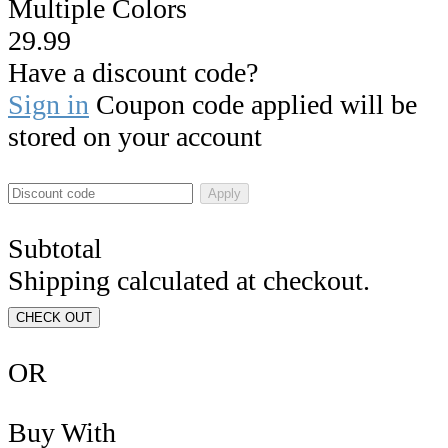
Multiple Colors
29.99
Have a discount code?
Sign in
Coupon code applied will be
stored on your account
Apply
Subtotal
Shipping calculated at checkout.
CHECK OUT
OR
Buy With