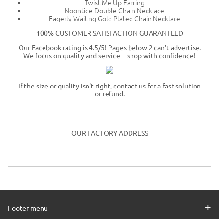
Twist Me Up Earring
Noontide Double Chain Necklace
Eagerly Waiting Gold Plated Chain Necklace
100% CUSTOMER SATISFACTION GUARANTEED
Our Facebook rating is 4.5/5! Pages below 2 can't advertise.
We focus on quality and service—shop with confidence!
If the size or quality isn't right, contact us for a fast solution
or refund.
OUR FACTORY ADDRESS
Footer menu