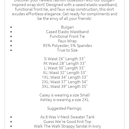
inspired wrap skirt! Designed with a cased elastic waistband,
functional front tie, and faux wrap construction, this skirt
exudes effortless elegance. Get ready for compliments and
be the envy of all your friends!
Bulgari
Cased Elastic Waistband
Functional Front Tie
Faux Wrap
95% Polyester, 5% Spandex
True to Size
S: Waist 26" Length 33"
M: Waist 28" Length 33"
L: Waist 30" Length 33"
XL: Waist 32" Length 33"
1XL: Waist 34" Length 33"
2XL: Waist 37" Length 34"
3XL: Waist 39" Length 35"
Casey is wearing a size Small
Ashley is wearing a size 2XL
Suggested Pairings:
As It Was V-Neck Sweater Tank
Guess We're Good Knit Top
Walk The Walk Strappy Sandal In Ivory