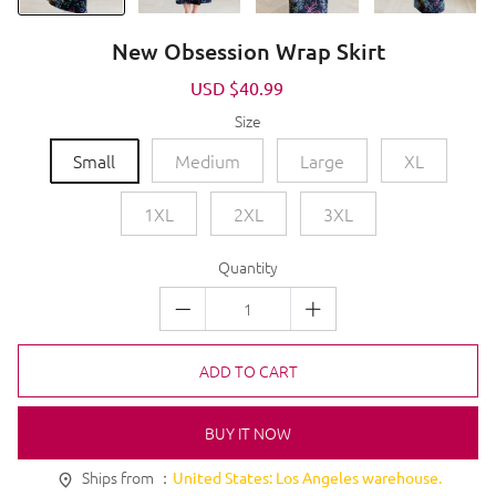
New Obsession Wrap Skirt
Sale
USD $40.99
Regular
price
price
Size
Small
Medium
Large
XL
1XL
2XL
3XL
Quantity
ADD TO CART
BUY IT NOW
Ships from ：
United States: Los Angeles warehouse.