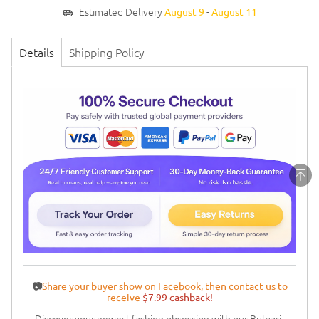
Estimated Delivery
-
August 9
August 11
Details
Shipping Policy
📷
Share your buyer show on Facebook, then contact us to
receive
$7.99 cashback!
Discover your newest fashion obsession with our Bulgari-