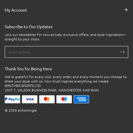
My Account
Subscribe to Our Updates
Join our newsletter for new arrivals, exclusive offers, and style inspiration—
straight to your inbox.
Thank You for Being Here
We’re grateful for every visit, every order, and every moment you choose to
share your style with us. Your trust inspires everything we create.
BROTHER SPORTS LTD
UNIT 7, WILSON BUSINESS PARK, MANCHESTER, M40 8WN
© 2026 echomingle