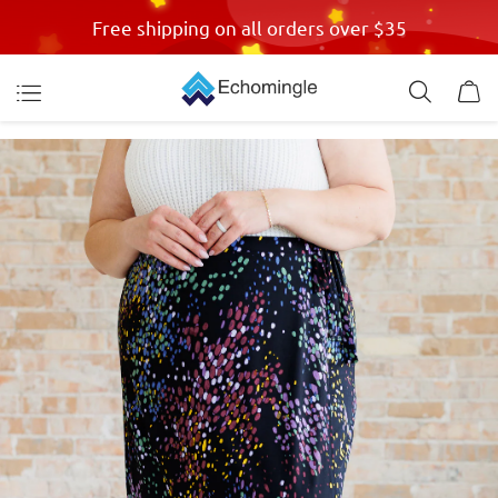
Free shipping on all orders over $35