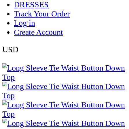
DRESSES
Track Your Order
Log in
Create Account
USD