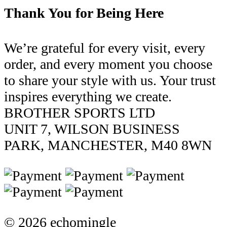
Thank You for Being Here
We’re grateful for every visit, every
order, and every moment you choose
to share your style with us. Your trust
inspires everything we create.
BROTHER SPORTS LTD
UNIT 7, WILSON BUSINESS
PARK, MANCHESTER, M40 8WN
© 2026 echomingle