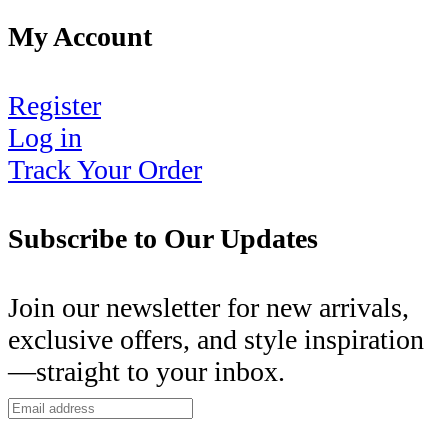
My Account
Register
Log in
Track Your Order
Subscribe to Our Updates
Join our newsletter for new arrivals,
exclusive offers, and style inspiration
—straight to your inbox.