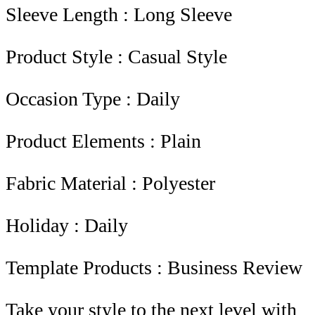
Sleeve Length : Long Sleeve
Product Style : Casual Style
Occasion Type : Daily
Product Elements : Plain
Fabric Material : Polyester
Holiday : Daily
Template Products : Business Review
Take your style to the next level with