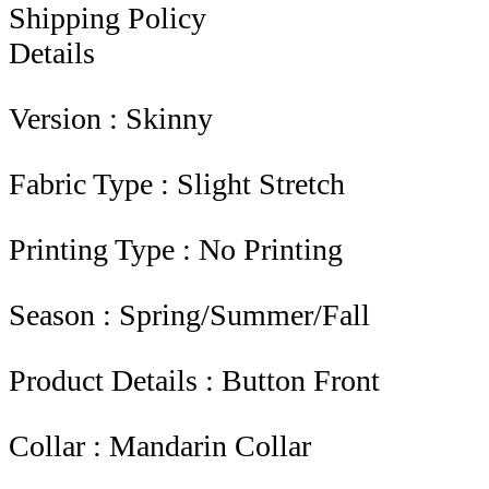
Shipping Policy
Details
Version : Skinny
Fabric Type : Slight Stretch
Printing Type : No Printing
Season : Spring/Summer/Fall
Product Details : Button Front
Collar : Mandarin Collar