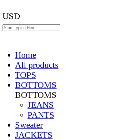
USD
Home
All products
TOPS
BOTTOMS
BOTTOMS
JEANS
PANTS
Sweater
JACKETS