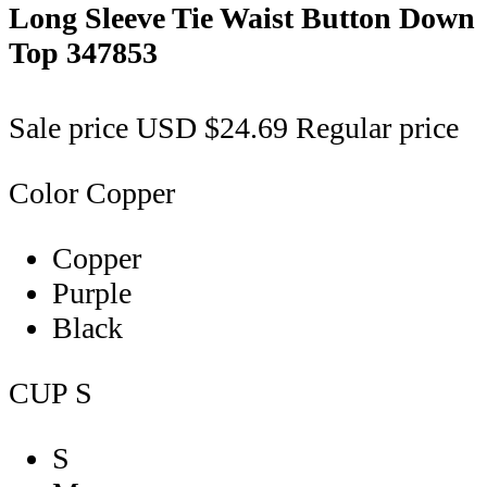
Long Sleeve Tie Waist Button Down
Top
347853
Sale price
USD $24.69
Regular price
Color
Copper
Copper
Purple
Black
CUP
S
S