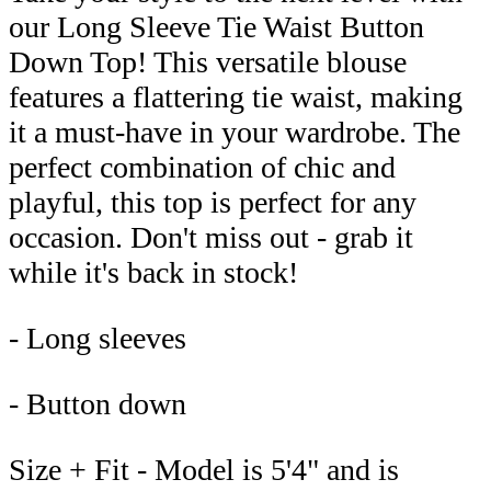
our Long Sleeve Tie Waist Button
Down Top! This versatile blouse
features a flattering tie waist, making
it a must-have in your wardrobe. The
perfect combination of chic and
playful, this top is perfect for any
occasion. Don't miss out - grab it
while it's back in stock!
- Long sleeves
- Button down
Size + Fit - Model is 5'4" and is