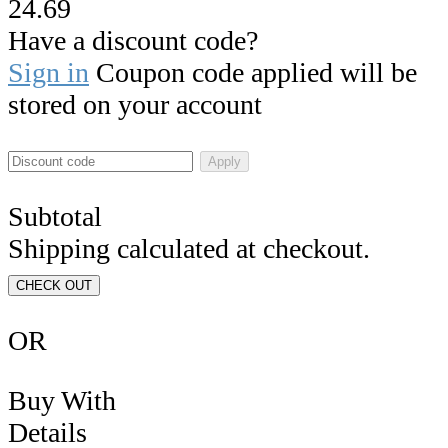
24.69
Have a discount code?
Sign in
Coupon code applied will be
stored on your account
Apply
Subtotal
Shipping calculated at checkout.
CHECK OUT
OR
Buy With
Details