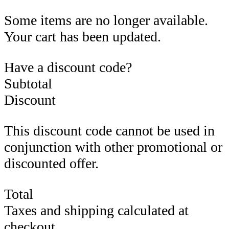
Some items are no longer available.
Your cart has been updated.
Have a discount code?
Subtotal
Discount
This discount code cannot be used in
conjunction with other promotional or
discounted offer.
Total
Taxes and shipping calculated at
checkout