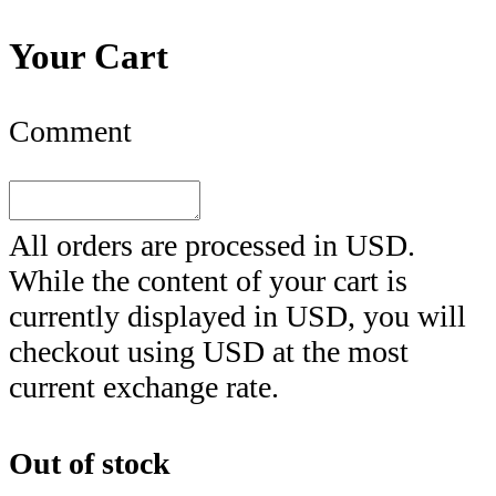
Your Cart
Comment
All orders are processed in
USD
.
While the content of your cart is
currently displayed in
USD
, you will
checkout using
USD
at the most
current exchange rate.
Out of stock