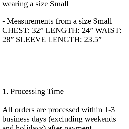
wearing a size Small
- Measurements from a size Small
CHEST: 32” LENGTH: 24” WAIST:
28” SLEEVE LENGTH: 23.5”
1. Processing Time
All orders are processed within 1-3
business days (excluding weekends
and holidays) after payment