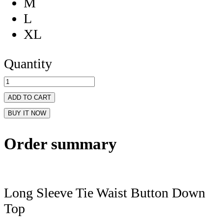
M
L
XL
Quantity
ADD TO CART
BUY IT NOW
Order summary
Long Sleeve Tie Waist Button Down
Top