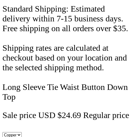
Standard Shipping: Estimated
delivery within 7-15 business days.
Free shipping on all orders over $35.
Shipping rates are calculated at
checkout based on your location and
the selected shipping method.
Long Sleeve Tie Waist Button Down
Top
Sale price
USD $24.69
Regular price