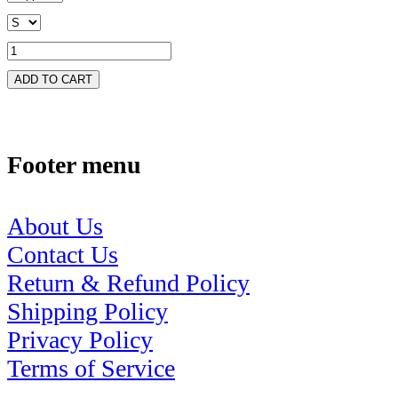
ADD TO CART
Footer menu
About Us
Contact Us
Return & Refund Policy
Shipping Policy
Privacy Policy
Terms of Service