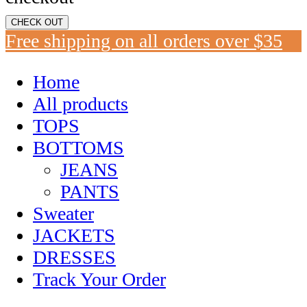
CHECK OUT
Free shipping on all orders over $35
Home
All products
TOPS
BOTTOMS
JEANS
PANTS
Sweater
JACKETS
DRESSES
Track Your Order