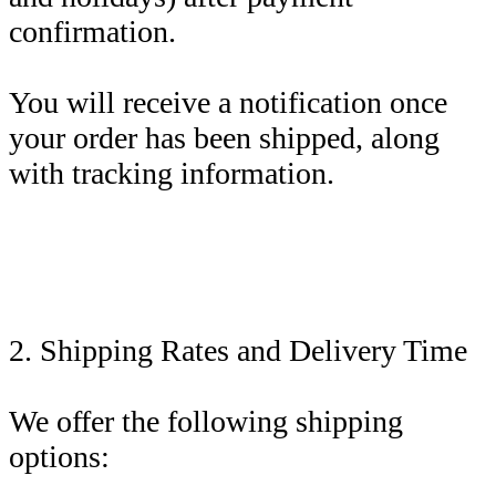
confirmation.
You will receive a notification once
your order has been shipped, along
with tracking information.
2. Shipping Rates and Delivery Time
We offer the following shipping
options: