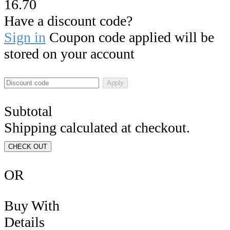
16.70
Have a discount code?
Sign in
Coupon code applied will be
stored on your account
Apply
Subtotal
Shipping calculated at checkout.
CHECK OUT
OR
Buy With
Details