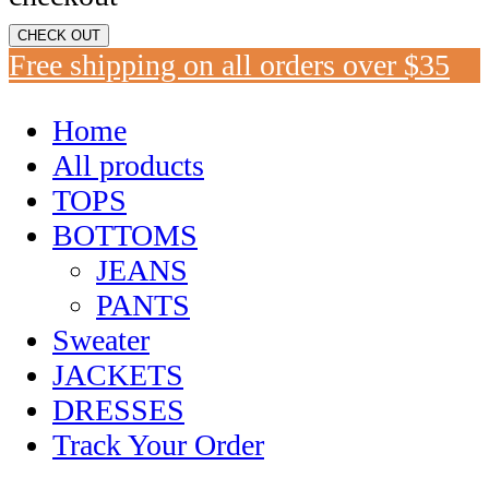
CHECK OUT
Free shipping on all orders over $35
Home
All products
TOPS
BOTTOMS
JEANS
PANTS
Sweater
JACKETS
DRESSES
Track Your Order