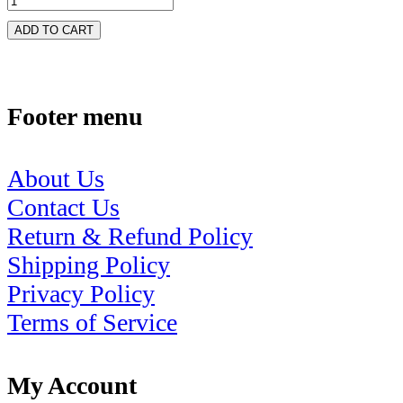
ADD TO CART
Footer menu
About Us
Contact Us
Return & Refund Policy
Shipping Policy
Privacy Policy
Terms of Service
My Account