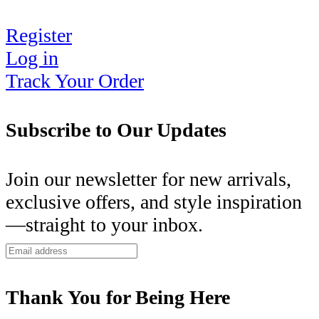
Register
Log in
Track Your Order
Subscribe to Our Updates
Join our newsletter for new arrivals,
exclusive offers, and style inspiration
—straight to your inbox.
Thank You for Being Here