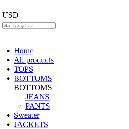
USD
Home
All products
TOPS
BOTTOMS
BOTTOMS
JEANS
PANTS
Sweater
JACKETS