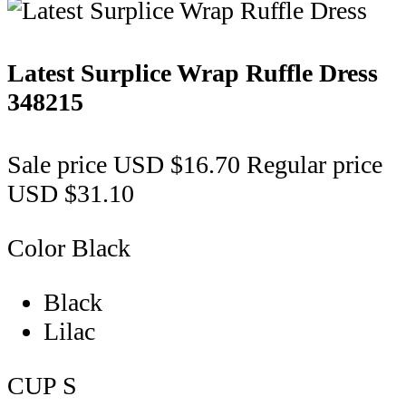
Latest Surplice Wrap Ruffle Dress
348215
Sale price
USD $16.70
Regular price
USD $31.10
Color
Black
Black
Lilac
CUP
S