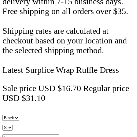
delivery within 7-15 business days.
Free shipping on all orders over $35.
Shipping rates are calculated at
checkout based on your location and
the selected shipping method.
Latest Surplice Wrap Ruffle Dress
Sale price
USD $16.70
Regular price
USD $31.10