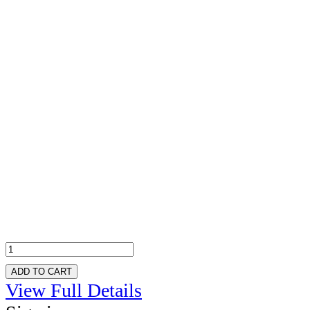
ADD TO CART
View Full Details