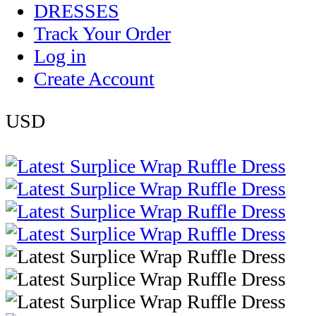
DRESSES
Track Your Order
Log in
Create Account
USD