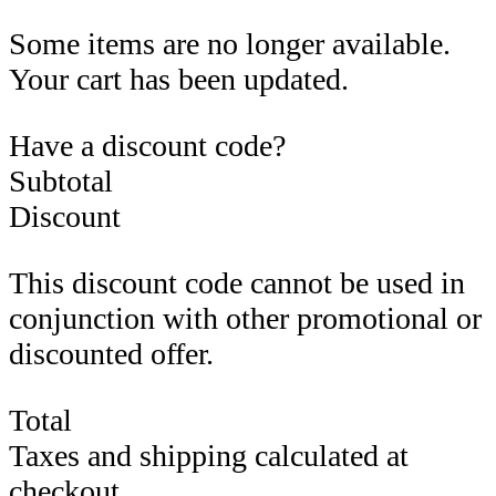
Some items are no longer available.
Your cart has been updated.
Have a discount code?
Subtotal
Discount
This discount code cannot be used in
conjunction with other promotional or
discounted offer.
Total
Taxes and shipping calculated at
checkout