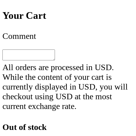
Your Cart
Comment
All orders are processed in
USD
.
While the content of your cart is
currently displayed in
USD
, you will
checkout using
USD
at the most
current exchange rate.
Out of stock