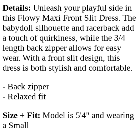
Details:
Unleash your playful side in
this Flowy Maxi Front Slit Dress. The
babydoll silhouette and racerback add
a touch of quirkiness, while the 3/4
length back zipper allows for easy
wear. With a front slit design, this
dress is both stylish and comfortable.
- Back zipper
- Relaxed fit
Size + Fit:
Model is 5'4" and wearing
a Small