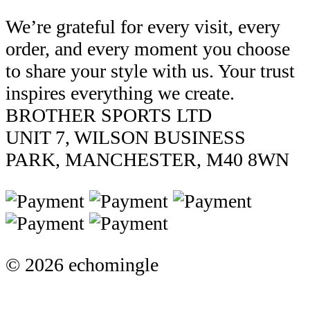
We’re grateful for every visit, every
order, and every moment you choose
to share your style with us. Your trust
inspires everything we create.
BROTHER SPORTS LTD
UNIT 7, WILSON BUSINESS
PARK, MANCHESTER, M40 8WN
© 2026 echomingle