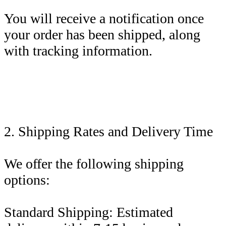
You will receive a notification once
your order has been shipped, along
with tracking information.
2. Shipping Rates and Delivery Time
We offer the following shipping
options:
Standard Shipping: Estimated