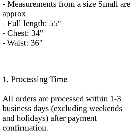
- Measurements from a size Small are
approx
- Full length: 55"
- Chest: 34"
- Waist: 36"
1. Processing Time
All orders are processed within 1-3
business days (excluding weekends
and holidays) after payment
confirmation.