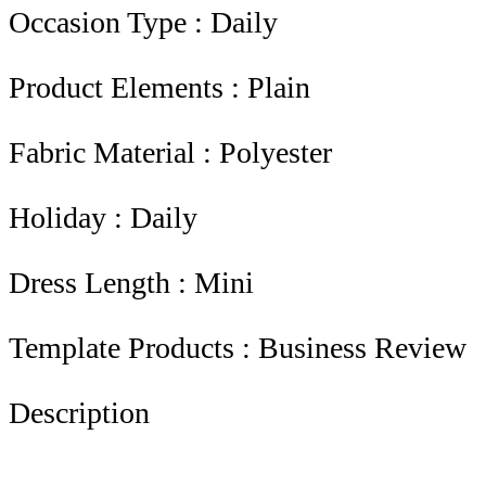
Occasion Type : Daily
Product Elements : Plain
Fabric Material : Polyester
Holiday : Daily
Dress Length : Mini
Template Products : Business Review
Description