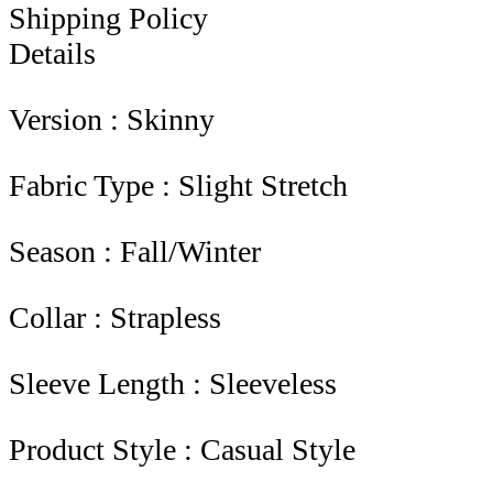
Shipping Policy
Details
Version : Skinny
Fabric Type : Slight Stretch
Season : Fall/Winter
Collar : Strapless
Sleeve Length : Sleeveless
Product Style : Casual Style