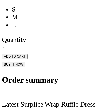
S
M
L
Quantity
ADD TO CART
BUY IT NOW
Order summary
Latest Surplice Wrap Ruffle Dress