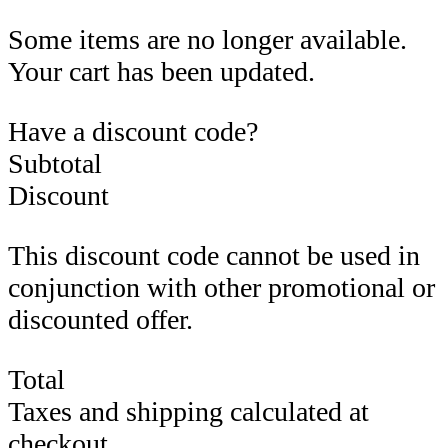
Some items are no longer available.
Your cart has been updated.
Have a discount code?
Subtotal
Discount
This discount code cannot be used in
conjunction with other promotional or
discounted offer.
Total
Taxes and shipping calculated at
checkout