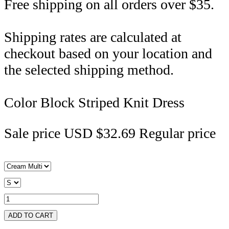
Free shipping on all orders over $35.
Shipping rates are calculated at
checkout based on your location and
the selected shipping method.
Color Block Striped Knit Dress
Sale price
USD $32.69
Regular price
ADD TO CART