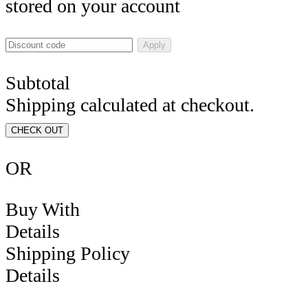
stored on your account
Apply
Subtotal
Shipping calculated at checkout.
CHECK OUT
OR
Buy With
Details
Shipping Policy
Details