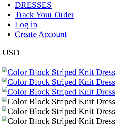
DRESSES
Track Your Order
Log in
Create Account
USD