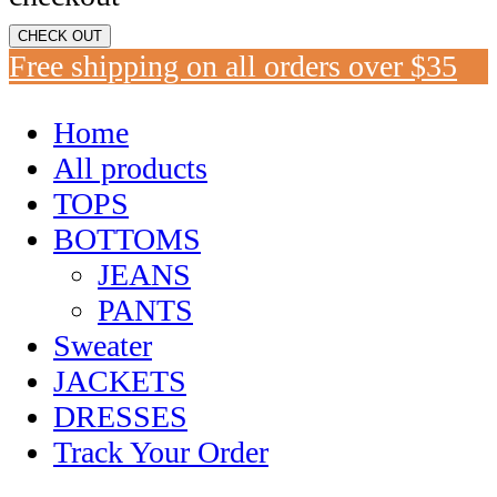
CHECK OUT
Free shipping on all orders over $35
Home
All products
TOPS
BOTTOMS
JEANS
PANTS
Sweater
JACKETS
DRESSES
Track Your Order