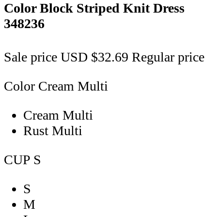
Color Block Striped Knit Dress
348236
Sale price
USD $32.69
Regular price
Color
Cream Multi
Cream Multi
Rust Multi
CUP
S
S
M