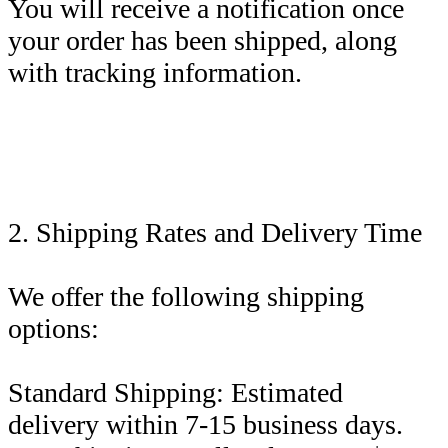
You will receive a notification once
your order has been shipped, along
with tracking information.
2. Shipping Rates and Delivery Time
We offer the following shipping
options:
Standard Shipping: Estimated
delivery within 7-15 business days.