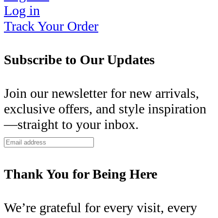
Log in
Track Your Order
Subscribe to Our Updates
Join our newsletter for new arrivals,
exclusive offers, and style inspiration
—straight to your inbox.
Thank You for Being Here
We’re grateful for every visit, every