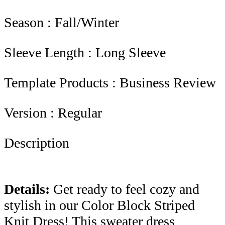
Season : Fall/Winter
Sleeve Length : Long Sleeve
Template Products : Business Review
Version : Regular
Description
Details:
Get ready to feel cozy and
stylish in our Color Block Striped
Knit Dress! This sweater dress