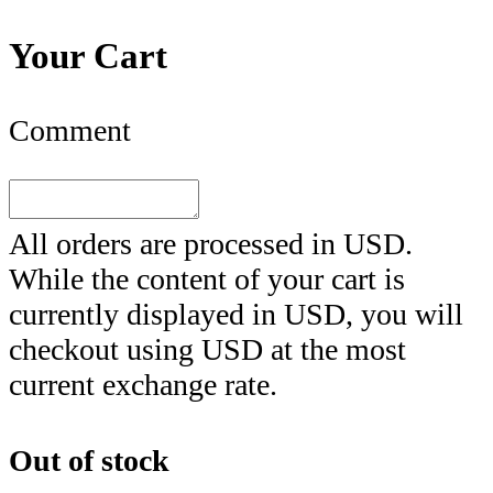
Your Cart
Comment
All orders are processed in
USD
.
While the content of your cart is
currently displayed in
USD
, you will
checkout using
USD
at the most
current exchange rate.
Out of stock