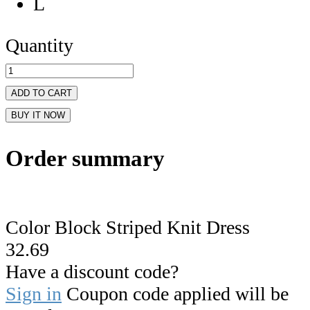
L
Quantity
ADD TO CART
BUY IT NOW
Order summary
Color Block Striped Knit Dress
32.69
Have a discount code?
Sign in
Coupon code applied will be