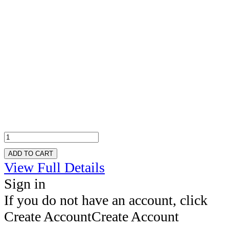
ADD TO CART
View Full Details
Sign in
If you do not have an account, click
Create Account
Create Account