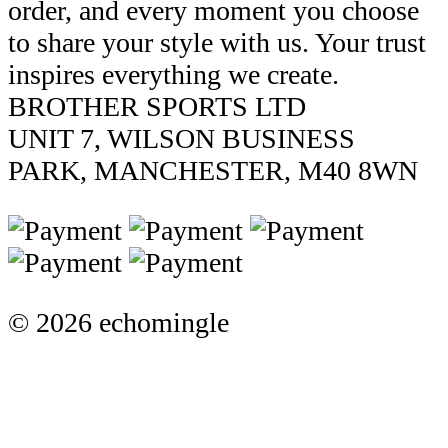
order, and every moment you choose
to share your style with us. Your trust
inspires everything we create.
BROTHER SPORTS LTD
UNIT 7, WILSON BUSINESS
PARK, MANCHESTER, M40 8WN
© 2026 echomingle