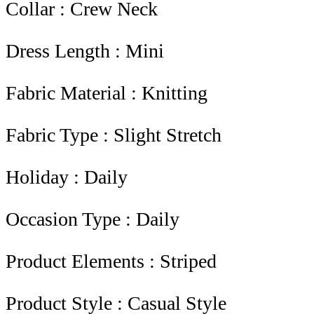
Collar : Crew Neck
Dress Length : Mini
Fabric Material : Knitting
Fabric Type : Slight Stretch
Holiday : Daily
Occasion Type : Daily
Product Elements : Striped
Product Style : Casual Style