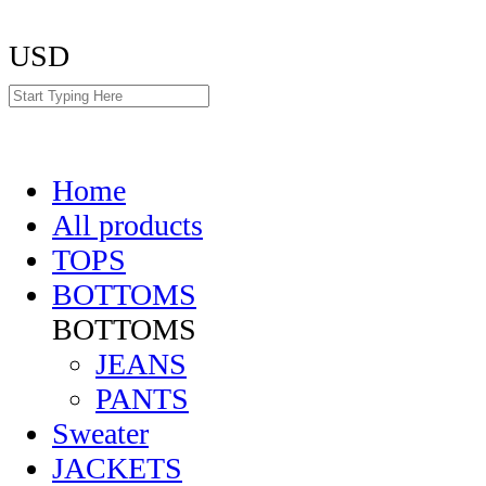
USD
Home
All products
TOPS
BOTTOMS
BOTTOMS
JEANS
PANTS
Sweater
JACKETS