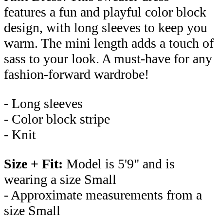
features a fun and playful color block
design, with long sleeves to keep you
warm. The mini length adds a touch of
sass to your look. A must-have for any
fashion-forward wardrobe!
- Long sleeves
- Color block stripe
- Knit
Size + Fit:
Model is 5'9" and is
wearing a size Small
- Approximate measurements from a
size Small