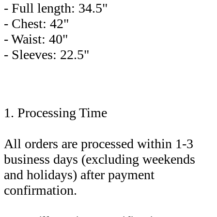
- Full length: 34.5"
- Chest: 42"
- Waist: 40"
- Sleeves: 22.5"
1. Processing Time
All orders are processed within 1-3
business days (excluding weekends
and holidays) after payment
confirmation.