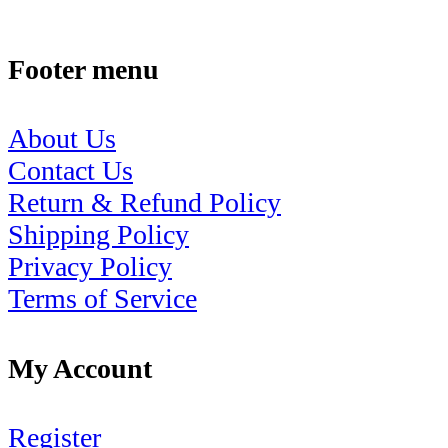
Footer menu
About Us
Contact Us
Return & Refund Policy
Shipping Policy
Privacy Policy
Terms of Service
My Account
Register