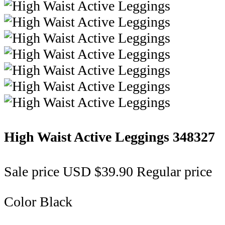
High Waist Active Leggings
348327
Sale price
USD $39.90
Regular price
Color
Black