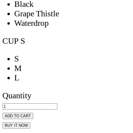
Black
Grape Thistle
Waterdrop
CUP
S
S
M
L
Quantity
ADD TO CART
BUY IT NOW