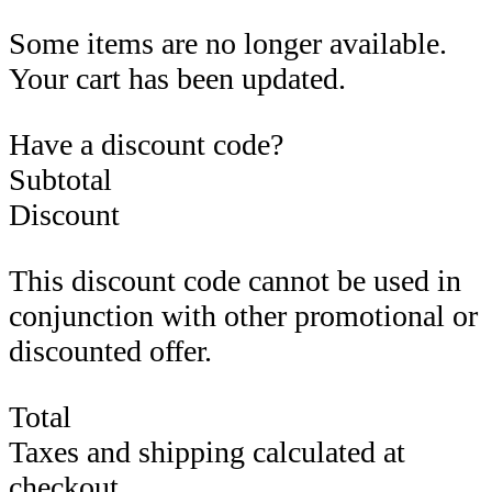
Some items are no longer available.
Your cart has been updated.
Have a discount code?
Subtotal
Discount
This discount code cannot be used in
conjunction with other promotional or
discounted offer.
Total
Taxes and shipping calculated at
checkout