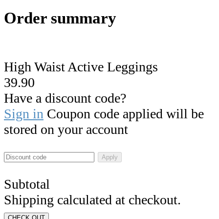
Order summary
High Waist Active Leggings
39.90
Have a discount code?
Sign in
Coupon code applied will be
stored on your account
Apply
Subtotal
Shipping calculated at checkout.
CHECK OUT