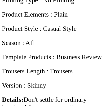
Printing Type : No Printing
Product Elements : Plain
Product Style : Casual Style
Season : AIl
Template Products : Business Review
Trousers Length : Trousers
Version : Skinny
Details:
Don't settle for ordinary