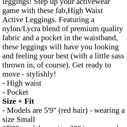
leggings! Step up your activewear
game with these fab,High Waist
Active Leggings. Featuring a
nylon/Lycra blend of premium quality
fabric and a pocket in the waistband,
these leggings will have you looking
and feeling your best (with a little sass
thrown in, of course). Get ready to
move - stylishly!
- High waist
- Pocket
Size + Fit
- Models are 5'9" (red hair) - wearing a
size Small