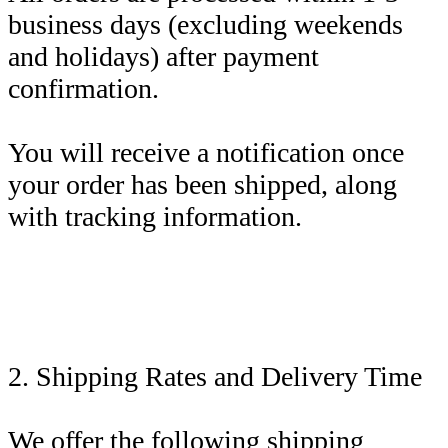
business days (excluding weekends
and holidays) after payment
confirmation.
You will receive a notification once
your order has been shipped, along
with tracking information.
2. Shipping Rates and Delivery Time
We offer the following shipping