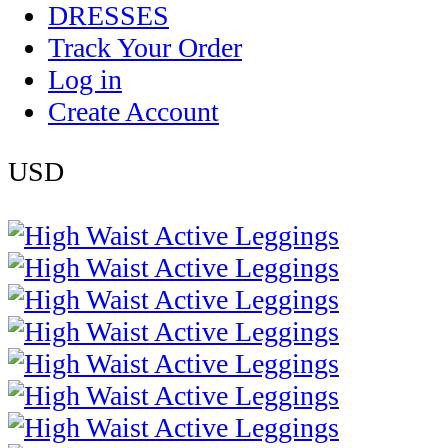
DRESSES
Track Your Order
Log in
Create Account
USD