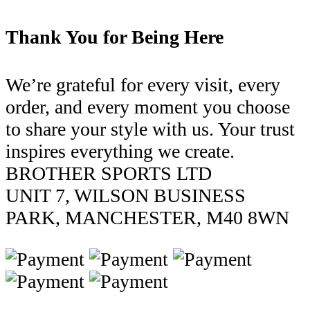
Thank You for Being Here
We’re grateful for every visit, every
order, and every moment you choose
to share your style with us. Your trust
inspires everything we create.
BROTHER SPORTS LTD
UNIT 7, WILSON BUSINESS
PARK, MANCHESTER, M40 8WN