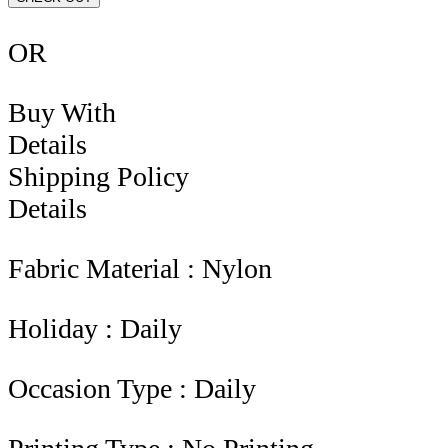
OR
Buy With
Details
Shipping Policy
Details
Fabric Material : Nylon
Holiday : Daily
Occasion Type : Daily