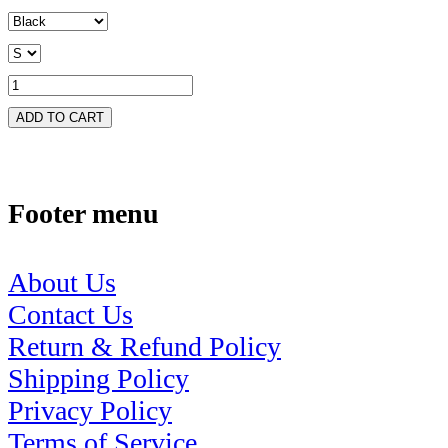
ADD TO CART
Footer menu
About Us
Contact Us
Return & Refund Policy
Shipping Policy
Privacy Policy
Terms of Service