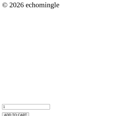
© 2026 echomingle
ADD TO CART