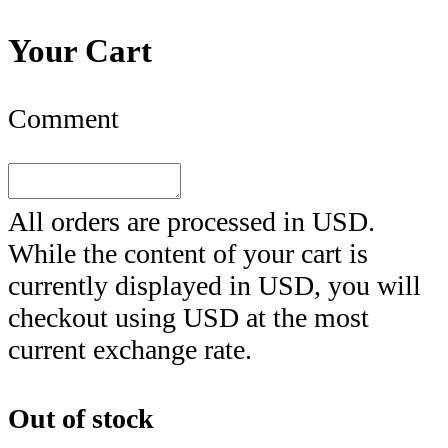
Your Cart
Comment
All orders are processed in
USD
.
While the content of your cart is
currently displayed in
USD
, you will
checkout using
USD
at the most
current exchange rate.
Out of stock