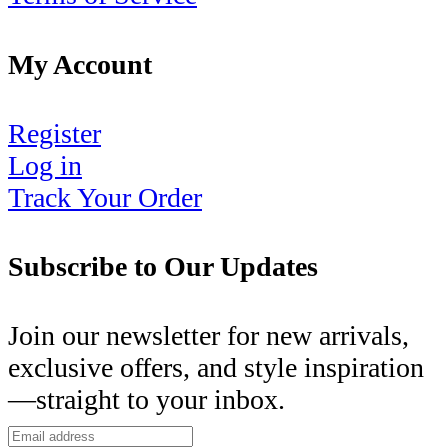
My Account
Register
Log in
Track Your Order
Subscribe to Our Updates
Join our newsletter for new arrivals,
exclusive offers, and style inspiration
—straight to your inbox.