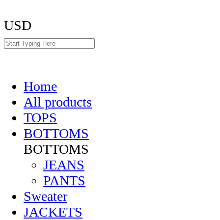
USD
Home
All products
TOPS
BOTTOMS
BOTTOMS
JEANS
PANTS
Sweater
JACKETS