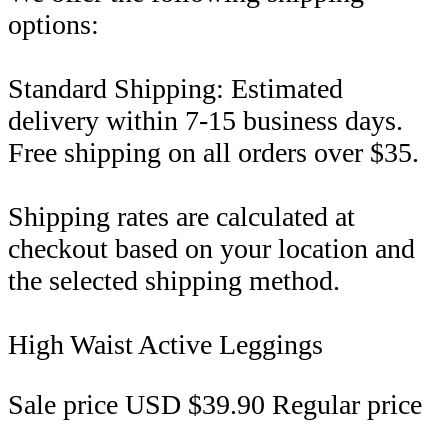
options:
Standard Shipping: Estimated
delivery within 7-15 business days.
Free shipping on all orders over $35.
Shipping rates are calculated at
checkout based on your location and
the selected shipping method.
High Waist Active Leggings
Sale price
USD $39.90
Regular price