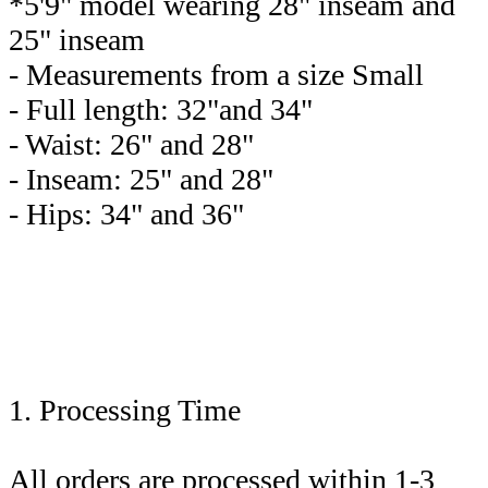
*5'9" model wearing 28" inseam and
25" inseam
- Measurements from a size Small
- Full length: 32"and 34"
- Waist: 26" and 28"
- Inseam: 25" and 28"
- Hips: 34" and 36"
1. Processing Time
All orders are processed within 1-3