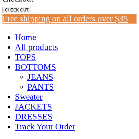
CHECK OUT
Free shipping on all orders over $35
Home
All products
TOPS
BOTTOMS
JEANS
PANTS
Sweater
JACKETS
DRESSES
Track Your Order