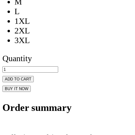
M
L
1XL
2XL
3XL
Quantity
ADD TO CART
BUY IT NOW
Order summary