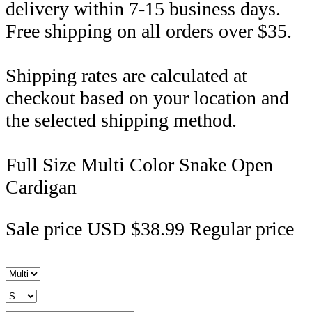
delivery within 7-15 business days.
Free shipping on all orders over $35.
Shipping rates are calculated at
checkout based on your location and
the selected shipping method.
Full Size Multi Color Snake Open
Cardigan
Sale price
USD $38.99
Regular price