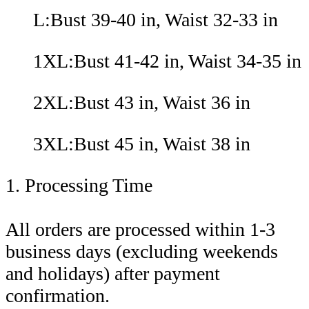
L:Bust 39-40 in, Waist 32-33 in
1XL:Bust 41-42 in, Waist 34-35 in
2XL:Bust 43 in, Waist 36 in
3XL:Bust 45 in, Waist 38 in
1. Processing Time
All orders are processed within 1-3
business days (excluding weekends
and holidays) after payment
confirmation.