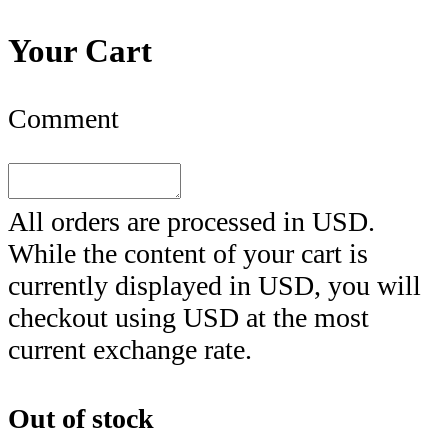
Your Cart
Comment
All orders are processed in
USD
.
While the content of your cart is
currently displayed in
USD
, you will
checkout using
USD
at the most
current exchange rate.
Out of stock