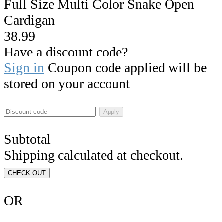
Full Size Multi Color Snake Open
Cardigan
38.99
Have a discount code?
Sign in
Coupon code applied will be
stored on your account
Apply
Subtotal
Shipping calculated at checkout.
CHECK OUT
OR