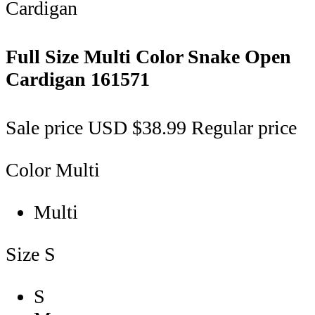
Full Size Multi Color Snake Open
Cardigan
161571
Sale price
USD $38.99
Regular price
Color
Multi
Multi
Size
S
S