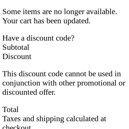
Some items are no longer available.
Your cart has been updated.
Have a discount code?
Subtotal
Discount
This discount code cannot be used in
conjunction with other promotional or
discounted offer.
Total
Taxes and shipping calculated at
checkout