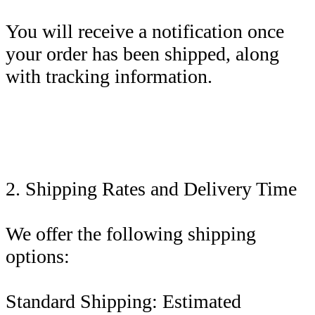
You will receive a notification once
your order has been shipped, along
with tracking information.
2. Shipping Rates and Delivery Time
We offer the following shipping
options:
Standard Shipping: Estimated