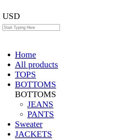
USD
Home
All products
TOPS
BOTTOMS
BOTTOMS
JEANS
PANTS
Sweater
JACKETS