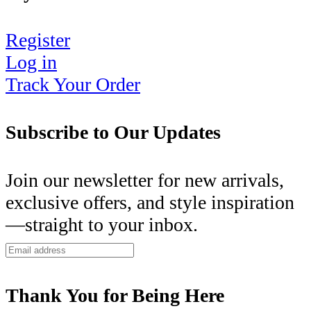
Register
Log in
Track Your Order
Subscribe to Our Updates
Join our newsletter for new arrivals,
exclusive offers, and style inspiration
—straight to your inbox.
Thank You for Being Here