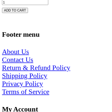
ADD TO CART
Footer menu
About Us
Contact Us
Return & Refund Policy
Shipping Policy
Privacy Policy
Terms of Service
My Account