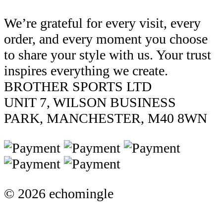
We’re grateful for every visit, every
order, and every moment you choose
to share your style with us. Your trust
inspires everything we create.
BROTHER SPORTS LTD
UNIT 7, WILSON BUSINESS
PARK, MANCHESTER, M40 8WN
© 2026 echomingle