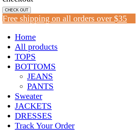
CHECK OUT
Free shipping on all orders over $35
Home
All products
TOPS
BOTTOMS
JEANS
PANTS
Sweater
JACKETS
DRESSES
Track Your Order