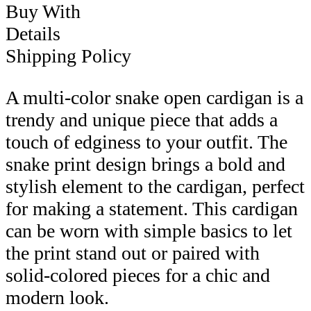
Buy With
Details
Shipping Policy
A multi-color snake open cardigan is a
trendy and unique piece that adds a
touch of edginess to your outfit. The
snake print design brings a bold and
stylish element to the cardigan, perfect
for making a statement. This cardigan
can be worn with simple basics to let
the print stand out or paired with
solid-colored pieces for a chic and
modern look.