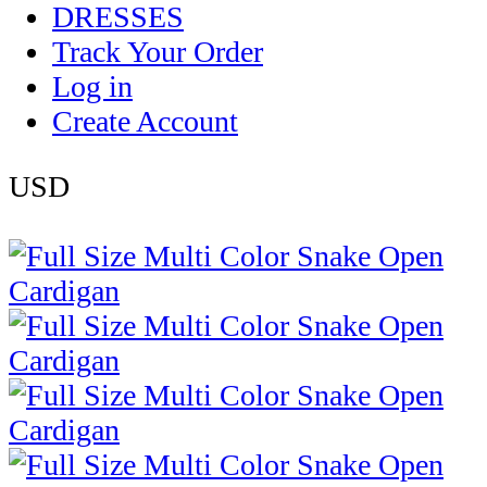
DRESSES
Track Your Order
Log in
Create Account
USD