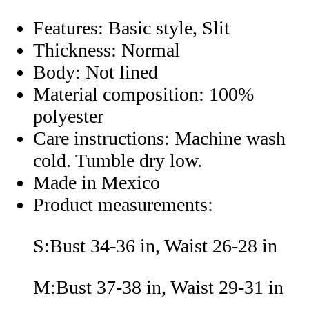
Features: Basic style, Slit
Thickness: Normal
Body: Not lined
Material composition: 100%
polyester
Care instructions: Machine wash
cold. Tumble dry low.
Made in Mexico
Product measurements:
S:Bust 34-36 in, Waist 26-28 in
M:Bust 37-38 in, Waist 29-31 in