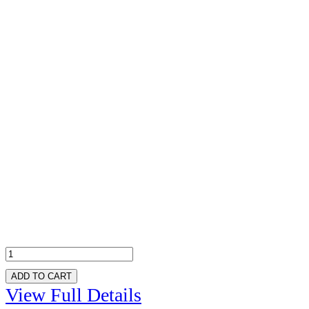
ADD TO CART
View Full Details