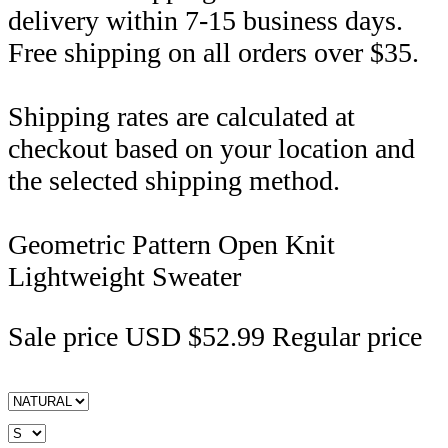
delivery within 7-15 business days.
Free shipping on all orders over $35.
Shipping rates are calculated at
checkout based on your location and
the selected shipping method.
Geometric Pattern Open Knit
Lightweight Sweater
Sale price
USD $52.99
Regular price