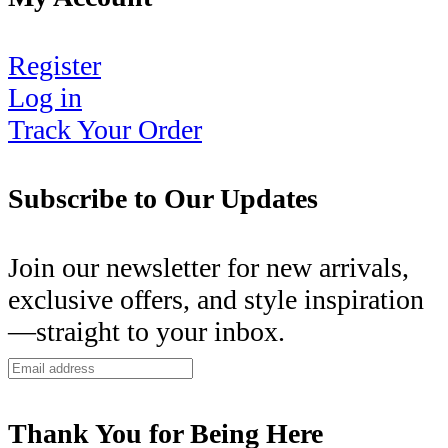
Register
Log in
Track Your Order
Subscribe to Our Updates
Join our newsletter for new arrivals,
exclusive offers, and style inspiration
—straight to your inbox.
Thank You for Being Here