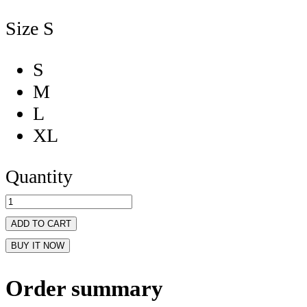
Size
S
S
M
L
XL
Quantity
ADD TO CART
BUY IT NOW
Order summary