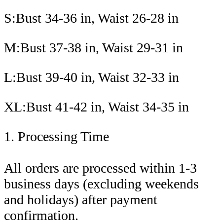
S:Bust 34-36 in, Waist 26-28 in
M:Bust 37-38 in, Waist 29-31 in
L:Bust 39-40 in, Waist 32-33 in
XL:Bust 41-42 in, Waist 34-35 in
1. Processing Time
All orders are processed within 1-3
business days (excluding weekends
and holidays) after payment
confirmation.