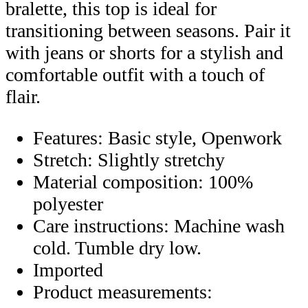
bralette, this top is ideal for
transitioning between seasons. Pair it
with jeans or shorts for a stylish and
comfortable outfit with a touch of
flair.
Features: Basic style, Openwork
Stretch: Slightly stretchy
Material composition: 100%
polyester
Care instructions: Machine wash
cold. Tumble dry low.
Imported
Product measurements: