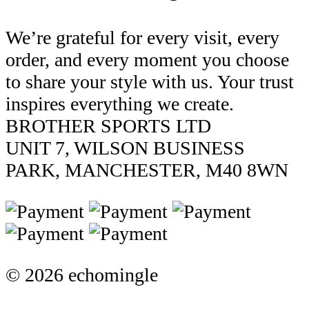
We’re grateful for every visit, every
order, and every moment you choose
to share your style with us. Your trust
inspires everything we create.
BROTHER SPORTS LTD
UNIT 7, WILSON BUSINESS
PARK, MANCHESTER, M40 8WN
© 2026 echomingle