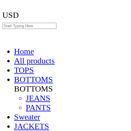
USD
Home
All products
TOPS
BOTTOMS
BOTTOMS
JEANS
PANTS
Sweater
JACKETS