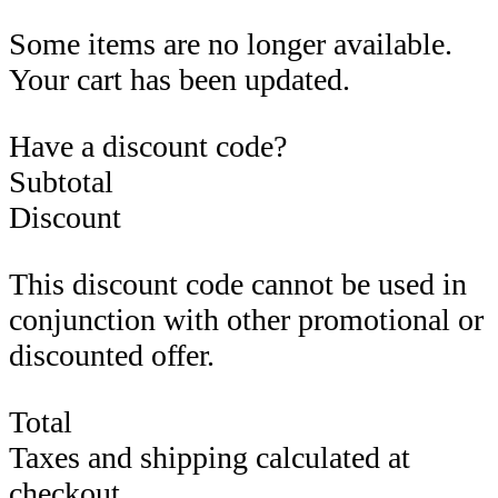
Some items are no longer available.
Your cart has been updated.
Have a discount code?
Subtotal
Discount
This discount code cannot be used in
conjunction with other promotional or
discounted offer.
Total
Taxes and shipping calculated at
checkout