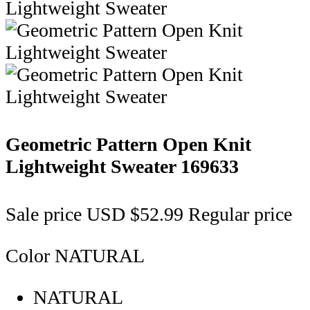
Geometric Pattern Open Knit
Lightweight Sweater
169633
Sale price
USD $52.99
Regular price
Color
NATURAL
NATURAL