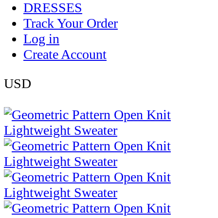
DRESSES
Track Your Order
Log in
Create Account
USD