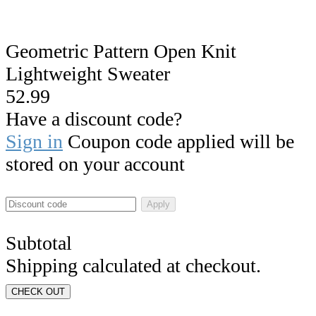
Geometric Pattern Open Knit
Lightweight Sweater
52.99
Have a discount code?
Sign in
Coupon code applied will be
stored on your account
Apply
Subtotal
Shipping calculated at checkout.
CHECK OUT