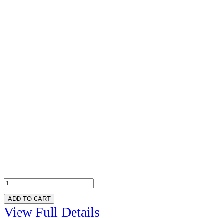
ADD TO CART
View Full Details