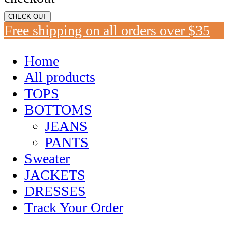
CHECK OUT
Free shipping on all orders over $35
Home
All products
TOPS
BOTTOMS
JEANS
PANTS
Sweater
JACKETS
DRESSES
Track Your Order