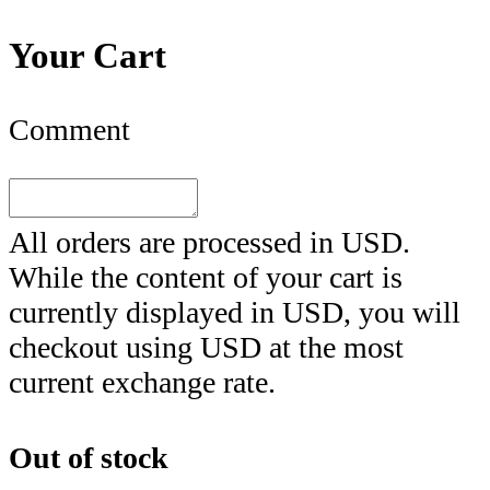
Your Cart
Comment
All orders are processed in
USD
.
While the content of your cart is
currently displayed in
USD
, you will
checkout using
USD
at the most
current exchange rate.
Out of stock