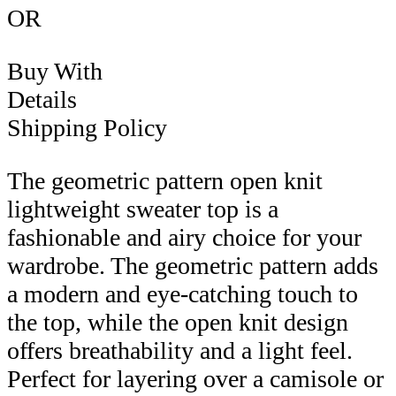
OR
Buy With
Details
Shipping Policy
The geometric pattern open knit
lightweight sweater top is a
fashionable and airy choice for your
wardrobe. The geometric pattern adds
a modern and eye-catching touch to
the top, while the open knit design
offers breathability and a light feel.
Perfect for layering over a camisole or