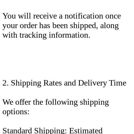
You will receive a notification once
your order has been shipped, along
with tracking information.
2. Shipping Rates and Delivery Time
We offer the following shipping
options:
Standard Shipping: Estimated