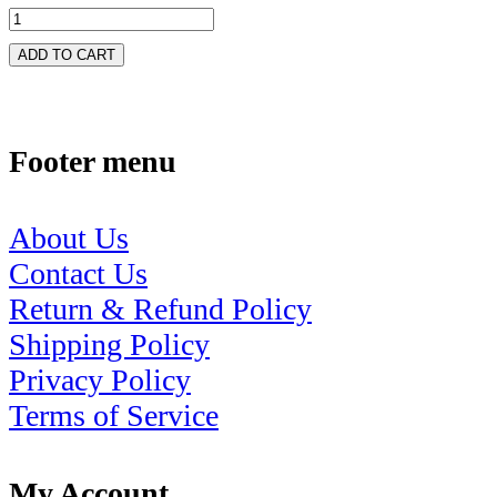
ADD TO CART
Footer menu
About Us
Contact Us
Return & Refund Policy
Shipping Policy
Privacy Policy
Terms of Service
My Account