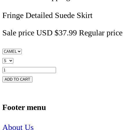
Fringe Detailed Suede Skirt
Sale price
USD $37.99
Regular price
ADD TO CART
Footer menu
About Us