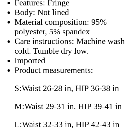
Features: Fringe
Body: Not lined
Material composition: 95%
polyester, 5% spandex
Care instructions: Machine wash
cold. Tumble dry low.
Imported
Product measurements:
S:Waist 26-28 in, HIP 36-38 in
M:Waist 29-31 in, HIP 39-41 in
L:Waist 32-33 in, HIP 42-43 in