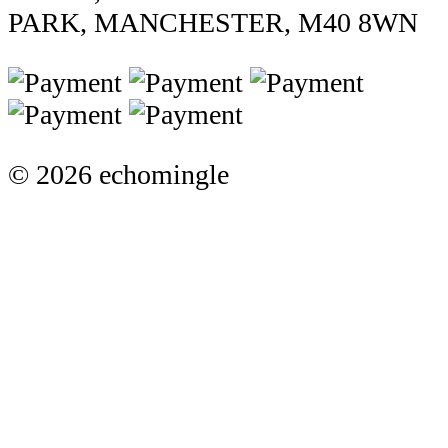
PARK, MANCHESTER, M40 8WN
© 2026 echomingle