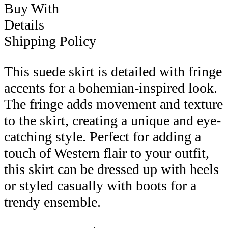
Buy With
Details
Shipping Policy
This suede skirt is detailed with fringe
accents for a bohemian-inspired look.
The fringe adds movement and texture
to the skirt, creating a unique and eye-
catching style. Perfect for adding a
touch of Western flair to your outfit,
this skirt can be dressed up with heels
or styled casually with boots for a
trendy ensemble.