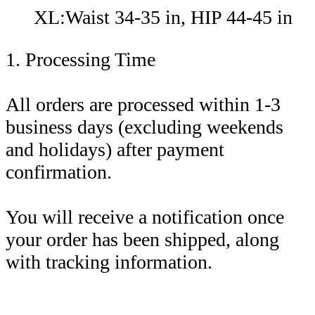
XL:Waist 34-35 in, HIP 44-45 in
1. Processing Time
All orders are processed within 1-3
business days (excluding weekends
and holidays) after payment
confirmation.
You will receive a notification once
your order has been shipped, along
with tracking information.