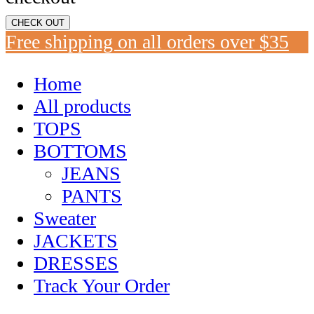
CHECK OUT
Free shipping on all orders over $35
Home
All products
TOPS
BOTTOMS
JEANS
PANTS
Sweater
JACKETS
DRESSES
Track Your Order