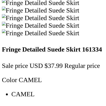
Fringe Detailed Suede Skirt
161334
Sale price
USD $37.99
Regular price
Color
CAMEL
CAMEL