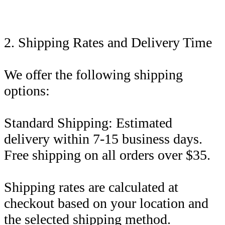
2. Shipping Rates and Delivery Time
We offer the following shipping
options:
Standard Shipping: Estimated
delivery within 7-15 business days.
Free shipping on all orders over $35.
Shipping rates are calculated at
checkout based on your location and
the selected shipping method.