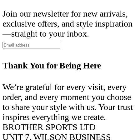
Join our newsletter for new arrivals,
exclusive offers, and style inspiration
—straight to your inbox.
Thank You for Being Here
We’re grateful for every visit, every
order, and every moment you choose
to share your style with us. Your trust
inspires everything we create.
BROTHER SPORTS LTD
UNIT 7, WILSON BUSINESS