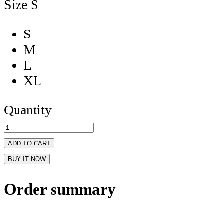
Size
S
S
M
L
XL
Quantity
ADD TO CART
BUY IT NOW
Order summary