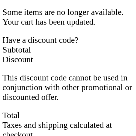
Some items are no longer available.
Your cart has been updated.
Have a discount code?
Subtotal
Discount
This discount code cannot be used in
conjunction with other promotional or
discounted offer.
Total
Taxes and shipping calculated at
checkout