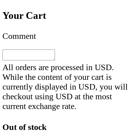
Your Cart
Comment
All orders are processed in
USD
.
While the content of your cart is
currently displayed in
USD
, you will
checkout using
USD
at the most
current exchange rate.
Out of stock