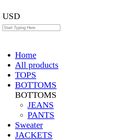
USD
Home
All products
TOPS
BOTTOMS
BOTTOMS
JEANS
PANTS
Sweater
JACKETS