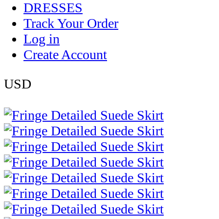
DRESSES
Track Your Order
Log in
Create Account
USD