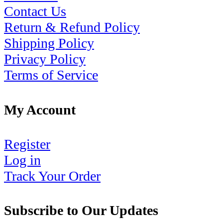
Contact Us
Return & Refund Policy
Shipping Policy
Privacy Policy
Terms of Service
My Account
Register
Log in
Track Your Order
Subscribe to Our Updates