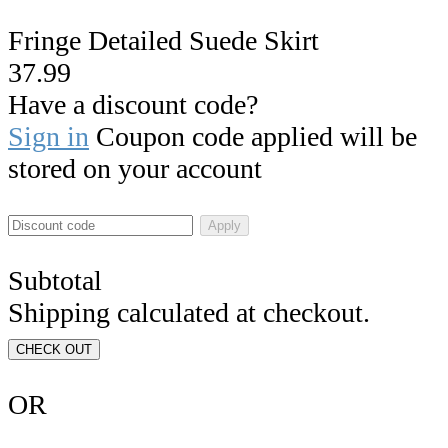
Fringe Detailed Suede Skirt
37.99
Have a discount code?
Sign in
Coupon code applied will be
stored on your account
Apply
Subtotal
Shipping calculated at checkout.
CHECK OUT
OR