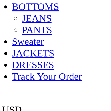
BOTTOMS
JEANS
PANTS
Sweater
JACKETS
DRESSES
Track Your Order
USD