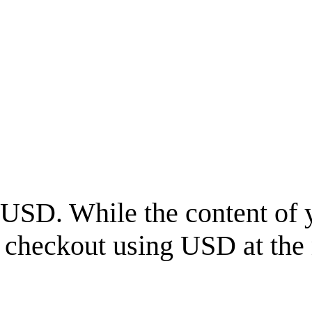
USD
. While the content of 
l checkout using
USD
at the