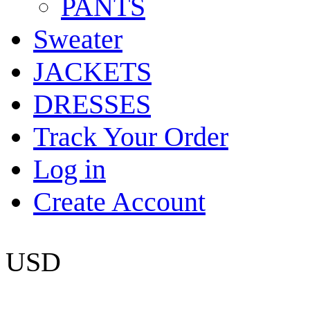
PANTS
Sweater
JACKETS
DRESSES
Track Your Order
Log in
Create Account
USD