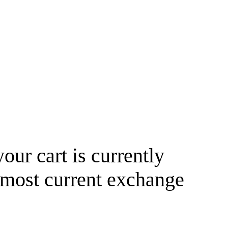
your cart is currently
 most current exchange