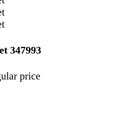
ket
347993
ular price