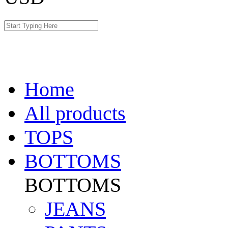
Home
All products
TOPS
BOTTOMS
BOTTOMS
JEANS