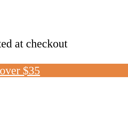
ted at checkout
 over $35