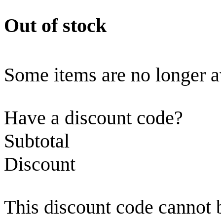
Out of stock
Some items are no longer a
Have a discount code?
Subtotal
Discount
This discount code cannot 