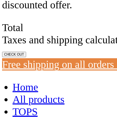
discounted offer.
Total
Taxes and shipping calcula
CHECK OUT
Free shipping on all orders
Home
All products
TOPS