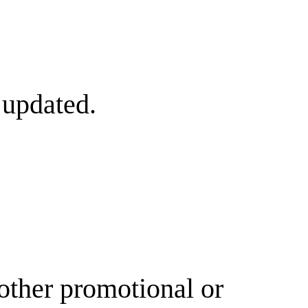
 updated.
other promotional or