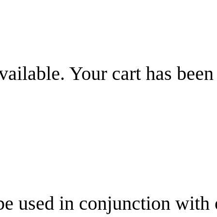
vailable. Your cart has been
be used in conjunction with 