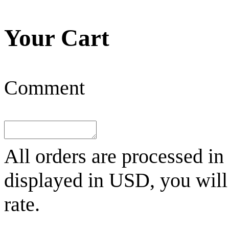
Your Cart
Comment
All orders are processed in
displayed in
USD
, you wil
rate.