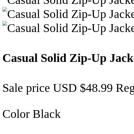
Casual Solid Zip-Up Jac
Sale price
USD $48.99
Reg
Color
Black