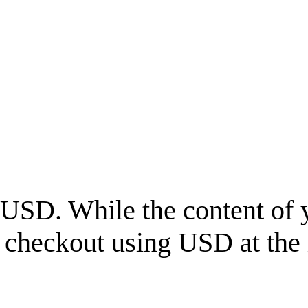
USD
. While the content of 
l checkout using
USD
at the