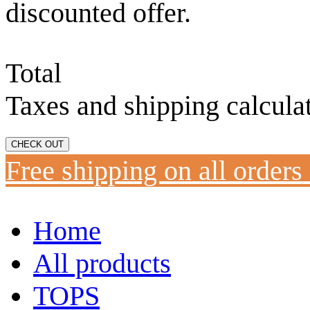
discounted offer.
Total
Taxes and shipping calcula
CHECK OUT
Free shipping on all orders
Home
All products
TOPS