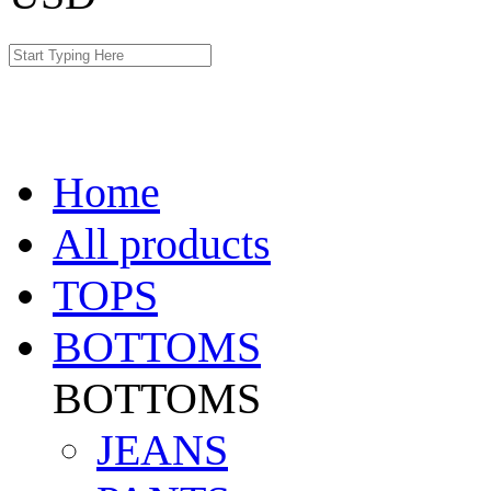
Home
All products
TOPS
BOTTOMS
BOTTOMS
JEANS