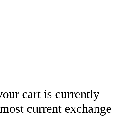
your cart is currently
 most current exchange