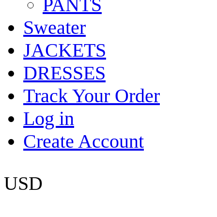
PANTS
Sweater
JACKETS
DRESSES
Track Your Order
Log in
Create Account
USD