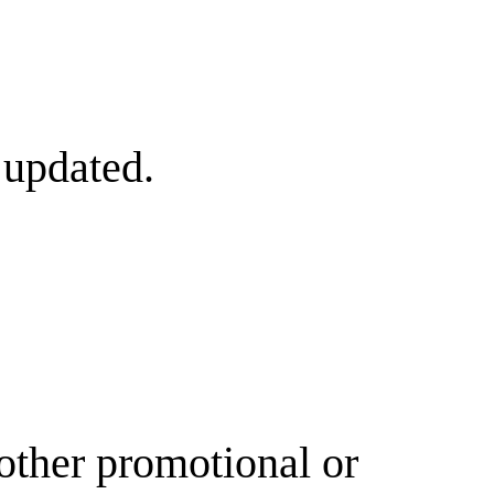
 updated.
other promotional or