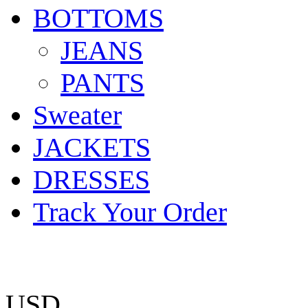
BOTTOMS
JEANS
PANTS
Sweater
JACKETS
DRESSES
Track Your Order
USD