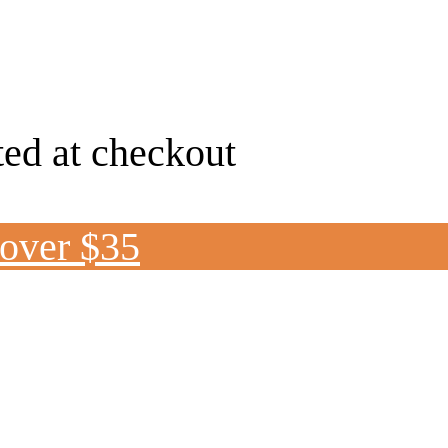
ted at checkout
 over $35