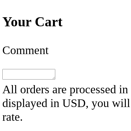
Your Cart
Comment
All orders are processed in
displayed in
USD
, you wil
rate.