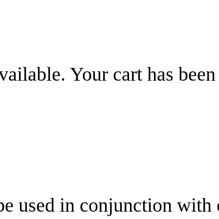
vailable. Your cart has been
be used in conjunction with 