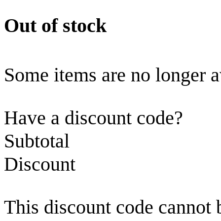
Out of stock
Some items are no longer a
Have a discount code?
Subtotal
Discount
This discount code cannot 