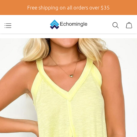
Free shipping on all orders over $35