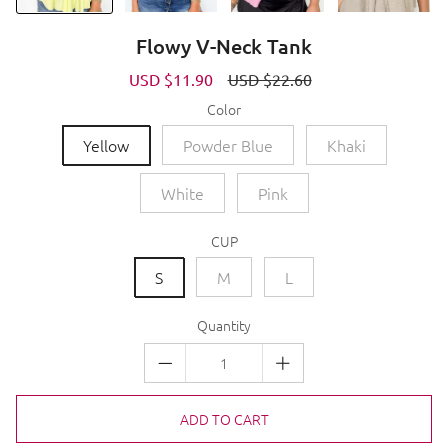
Flowy V-Neck Tank
Sale
USD $11.90
Regular
USD $22.60
price
price
Color
Yellow
Powder Blue
Khaki
White
Pink
CUP
S
M
L
Quantity
ADD TO CART