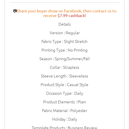
📷
Share your buyer show on Facebook, then contact us to
receive
$7.99 cashback!
Details
Version : Regular
Fabric Type : Slight Stretch
Printing Type : No Printing
Season : Spring/Summer/Fall
Collar : Strapless
Sleeve Length : Sleeveless
Product Style : Casual Style
Occasion Type : Daily
Product Elements : Plain
Fabric Material : Polyester
Holiday : Daily
Template Products : Business Review