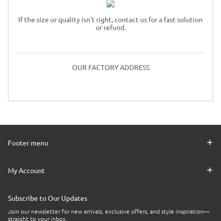
If the size or quality isn't right, contact us for a fast solution
or refund.
OUR FACTORY ADDRESS
Footer menu
My Account
Subscribe to Our Updates
Join our newsletter for new arrivals, exclusive offers, and style inspiration—
straight to your inbox.