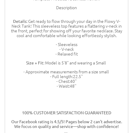
Description
Get ready to flow through your day in the Flowy V-
Details:
Neck Tank! This sleeveless top features a flattering v-neck in
the front, perfect for showing off your favorite necklace. Stay
cool and comfortable while looking effortlessly stylish.
- Sleeveless
- V-neck
- Relaxed fit
Model is 5'8" and wearing a Small
Size + Fit:
- Approximate measurements from a size small
- Full length:22.5''
- Chest:40''
- Waist:48''
100% CUSTOMER SATISFACTION GUARANTEED
Our Facebook rating is 4.5/5! Pages below 2 can't advertise.
We focus on quality and service—shop with confidence!