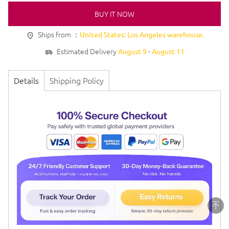
BUY IT NOW
Ships from ：
United States: Los Angeles warehouse.
Estimated Delivery
-
August 9
August 11
Details
Shipping Policy