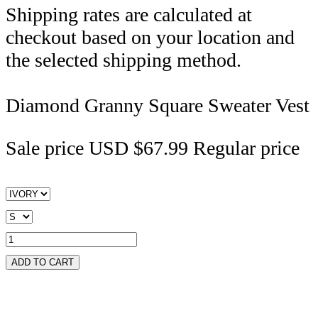
Shipping rates are calculated at
checkout based on your location and
the selected shipping method.
Diamond Granny Square Sweater Vest
Sale price
USD $67.99
Regular price
ADD TO CART