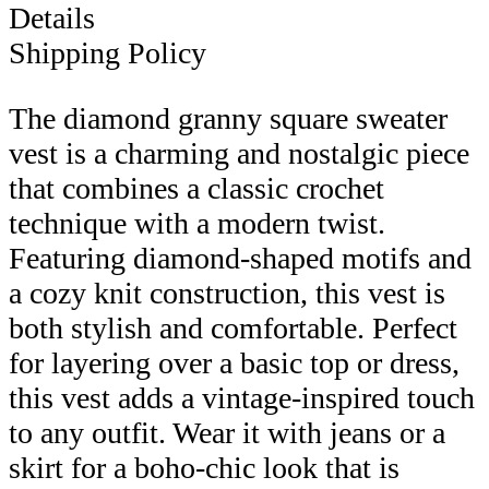
Details
Shipping Policy
The diamond granny square sweater
vest is a charming and nostalgic piece
that combines a classic crochet
technique with a modern twist.
Featuring diamond-shaped motifs and
a cozy knit construction, this vest is
both stylish and comfortable. Perfect
for layering over a basic top or dress,
this vest adds a vintage-inspired touch
to any outfit. Wear it with jeans or a
skirt for a boho-chic look that is