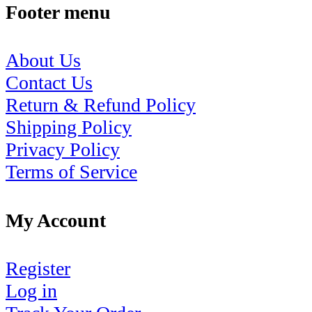
Footer menu
About Us
Contact Us
Return & Refund Policy
Shipping Policy
Privacy Policy
Terms of Service
My Account
Register
Log in