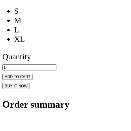
S
M
L
XL
Quantity
ADD TO CART
BUY IT NOW
Order summary