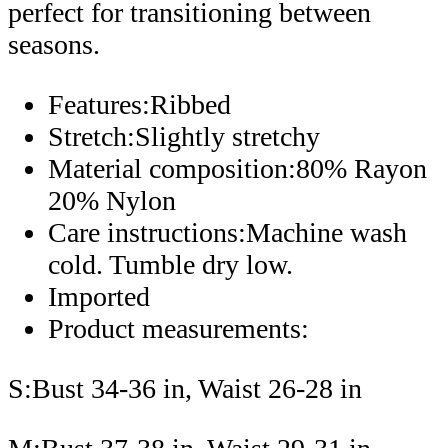
perfect for transitioning between
seasons.
Features:Ribbed
Stretch:Slightly stretchy
Material composition:80% Rayon
20% Nylon
Care instructions:Machine wash
cold. Tumble dry low.
Imported
Product measurements:
S:Bust 34-36 in, Waist 26-28 in