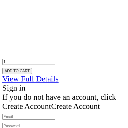
ADD TO CART
View Full Details
Sign in
If you do not have an account, click
Create Account
Create Account