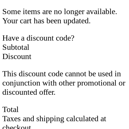
Some items are no longer available.
Your cart has been updated.
Have a discount code?
Subtotal
Discount
This discount code cannot be used in
conjunction with other promotional or
discounted offer.
Total
Taxes and shipping calculated at
checkout