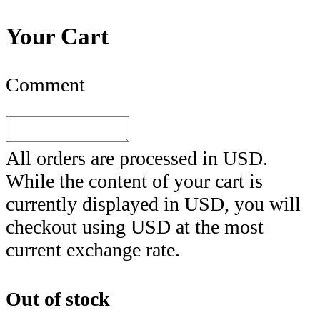
Your Cart
Comment
All orders are processed in
USD
.
While the content of your cart is
currently displayed in
USD
, you will
checkout using
USD
at the most
current exchange rate.
Out of stock