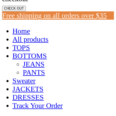
CHECK OUT
Free shipping on all orders over $35
Home
All products
TOPS
BOTTOMS
JEANS
PANTS
Sweater
JACKETS
DRESSES
Track Your Order