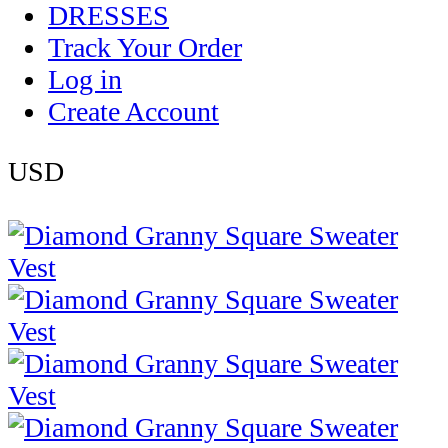
DRESSES
Track Your Order
Log in
Create Account
USD