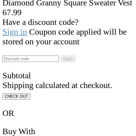
Diamond Granny Square Sweater Vest
67.99
Have a discount code?
Sign in
Coupon code applied will be
stored on your account
Apply
Subtotal
Shipping calculated at checkout.
CHECK OUT
OR
Buy With