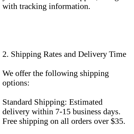
with tracking information.
2. Shipping Rates and Delivery Time
We offer the following shipping
options:
Standard Shipping: Estimated
delivery within 7-15 business days.
Free shipping on all orders over $35.