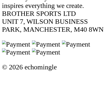
inspires everything we create.
BROTHER SPORTS LTD
UNIT 7, WILSON BUSINESS
PARK, MANCHESTER, M40 8WN
© 2026 echomingle