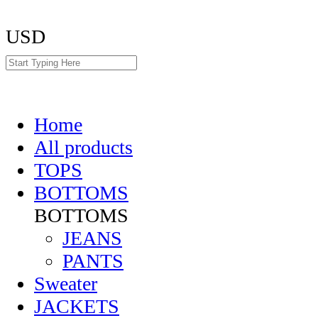
USD
Home
All products
TOPS
BOTTOMS
BOTTOMS
JEANS
PANTS
Sweater
JACKETS