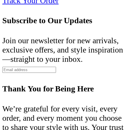
Track Your Order
Subscribe to Our Updates
Join our newsletter for new arrivals,
exclusive offers, and style inspiration
—straight to your inbox.
Thank You for Being Here
We’re grateful for every visit, every
order, and every moment you choose
to share your style with us. Your trust