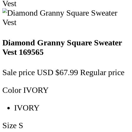
Diamond Granny Square Sweater
Vest
169565
Sale price
USD $67.99
Regular price
Color
IVORY
IVORY
Size
S