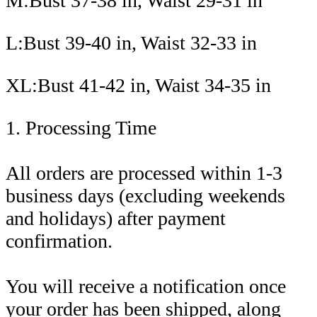
M:Bust 37-38 in, Waist 29-31 in
L:Bust 39-40 in, Waist 32-33 in
XL:Bust 41-42 in, Waist 34-35 in
1. Processing Time
All orders are processed within 1-3
business days (excluding weekends
and holidays) after payment
confirmation.
You will receive a notification once
your order has been shipped, along