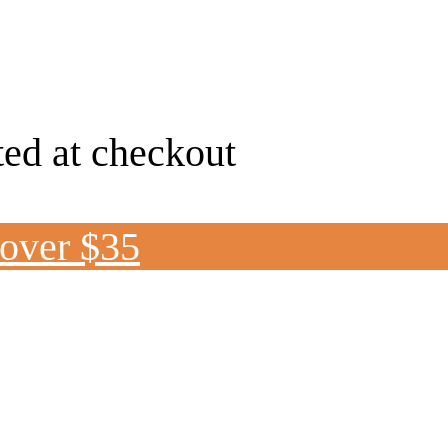
ted at checkout
 over $35