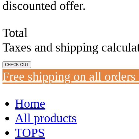
discounted offer.
Total
Taxes and shipping calcula
CHECK OUT
Free shipping on all orders
Home
All products
TOPS