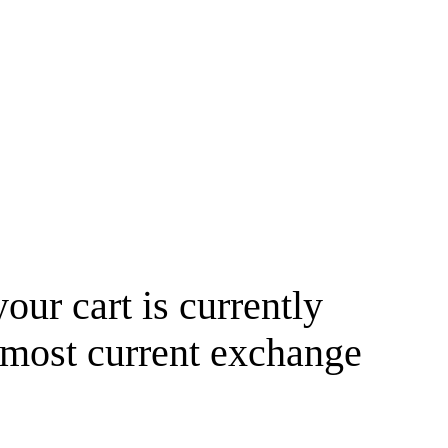
your cart is currently
 most current exchange