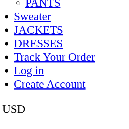
PANTS
Sweater
JACKETS
DRESSES
Track Your Order
Log in
Create Account
USD