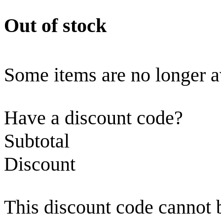
Out of stock
Some items are no longer a
Have a discount code?
Subtotal
Discount
This discount code cannot 