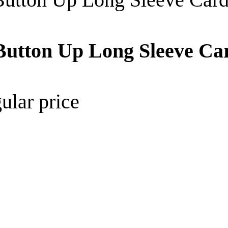
d Button Up Long Sleeve C
ular price