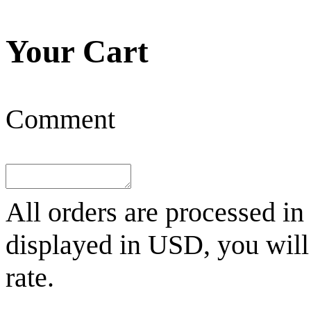
Your Cart
Comment
All orders are processed in
displayed in
USD
, you wil
rate.