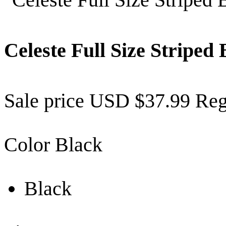
Celeste Full Size Stripe
Sale price
USD $37.99
Reg
Color
Black
Black