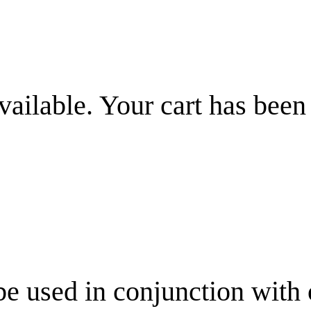
vailable. Your cart has been
be used in conjunction with 