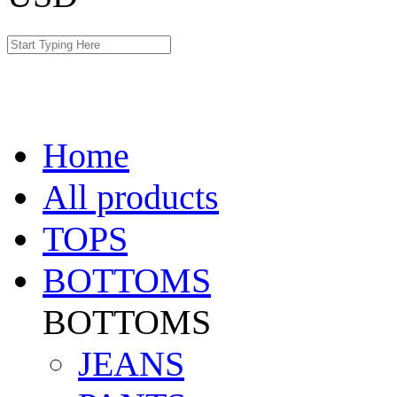
Home
All products
TOPS
BOTTOMS
BOTTOMS
JEANS