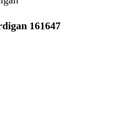
ardigan
161647