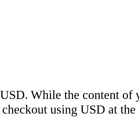
USD
. While the content of 
l checkout using
USD
at the