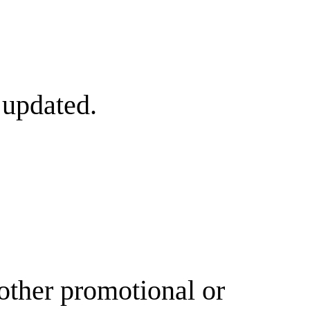
 updated.
other promotional or