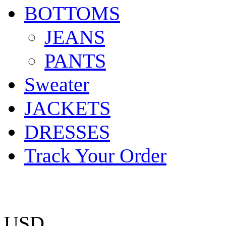
BOTTOMS
JEANS
PANTS
Sweater
JACKETS
DRESSES
Track Your Order
USD