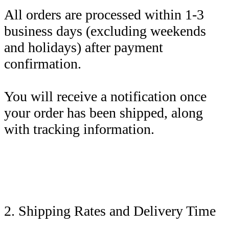
All orders are processed within 1-3
business days (excluding weekends
and holidays) after payment
confirmation.
You will receive a notification once
your order has been shipped, along
with tracking information.
2. Shipping Rates and Delivery Time