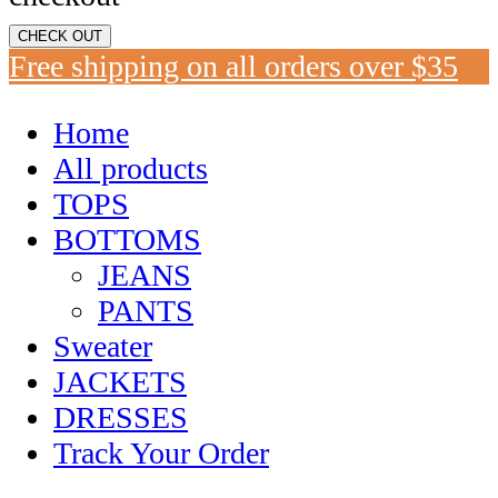
CHECK OUT
Free shipping on all orders over $35
Home
All products
TOPS
BOTTOMS
JEANS
PANTS
Sweater
JACKETS
DRESSES
Track Your Order