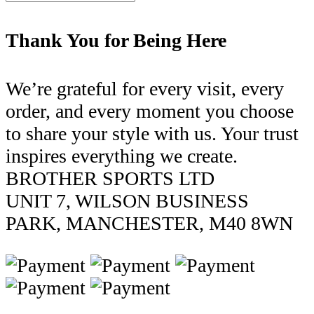
Thank You for Being Here
We’re grateful for every visit, every
order, and every moment you choose
to share your style with us. Your trust
inspires everything we create.
BROTHER SPORTS LTD
UNIT 7, WILSON BUSINESS
PARK, MANCHESTER, M40 8WN