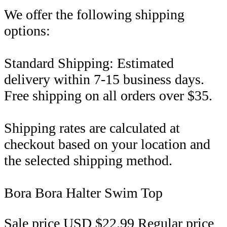
We offer the following shipping
options:
Standard Shipping: Estimated
delivery within 7-15 business days.
Free shipping on all orders over $35.
Shipping rates are calculated at
checkout based on your location and
the selected shipping method.
Bora Bora Halter Swim Top
Sale price
USD $22.99
Regular price