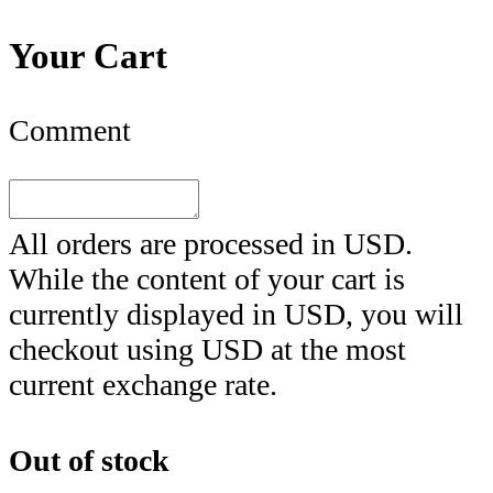
Your Cart
Comment
All orders are processed in
USD
.
While the content of your cart is
currently displayed in
USD
, you will
checkout using
USD
at the most
current exchange rate.
Out of stock