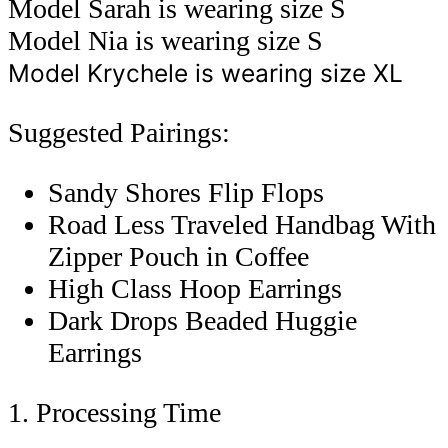
Model Sarah is wearing size S
Model Nia is wearing size S
Model Krychele is wearing size XL
Suggested Pairings:
Sandy Shores Flip Flops
Road Less Traveled Handbag With
Zipper Pouch in Coffee
High Class Hoop Earrings
Dark Drops Beaded Huggie
Earrings
1. Processing Time