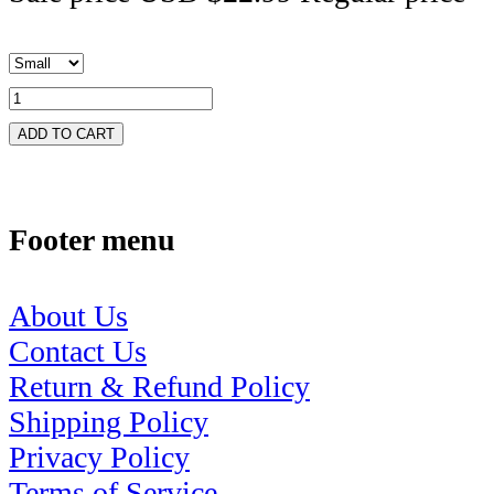
ADD TO CART
Footer menu
About Us
Contact Us
Return & Refund Policy
Shipping Policy
Privacy Policy
Terms of Service