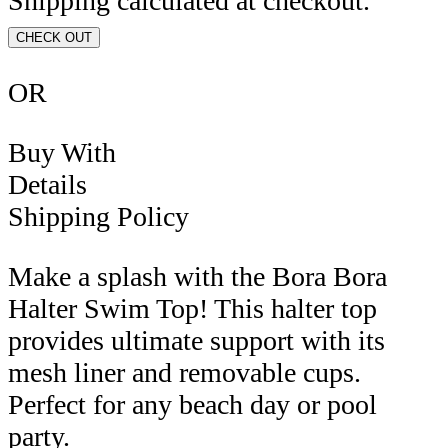
Shipping calculated at checkout.
CHECK OUT
OR
Buy With
Details
Shipping Policy
Make a splash with the Bora Bora
Halter Swim Top! This halter top
provides ultimate support with its
mesh liner and removable cups.
Perfect for any beach day or pool
party.