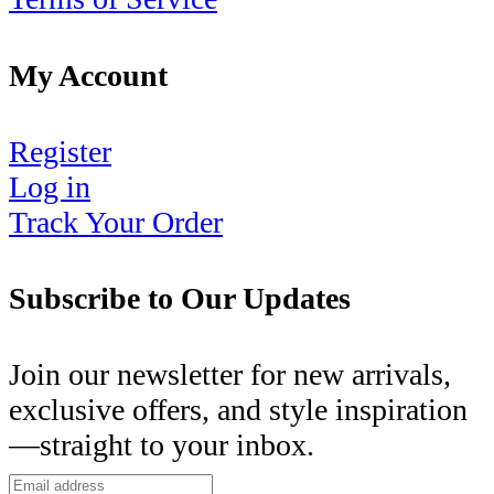
My Account
Register
Log in
Track Your Order
Subscribe to Our Updates
Join our newsletter for new arrivals,
exclusive offers, and style inspiration
—straight to your inbox.