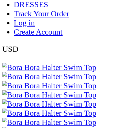
DRESSES
Track Your Order
Log in
Create Account
USD