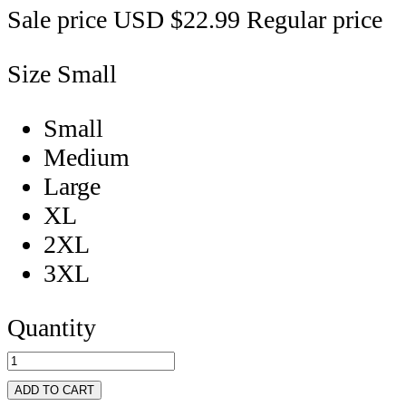
Sale price
USD $22.99
Regular price
Size
Small
Small
Medium
Large
XL
2XL
3XL
Quantity
ADD TO CART