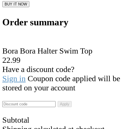
BUY IT NOW
Order summary
Bora Bora Halter Swim Top
22.99
Have a discount code?
Sign in
Coupon code applied will be
stored on your account
Apply
Subtotal