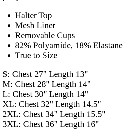
Halter Top
Mesh Liner
Removable Cups
82% Polyamide, 18% Elastane
True to Size
S: Chest 27" Length 13"
M: Chest 28" Length 14"
L: Chest 30" Length 14"
XL: Chest 32" Length 14.5"
2XL: Chest 34" Length 15.5"
3XL: Chest 36" Length 16"