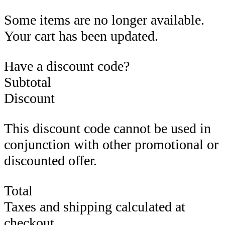
Some items are no longer available.
Your cart has been updated.
Have a discount code?
Subtotal
Discount
This discount code cannot be used in
conjunction with other promotional or
discounted offer.
Total
Taxes and shipping calculated at
checkout