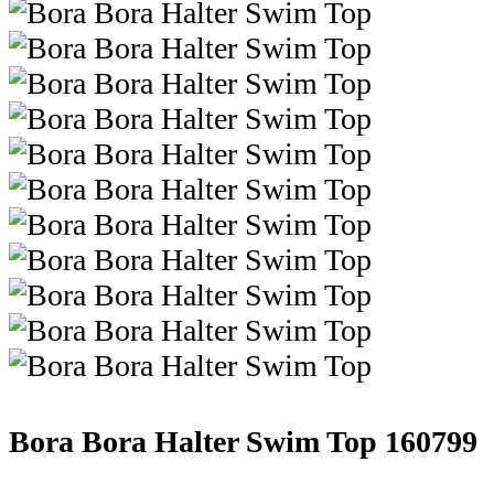
Bora Bora Halter Swim Top
160799