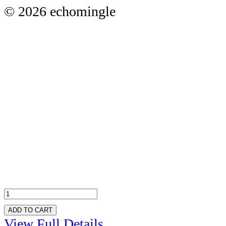
© 2026 echomingle
ADD TO CART
View Full Details