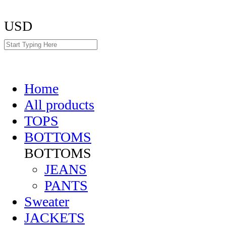
USD
Home
All products
TOPS
BOTTOMS
BOTTOMS
JEANS
PANTS
Sweater
JACKETS