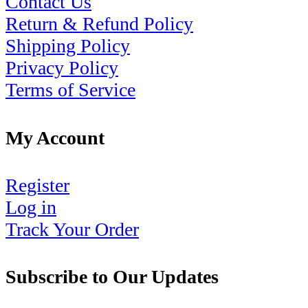
Contact Us
Return & Refund Policy
Shipping Policy
Privacy Policy
Terms of Service
My Account
Register
Log in
Track Your Order
Subscribe to Our Updates