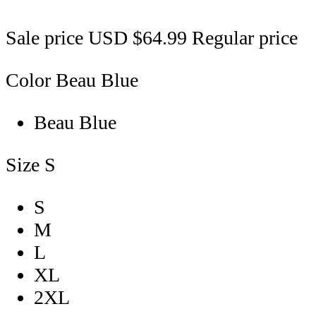
Sale price
USD $64.99
Regular price
Color
Beau Blue
Beau Blue
Size
S
S
M
L
XL
2XL