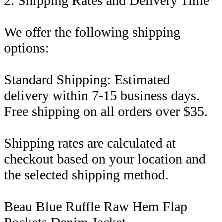
2. Shipping Rates and Delivery Time
We offer the following shipping
options:
Standard Shipping: Estimated
delivery within 7-15 business days.
Free shipping on all orders over $35.
Shipping rates are calculated at
checkout based on your location and
the selected shipping method.
Beau Blue Ruffle Raw Hem Flap