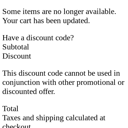
Some items are no longer available.
Your cart has been updated.
Have a discount code?
Subtotal
Discount
This discount code cannot be used in
conjunction with other promotional or
discounted offer.
Total
Taxes and shipping calculated at
checkout