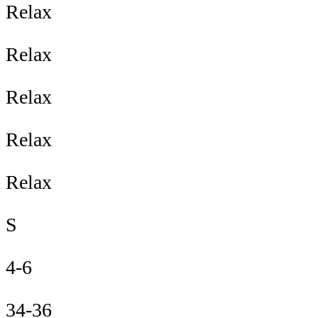
Relax
Relax
Relax
Relax
Relax
S
4-6
34-36