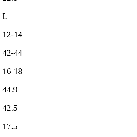
L
12-14
42-44
16-18
44.9
42.5
17.5