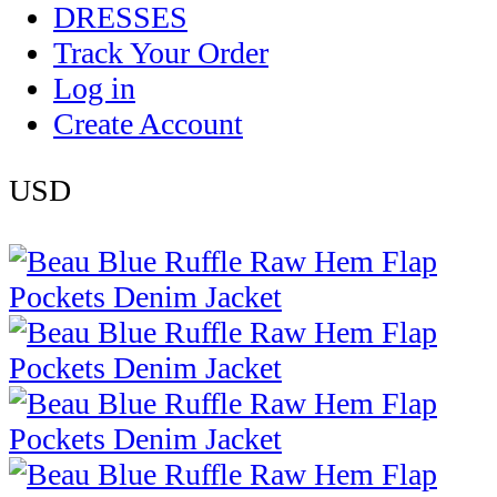
DRESSES
Track Your Order
Log in
Create Account
USD