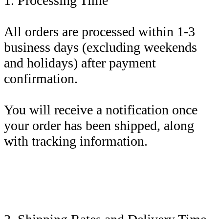
1. Processing Time
All orders are processed within 1-3
business days (excluding weekends
and holidays) after payment
confirmation.
You will receive a notification once
your order has been shipped, along
with tracking information.