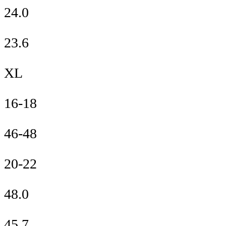
24.0
23.6
XL
16-18
46-48
20-22
48.0
45.7