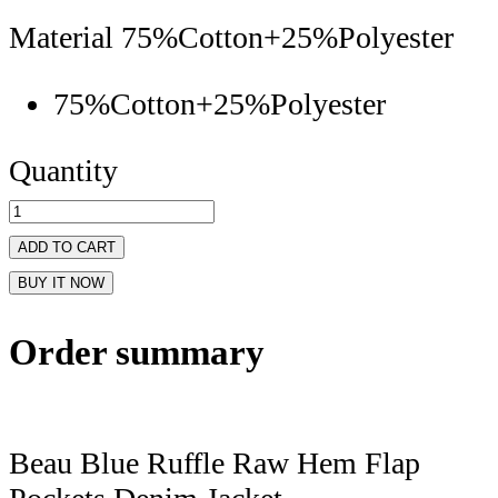
Material
75%Cotton+25%Polyester
75%Cotton+25%Polyester
Quantity
ADD TO CART
BUY IT NOW
Order summary
Beau Blue Ruffle Raw Hem Flap