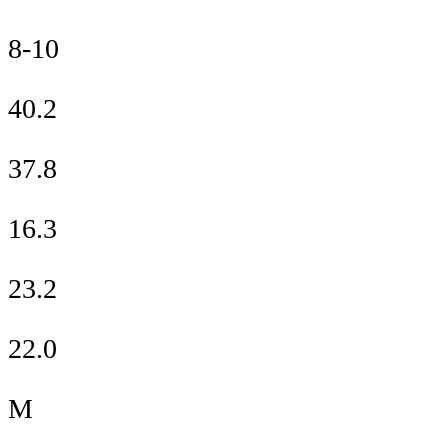
8-10
40.2
37.8
16.3
23.2
22.0
M