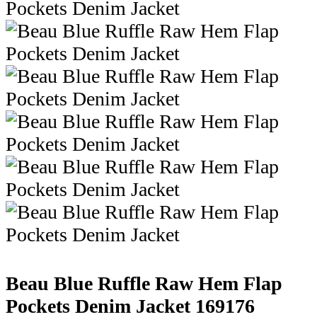
Beau Blue Ruffle Raw Hem Flap
Pockets Denim Jacket
169176