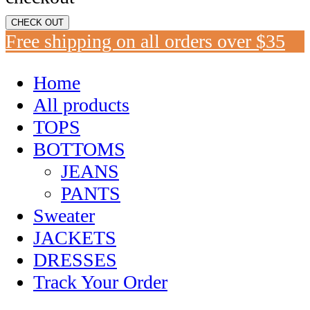
CHECK OUT
Free shipping on all orders over $35
Home
All products
TOPS
BOTTOMS
JEANS
PANTS
Sweater
JACKETS
DRESSES
Track Your Order