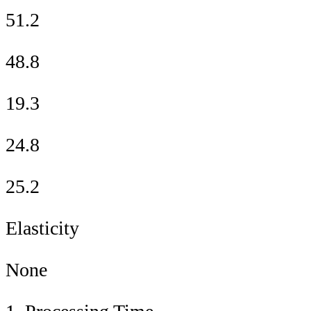
51.2
48.8
19.3
24.8
25.2
Elasticity
None