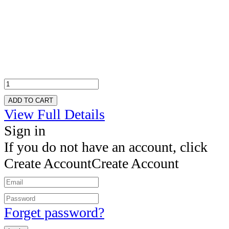
ADD TO CART
View Full Details
Sign in
If you do not have an account, click
Create Account
Create Account
Forget password?