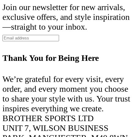
Join our newsletter for new arrivals,
exclusive offers, and style inspiration
—straight to your inbox.
Thank You for Being Here
We’re grateful for every visit, every
order, and every moment you choose
to share your style with us. Your trust
inspires everything we create.
BROTHER SPORTS LTD
UNIT 7, WILSON BUSINESS