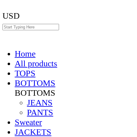
USD
Home
All products
TOPS
BOTTOMS
BOTTOMS
JEANS
PANTS
Sweater
JACKETS