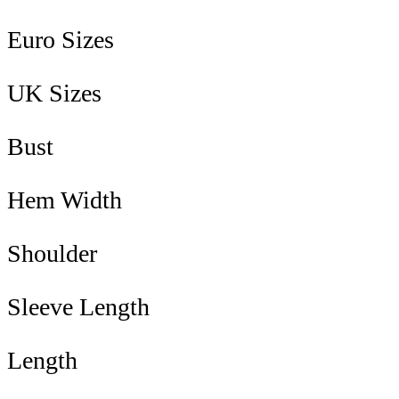
Euro Sizes
UK Sizes
Bust
Hem Width
Shoulder
Sleeve Length
Length