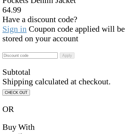
Pockets Denim Jacket
64.99
Have a discount code?
Sign in
Coupon code applied will be
stored on your account
Apply
Subtotal
Shipping calculated at checkout.
CHECK OUT
OR
Buy With