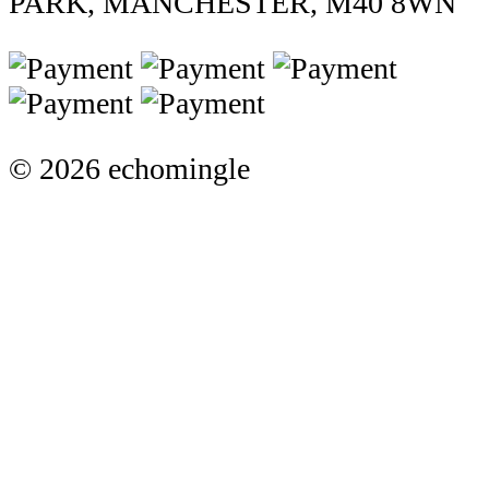
PARK, MANCHESTER, M40 8WN
© 2026 echomingle