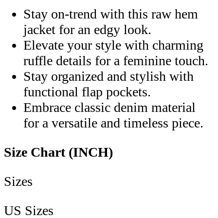
Stay on-trend with this raw hem
jacket for an edgy look.
Elevate your style with charming
ruffle details for a feminine touch.
Stay organized and stylish with
functional flap pockets.
Embrace classic denim material
for a versatile and timeless piece.
Size Chart (INCH)
Sizes
US Sizes