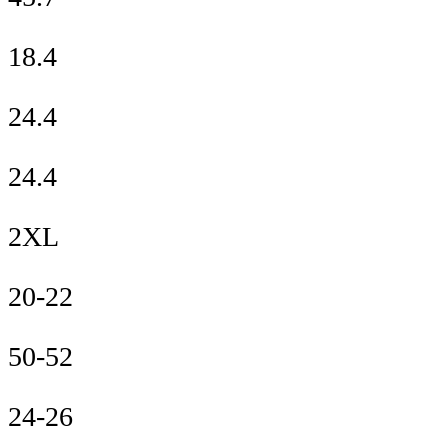
18.4
24.4
24.4
2XL
20-22
50-52
24-26