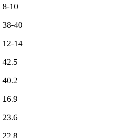
8-10
38-40
12-14
42.5
40.2
16.9
23.6
22.8