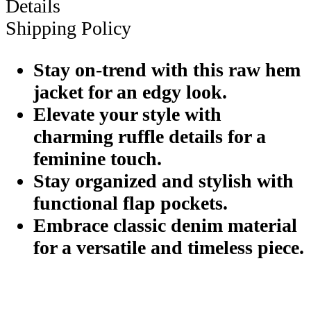
Details
Shipping Policy
Stay on-trend with this raw hem
jacket for an edgy look.
Elevate your style with
charming ruffle details for a
feminine touch.
Stay organized and stylish with
functional flap pockets.
Embrace classic denim material
for a versatile and timeless piece.