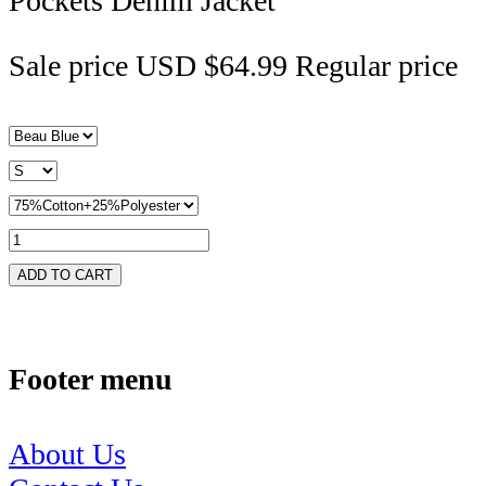
Pockets Denim Jacket
Sale price
USD $64.99
Regular price
ADD TO CART
Footer menu
About Us