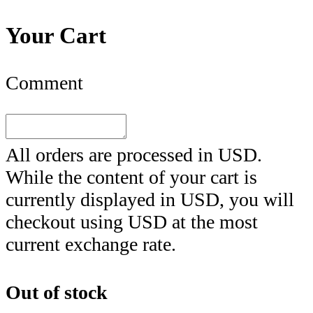
Your Cart
Comment
All orders are processed in
USD
.
While the content of your cart is
currently displayed in
USD
, you will
checkout using
USD
at the most
current exchange rate.
Out of stock