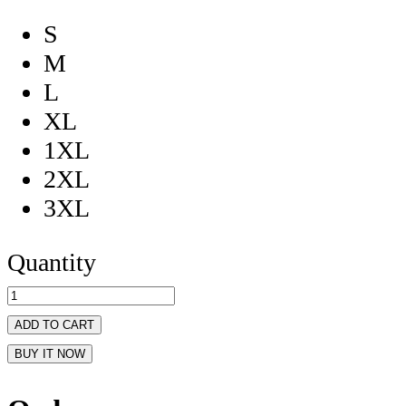
S
M
L
XL
1XL
2XL
3XL
Quantity
ADD TO CART
BUY IT NOW