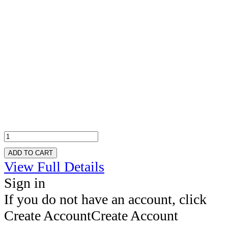
ADD TO CART
View Full Details
Sign in
If you do not have an account, click
Create Account
Create Account