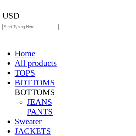
USD
Home
All products
TOPS
BOTTOMS
BOTTOMS
JEANS
PANTS
Sweater
JACKETS