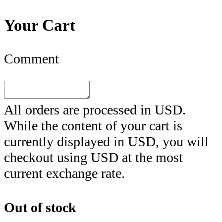
Your Cart
Comment
All orders are processed in
USD
.
While the content of your cart is
currently displayed in
USD
, you will
checkout using
USD
at the most
current exchange rate.
Out of stock