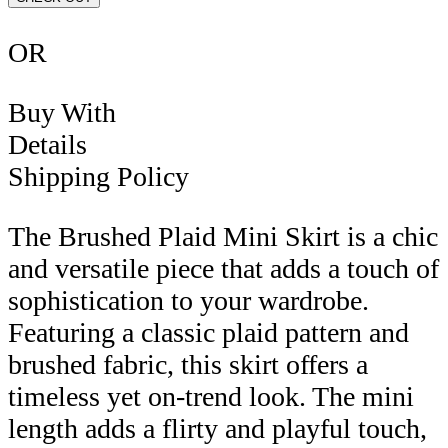
OR
Buy With
Details
Shipping Policy
The Brushed Plaid Mini Skirt is a chic
and versatile piece that adds a touch of
sophistication to your wardrobe.
Featuring a classic plaid pattern and
brushed fabric, this skirt offers a
timeless yet on-trend look. The mini
length adds a flirty and playful touch,