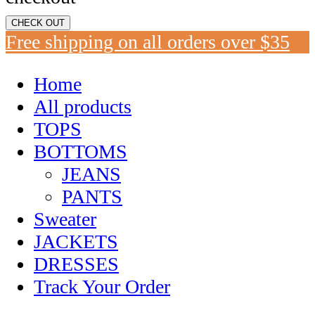
CHECK OUT
Free shipping on all orders over $35
Home
All products
TOPS
BOTTOMS
JEANS
PANTS
Sweater
JACKETS
DRESSES
Track Your Order