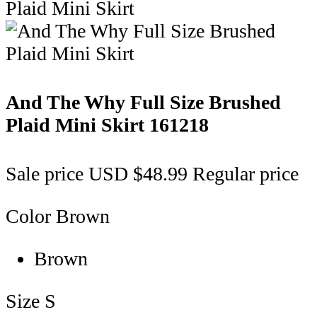
And The Why Full Size Brushed
Plaid Mini Skirt
161218
Sale price
USD $48.99
Regular price
Color
Brown
Brown
Size
S