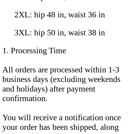
2XL: hip 48 in, waist 36 in
3XL: hip 50 in, waist 38 in
1. Processing Time
All orders are processed within 1-3
business days (excluding weekends
and holidays) after payment
confirmation.
You will receive a notification once
your order has been shipped, along