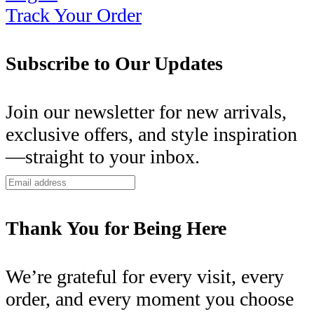
Track Your Order
Subscribe to Our Updates
Join our newsletter for new arrivals,
exclusive offers, and style inspiration
—straight to your inbox.
Thank You for Being Here
We’re grateful for every visit, every
order, and every moment you choose