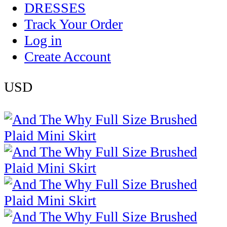
DRESSES
Track Your Order
Log in
Create Account
USD