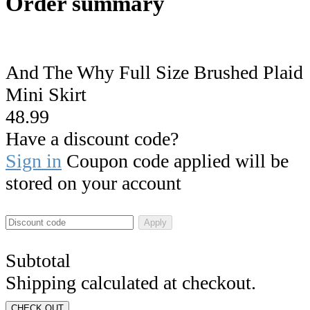
Order summary
And The Why Full Size Brushed Plaid
Mini Skirt
48.99
Have a discount code?
Sign in
Coupon code applied will be
stored on your account
Apply
Subtotal
Shipping calculated at checkout.
CHECK OUT