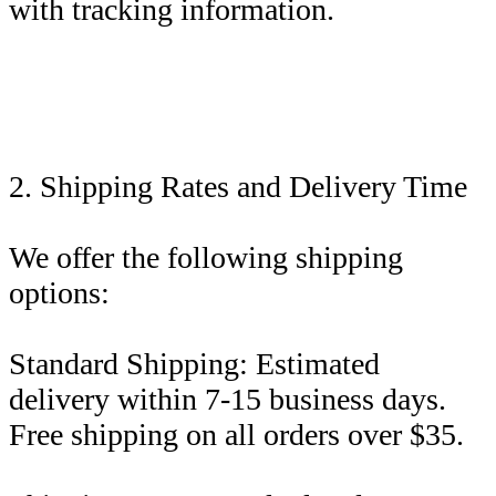
with tracking information.
2. Shipping Rates and Delivery Time
We offer the following shipping
options:
Standard Shipping: Estimated
delivery within 7-15 business days.
Free shipping on all orders over $35.