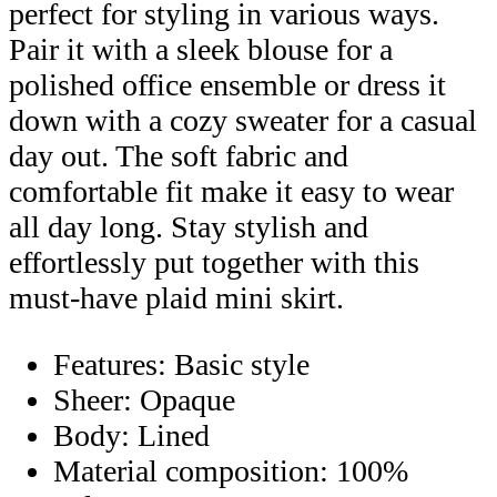
perfect for styling in various ways.
Pair it with a sleek blouse for a
polished office ensemble or dress it
down with a cozy sweater for a casual
day out. The soft fabric and
comfortable fit make it easy to wear
all day long. Stay stylish and
effortlessly put together with this
must-have plaid mini skirt.
Features: Basic style
Sheer: Opaque
Body: Lined
Material composition: 100%