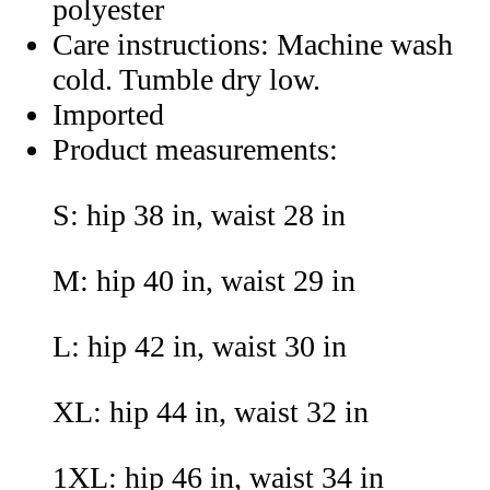
polyester
Care instructions: Machine wash
cold. Tumble dry low.
Imported
Product measurements:
S: hip 38 in, waist 28 in
M: hip 40 in, waist 29 in
L: hip 42 in, waist 30 in
XL: hip 44 in, waist 32 in
1XL: hip 46 in, waist 34 in