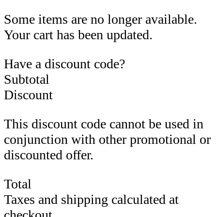
Some items are no longer available.
Your cart has been updated.
Have a discount code?
Subtotal
Discount
This discount code cannot be used in
conjunction with other promotional or
discounted offer.
Total
Taxes and shipping calculated at
checkout