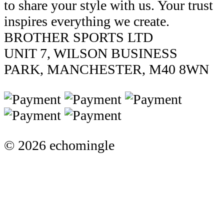
to share your style with us. Your trust
inspires everything we create.
BROTHER SPORTS LTD
UNIT 7, WILSON BUSINESS
PARK, MANCHESTER, M40 8WN
© 2026 echomingle