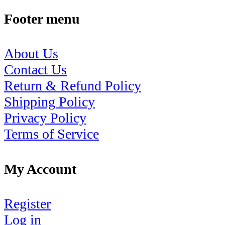
Footer menu
About Us
Contact Us
Return & Refund Policy
Shipping Policy
Privacy Policy
Terms of Service
My Account
Register
Log in