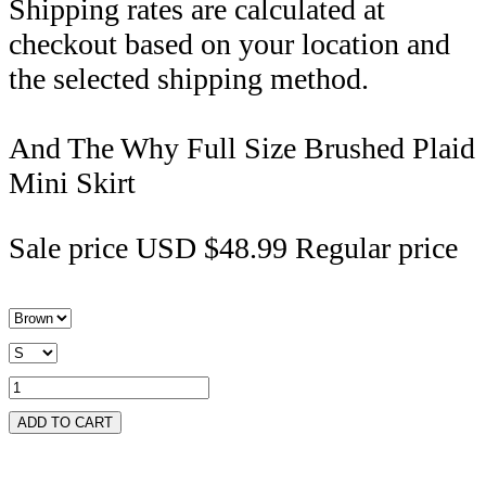
Shipping rates are calculated at
checkout based on your location and
the selected shipping method.
And The Why Full Size Brushed Plaid
Mini Skirt
Sale price
USD $48.99
Regular price
ADD TO CART