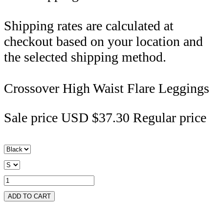
Shipping rates are calculated at
checkout based on your location and
the selected shipping method.
Crossover High Waist Flare Leggings
Sale price
USD $37.30
Regular price
ADD TO CART