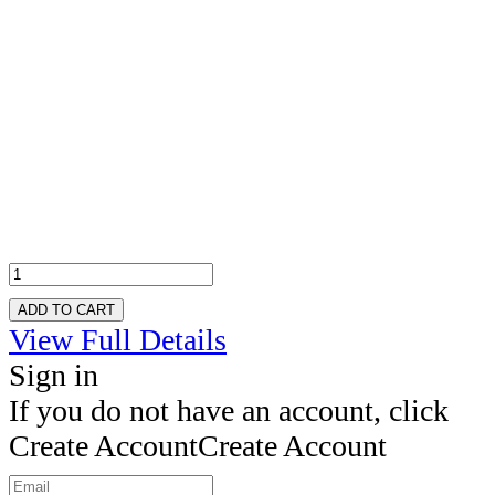
ADD TO CART
View Full Details
Sign in
If you do not have an account, click
Create Account
Create Account