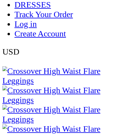
DRESSES
Track Your Order
Log in
Create Account
USD