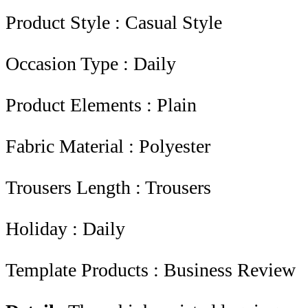
Product Style : Casual Style
Occasion Type : Daily
Product Elements : Plain
Fabric Material : Polyester
Trousers Length : Trousers
Holiday : Daily
Template Products : Business Review