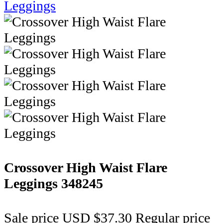
Crossover High Waist Flare
Leggings
348245
Sale price
USD $37.30
Regular price