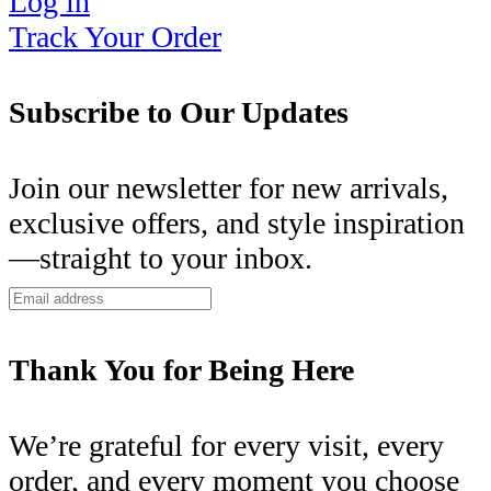
Log in
Track Your Order
Subscribe to Our Updates
Join our newsletter for new arrivals,
exclusive offers, and style inspiration
—straight to your inbox.
Thank You for Being Here
We’re grateful for every visit, every
order, and every moment you choose