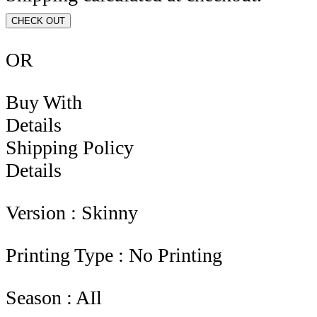
CHECK OUT
OR
Buy With
Details
Shipping Policy
Details
Version : Skinny
Printing Type : No Printing
Season : AIl