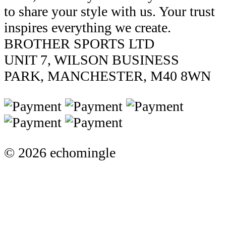
to share your style with us. Your trust
inspires everything we create.
BROTHER SPORTS LTD
UNIT 7, WILSON BUSINESS
PARK, MANCHESTER, M40 8WN
© 2026 echomingle