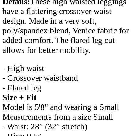
Details:
These high waisted leggings
have a flattering crossover waist
design. Made in a very soft,
poly/spandex blend, Venice fabric for
added comfort. The flared leg cut
allows for better mobility.
- High waist
- Crossover waistband
- Flared leg
Size + Fit
Model is 5'8" and wearing a Small
Measurements from a size Small
- Waist: 28” (32” stretch)