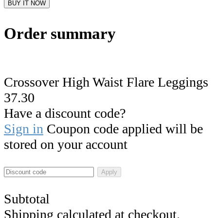
BUY IT NOW
Order summary
Crossover High Waist Flare Leggings
37.30
Have a discount code?
Sign in
Coupon code applied will be
stored on your account
Apply
Subtotal
Shipping calculated at checkout.