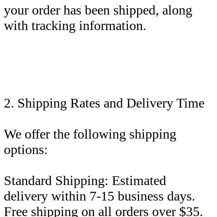
your order has been shipped, along
with tracking information.
2. Shipping Rates and Delivery Time
We offer the following shipping
options:
Standard Shipping: Estimated
delivery within 7-15 business days.
Free shipping on all orders over $35.