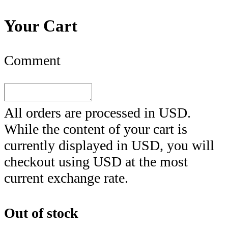
Your Cart
Comment
All orders are processed in
USD
.
While the content of your cart is
currently displayed in
USD
, you will
checkout using
USD
at the most
current exchange rate.
Out of stock