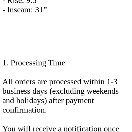
- Rise: 9.5”
- Inseam: 31”
1. Processing Time
All orders are processed within 1-3
business days (excluding weekends
and holidays) after payment
confirmation.
You will receive a notification once