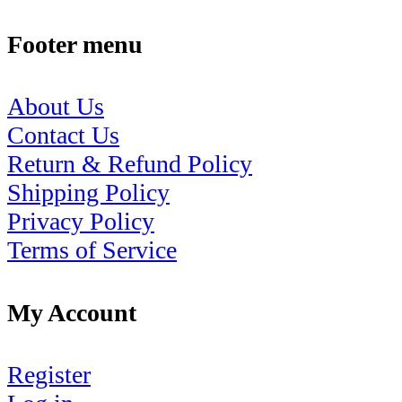
Footer menu
About Us
Contact Us
Return & Refund Policy
Shipping Policy
Privacy Policy
Terms of Service
My Account
Register