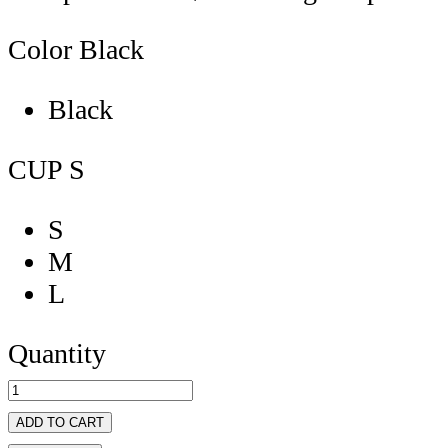
Color
Black
Black
CUP
S
S
M
L
Quantity
ADD TO CART