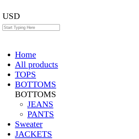
USD
Home
All products
TOPS
BOTTOMS
BOTTOMS
JEANS
PANTS
Sweater
JACKETS