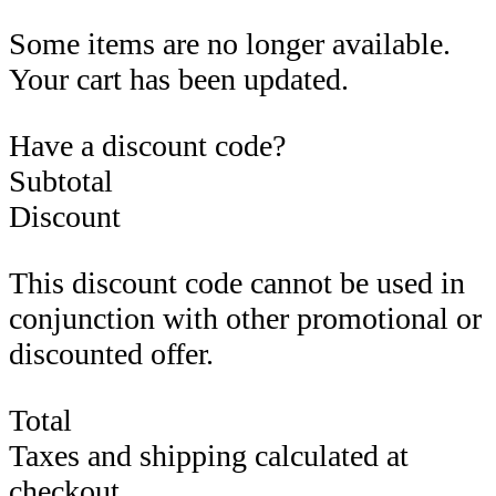
Some items are no longer available.
Your cart has been updated.
Have a discount code?
Subtotal
Discount
This discount code cannot be used in
conjunction with other promotional or
discounted offer.
Total
Taxes and shipping calculated at
checkout