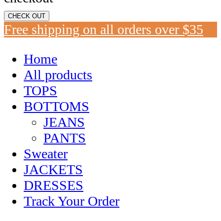
CHECK OUT
Free shipping on all orders over $35
Home
All products
TOPS
BOTTOMS
JEANS
PANTS
Sweater
JACKETS
DRESSES
Track Your Order