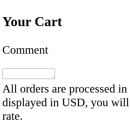
Your Cart
Comment
All orders are processed in
displayed in
USD
, you wil
rate.