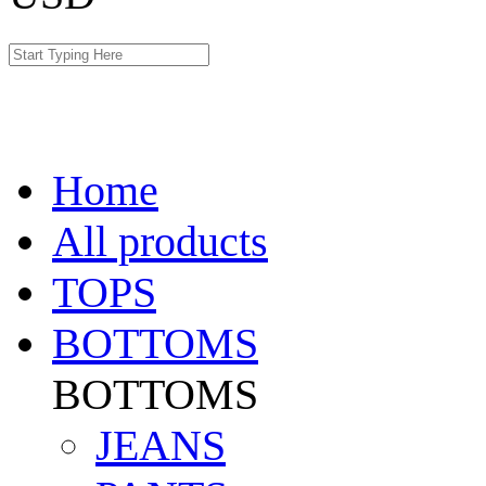
Home
All products
TOPS
BOTTOMS
BOTTOMS
JEANS