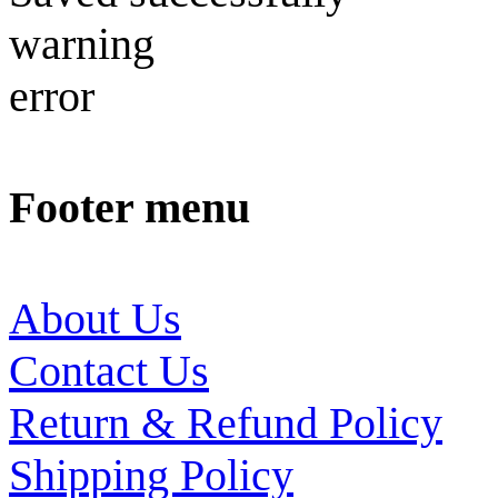
warning
error
Footer menu
About Us
Contact Us
Return & Refund Policy
Shipping Policy