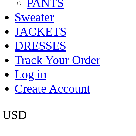
PANTS
Sweater
JACKETS
DRESSES
Track Your Order
Log in
Create Account
USD