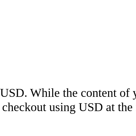
USD
. While the content of 
l checkout using
USD
at the