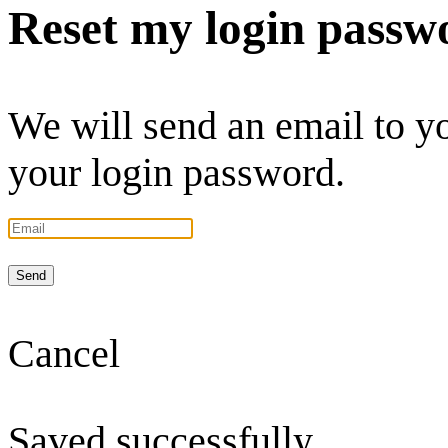
Reset my login passw
We will send an email to you
your login password.
Send
Cancel
Saved successfully