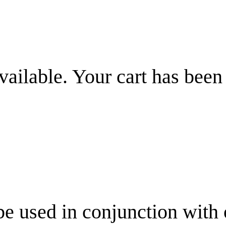
vailable. Your cart has been
be used in conjunction with 