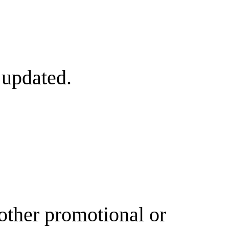
 updated.
other promotional or