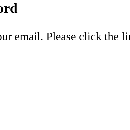
ord
r email. Please click the li