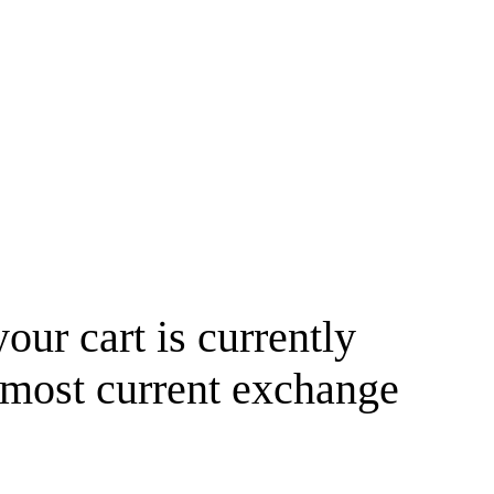
your cart is currently
 most current exchange