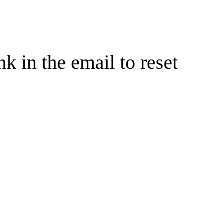
nk in the email to reset