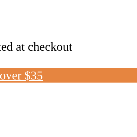
ted at checkout
 over $35