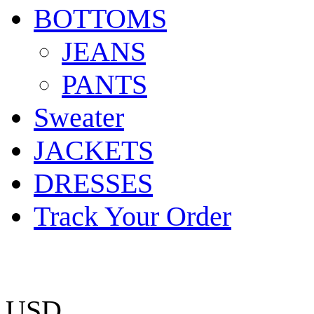
BOTTOMS
JEANS
PANTS
Sweater
JACKETS
DRESSES
Track Your Order
USD