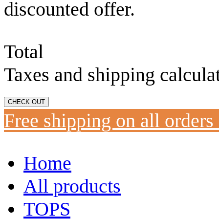
discounted offer.
Total
Taxes and shipping calcula
CHECK OUT
Free shipping on all orders
Home
All products
TOPS