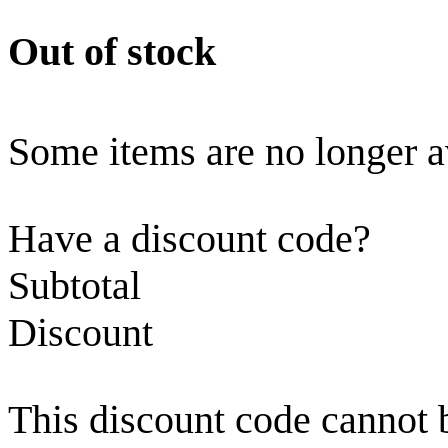
Out of stock
Some items are no longer a
Have a discount code?
Subtotal
Discount
This discount code cannot 